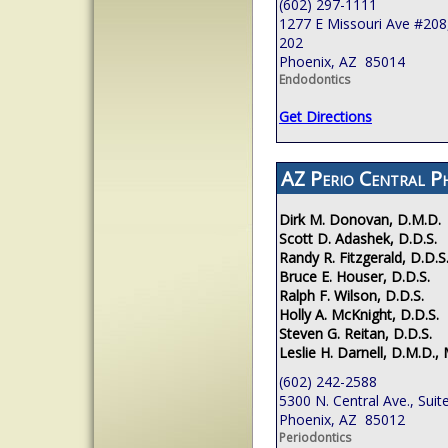
(602) 297-1111
1277 E Missouri Ave #208,
202
Phoenix, AZ 85014
Endodontics
Get Directions
AZ Perio Central P
Dirk M. Donovan, D.M.D.
Scott D. Adashek, D.D.S.
Randy R. Fitzgerald, D.D.S
Bruce E. Houser, D.D.S.
Ralph F. Wilson, D.D.S.
Holly A. McKnight, D.D.S.
Steven G. Reitan, D.D.S.
Leslie H. Darnell, D.M.D., 
(602) 242-2588
5300 N. Central Ave., Suit
Phoenix, AZ 85012
Periodontics