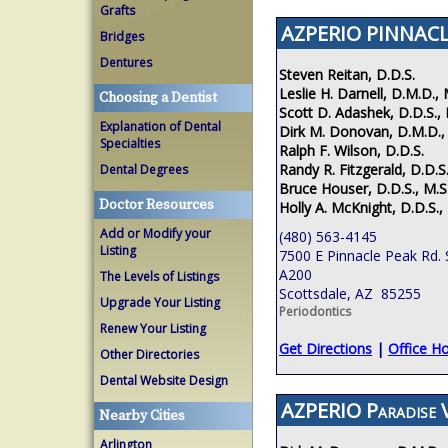
Grafts
AZPERIO PINNACL
Bridges
Dentures
Steven Reitan, D.D.S.
Leslie H. Darnell, D.M.D., 
Choosing a Dentist
Scott D. Adashek, D.D.S., 
Explanation of Dental
Dirk M. Donovan, D.M.D.,
Specialties
Ralph F. Wilson, D.D.S.
Randy R. Fitzgerald, D.D.S.
Dental Degrees
Bruce Houser, D.D.S., M.S
Doctor Resources
Holly A. McKnight, D.D.S.,
Add or Modify your
(480) 563-4145
Listing
7500 E Pinnacle Peak Rd. 
A200
The Levels of Listings
Scottsdale, AZ 85255
Upgrade Your Listing
Periodontics
Renew Your Listing
Get Directions
|
Office H
Other Directories
Dental Website Design
AZPERIO Paradise V
Nearby Cities
Arlington