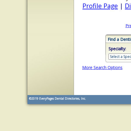
Profile Page
|
Di
Pr
Find a Denti
Specialty:
More Search Options
©2019
EveryPages Dental Directories, Inc.