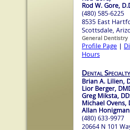
Rod W. Gore, D.
(480) 585-6225
8535 East Hartf
Scottsdale, Ari
General Dentistry
Profile Page
|
Di
Hours
Dental Specialty
Brian A. Lilien,
Lior Berger, DM
Greg Miksta, DD
Michael Ovens,
Allan Honigman
(480) 633-9977
20664 N 101 Wa