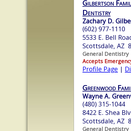
Gilbertson Famil
Dentistry
Zachary D. Gilbe
(602) 977-1110
5533 E. Bell Roa
Scottsdale, AZ 
General Dentistry
Accepts Emergenc
Profile Page
|
Di
Greenwood Fami
Wayne A. Green
(480) 315-1044
8422 E. Shea Blv
Scottsdale, AZ 
General Dentistry