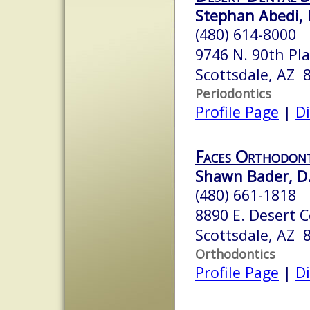
Stephan Abedi,
(480) 614-8000
9746 N. 90th Pl
Scottsdale, AZ 
Periodontics
Profile Page
|
Di
Faces Orthodon
Shawn Bader, D.
(480) 661-1818
8890 E. Desert C
Scottsdale, AZ 
Orthodontics
Profile Page
|
Di