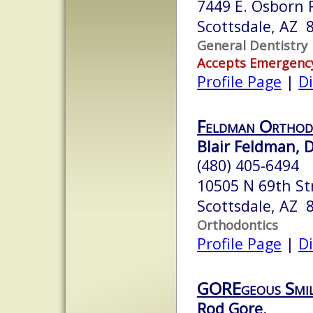
7449 E. Osborn R
Scottsdale, AZ 
General Dentistry
Accepts Emergenc
Profile Page
|
Di
Feldman Orthod
Blair Feldman, D
(480) 405-6494
10505 N 69th St
Scottsdale, AZ 
Orthodontics
Profile Page
|
Di
GOREgeous Smil
Rod Gore,