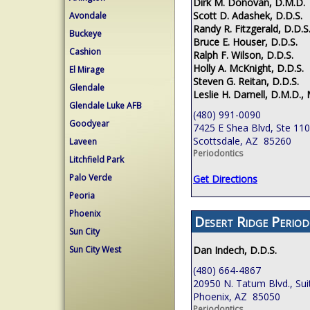
Dirk M. Donovan, D.M.D.
Scott D. Adashek, D.D.S.
Avondale
Randy R. Fitzgerald, D.D.S
Buckeye
Bruce E. Houser, D.D.S.
Cashion
Ralph F. Wilson, D.D.S.
Holly A. McKnight, D.D.S.
El Mirage
Steven G. Reitan, D.D.S.
Glendale
Leslie H. Darnell, D.M.D., 
Glendale Luke AFB
(480) 991-0090
Goodyear
7425 E Shea Blvd, Ste 110
Scottsdale, AZ 85260
Laveen
Periodontics
Litchfield Park
Palo Verde
Get Directions
Peoria
Phoenix
Desert Ridge Period
Sun City
Sun City West
Dan Indech, D.D.S.
(480) 664-4867
20950 N. Tatum Blvd., Sui
Phoenix, AZ 85050
Periodontics