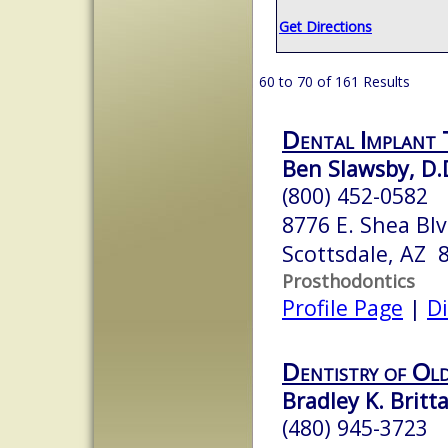
Get Directions
60 to 70 of 161 Results
Dental Implant 
Ben Slawsby, D.
(800) 452-0582
8776 E. Shea Bl
Scottsdale, AZ 
Prosthodontics
Profile Page
|
Di
Dentistry of Ol
Bradley K. Britt
(480) 945-3723