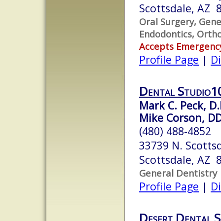
Scottsdale, AZ 
Oral Surgery, Gene
Endodontics, Ortho
Accepts Emergenc
Profile Page
|
Di
Dental Studio1
Mark C. Peck, D.
Mike Corson, D
(480) 488-4852
33739 N. Scotts
Scottsdale, AZ 
General Dentistry
Profile Page
|
Di
Desert Dental S