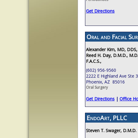
Get Directions
Oral and Facial Sur
Alexander Kim, MD, DDS,
Reed H. Day, D.M.D., M.D.
F.A.C.S.,
(602) 956-9560
2222 E Highland Ave Ste 
Phoenix, AZ 85016
Oral Surgery
Get Directions
|
Office H
EndoArt, PLLC
Steven T. Swager, D.M.D.