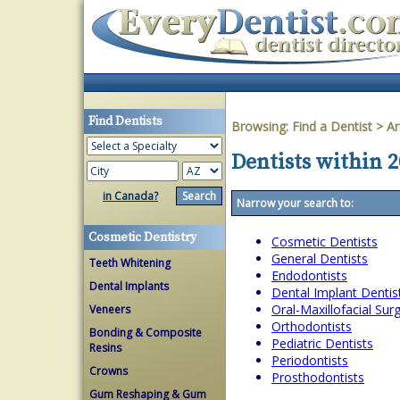
Find Dentists
Browsing:
Find a Dentist
>
Ar
Dentists within 2
in Canada?
Narrow your search to:
Cosmetic Dentistry
Cosmetic Dentists
General Dentists
Teeth Whitening
Endodontists
Dental Implants
Dental Implant Dentis
Oral-Maxillofacial Su
Veneers
Orthodontists
Bonding & Composite
Pediatric Dentists
Resins
Periodontists
Crowns
Prosthodontists
Gum Reshaping & Gum