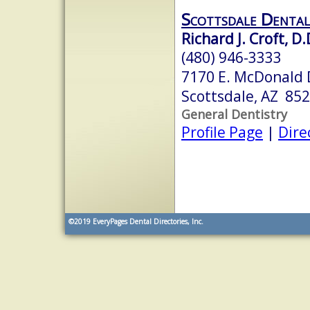
Scottsdale Dental 
Richard J. Croft, D.
(480) 946-3333
7170 E. McDonald D
Scottsdale, AZ 85
General Dentistry
Profile Page
|
Dire
©2019
EveryPages Dental Directories, Inc.