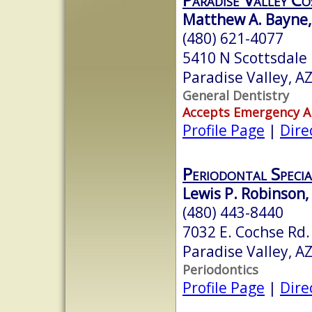
Matthew A. Bayne,
(480) 621-4077
5410 N Scottsdale 
Paradise Valley, A
General Dentistry
Accepts Emergency 
Profile Page
|
Dire
Periodontal Specia
Lewis P. Robinson,
(480) 443-8440
7032 E. Cochse Rd.
Paradise Valley, A
Periodontics
Profile Page
|
Dire