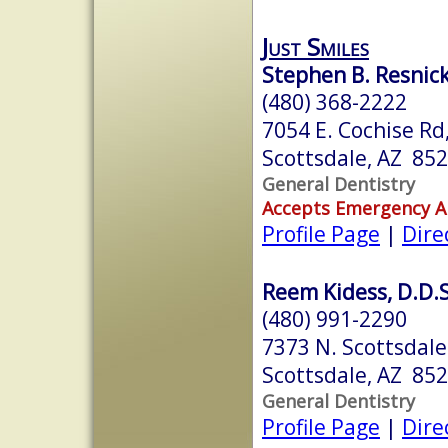
Just Smiles
Stephen B. Resnic
(480) 368-2222
7054 E. Cochise Rd
Scottsdale, AZ 85
General Dentistry
Accepts Emergency 
Profile Page
|
Dire
Reem Kidess, D.D.S
(480) 991-2290
7373 N. Scottsdale
Scottsdale, AZ 85
General Dentistry
Profile Page
|
Dire