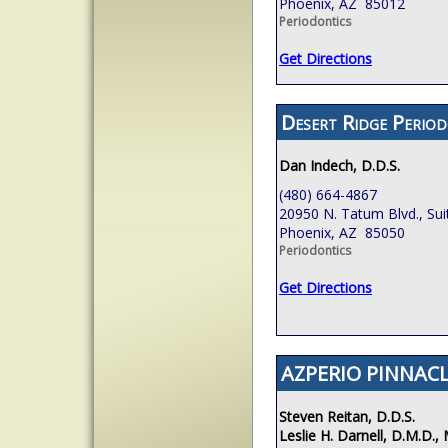
Phoenix, AZ 85012
Periodontics
Get Directions
Desert Ridge Period
Dan Indech, D.D.S.
(480) 664-4867
20950 N. Tatum Blvd., Sui
Phoenix, AZ 85050
Periodontics
Get Directions
AZPERIO PINNACL
Steven Reitan, D.D.S.
Leslie H. Darnell, D.M.D., 