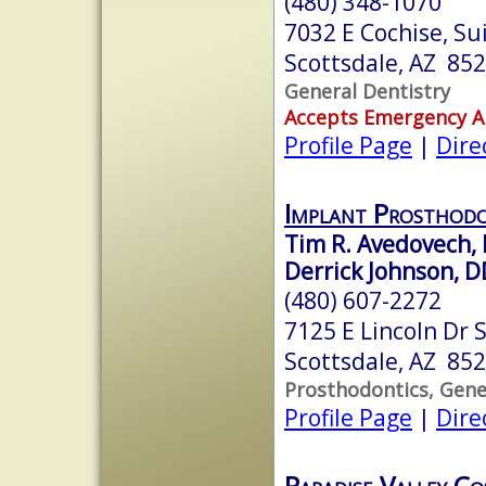
(480) 348-1070
7032 E Cochise, Su
Scottsdale, AZ 85
General Dentistry
Accepts Emergency 
Profile Page
|
Dire
Implant Prosthodo
Tim R. Avedovech,
Derrick Johnson, 
(480) 607-2272
7125 E Lincoln Dr 
Scottsdale, AZ 85
Prosthodontics, Gene
Profile Page
|
Dire
Paradise Valley C