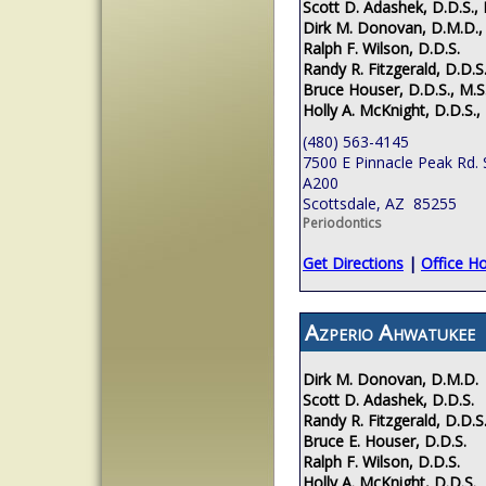
Scott D. Adashek, D.D.S., 
Dirk M. Donovan, D.M.D.,
Ralph F. Wilson, D.D.S.
Randy R. Fitzgerald, D.D.S.
Bruce Houser, D.D.S., M.S
Holly A. McKnight, D.D.S.,
(480) 563-4145
7500 E Pinnacle Peak Rd. 
A200
Scottsdale, AZ 85255
Periodontics
Get Directions
|
Office H
Azperio Ahwatukee
Dirk M. Donovan, D.M.D.
Scott D. Adashek, D.D.S.
Randy R. Fitzgerald, D.D.S
Bruce E. Houser, D.D.S.
Ralph F. Wilson, D.D.S.
Holly A. McKnight, D.D.S.