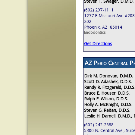
Steven T. Swager, D.M.D.
(602) 297-1111
1277 E Missouri Ave #208,
202
Phoenix, AZ 85014
Endodontics
Get Directions
AZ Perio Central P
Dirk M. Donovan, D.M.D.
Scott D. Adashek, D.D.S.
Randy R. Fitzgerald, D.D.S
Bruce E. Houser, D.D.S.
Ralph F. Wilson, D.D.S.
Holly A. McKnight, D.D.S.
Steven G. Reitan, D.D.S.
Leslie H. Darnell, D.M.D., 
(602) 242-2588
5300 N. Central Ave., Suit