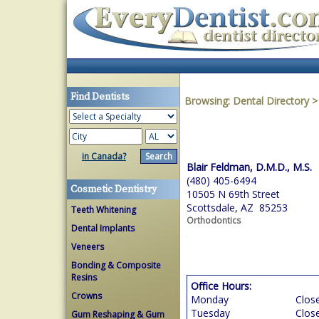
Find Dentists
Browsing:
Dental Directory
in Canada?
Blair Feldman, D.M.D., M.S.
(480) 405-6494
Cosmetic Dentistry
10505 N 69th Street
Scottsdale, AZ 85253
Teeth Whitening
Orthodontics
Dental Implants
Veneers
Bonding & Composite
Resins
Office Hours:
Crowns
Monday
Clos
Tuesday
Clos
Gum Reshaping & Gum