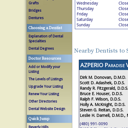
Wednesday
Clos
Grafts
Thursday
Clos
Bridges
Friday
Clos
Dentures
Saturday
Clos
Sunday
Clos
Choosing a Dentist
Explanation of Dental
Specialties
Dental Degrees
Nearby Dentists to 
Doctor Resources
AZPERIO Paradise V
Add or Modify your
Listing
Dirk M. Donovan, D.M.D.
The Levels of Listings
Scott D. Adashek, D.D.S.
Upgrade Your Listing
Randy R. Fitzgerald, D.D.S
Bruce E. Houser, D.D.S.
Renew Your Listing
Ralph F. Wilson, D.D.S.
Other Directories
Holly A. McKnight, D.D.S.
Dental Website Design
Steven G. Reitan, D.D.S.
Leslie H. Darnell, D.M.D., 
Quick Jump
(480) 991-0090
Beverly Hills