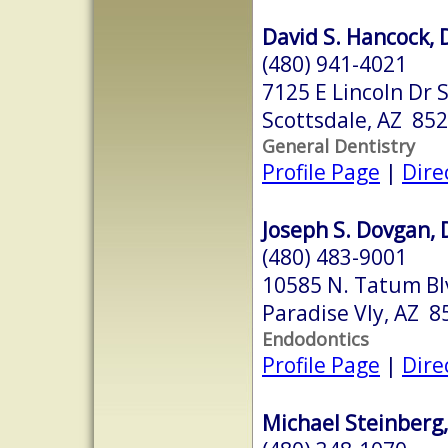
David S. Hancock, 
(480) 941-4021
7125 E Lincoln Dr 
Scottsdale, AZ 85
General Dentistry
Profile Page
|
Dire
Joseph S. Dovgan, D
(480) 483-9001
10585 N. Tatum Bl
Paradise Vly, AZ 8
Endodontics
Profile Page
|
Dire
Michael Steinberg,