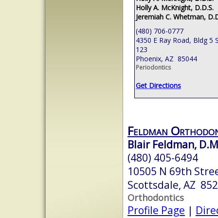
Holly A. McKnight, D.D.S.
Jeremiah C. Whetman, D.D
(480) 706-0777
4350 E Ray Road, Bldg 5 S
123
Phoenix, AZ 85044
Periodontics
Get Directions
Feldman Orthodon
Blair Feldman, D.M
(480) 405-6494
10505 N 69th Stre
Scottsdale, AZ 85
Orthodontics
Profile Page
|
Dire