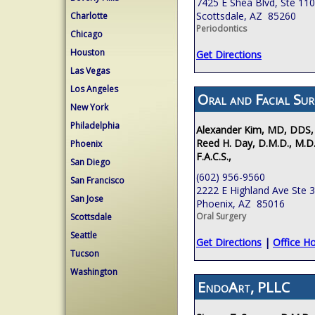
7425 E Shea Blvd, Ste 110
Scottsdale, AZ 85260
Charlotte
Periodontics
Chicago
Houston
Get Directions
Las Vegas
Los Angeles
Oral and Facial Sur
New York
Philadelphia
Alexander Kim, MD, DDS,
Reed H. Day, D.M.D., M.D.
Phoenix
F.A.C.S.,
San Diego
(602) 956-9560
San Francisco
2222 E Highland Ave Ste 
San Jose
Phoenix, AZ 85016
Oral Surgery
Scottsdale
Seattle
Get Directions
|
Office H
Tucson
Washington
EndoArt, PLLC