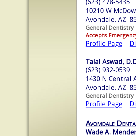
(623) 478-5435
10210 W McDowe
Avondale, AZ 8
General Dentistry
Accepts Emergenc
Profile Page
|
Di
Talal Aswad, D.D
(623) 932-0539
1430 N Central 
Avondale, AZ 8
General Dentistry
Profile Page
|
Di
Avomdale Denta
Wade A. Mendenh