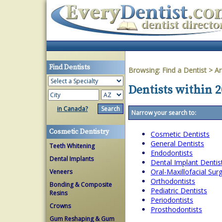
Find Dentists
Browsing:
Find a Dentist
>
Ar
Dentists within 
in Canada?
Narrow your search to:
Cosmetic Dentistry
Cosmetic Dentists
General Dentists
Teeth Whitening
Endodontists
Dental Implants
Dental Implant Dentis
Oral-Maxillofacial Su
Veneers
Orthodontists
Bonding & Composite
Pediatric Dentists
Resins
Periodontists
Crowns
Prosthodontists
Gum Reshaping & Gum