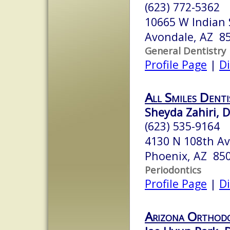
(623) 772-5362
10665 W Indian 
Avondale, AZ 8
General Dentistry
Profile Page
|
Di
All Smiles Denti
Sheyda Zahiri, D
(623) 535-9164
4130 N 108th A
Phoenix, AZ 85
Periodontics
Profile Page
|
Di
Arizona Orthodo