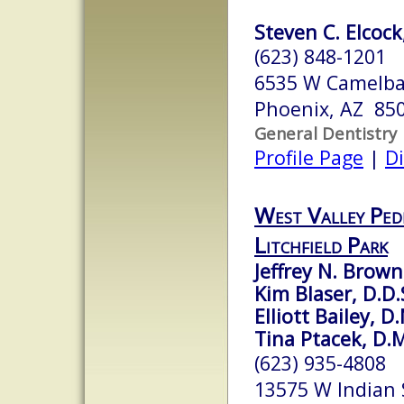
Steven C. Elcock
(623) 848-1201
6535 W Camelba
Phoenix, AZ 85
General Dentistry
Profile Page
|
Di
West Valley Pedi
Litchfield Park
Jeffrey N. Brown
Kim Blaser, D.D.
Elliott Bailey, D
Tina Ptacek, D.
(623) 935-4808
13575 W Indian 