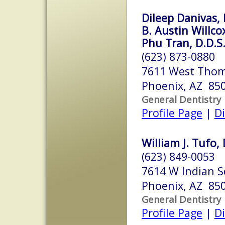
Dileep Danivas, 
B. Austin Willco
Phu Tran, D.D.S
(623) 873-0880
7611 West Thom
Phoenix, AZ 85
General Dentistry
Profile Page
|
Di
William J. Tufo, 
(623) 849-0053
7614 W Indian S
Phoenix, AZ 85
General Dentistry
Profile Page
|
Di