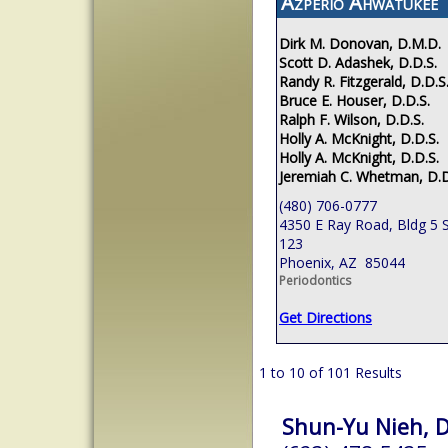
Azperio Ahwatukee
Dirk M. Donovan, D.M.D.
Scott D. Adashek, D.D.S.
Randy R. Fitzgerald, D.D.S
Bruce E. Houser, D.D.S.
Ralph F. Wilson, D.D.S.
Holly A. McKnight, D.D.S.
Holly A. McKnight, D.D.S.
Jeremiah C. Whetman, D.D
(480) 706-0777
4350 E Ray Road, Bldg 5 S
123
Phoenix, AZ 85044
Periodontics
Get Directions
1 to 10 of 101 Results
Shun-Yu Nieh, D