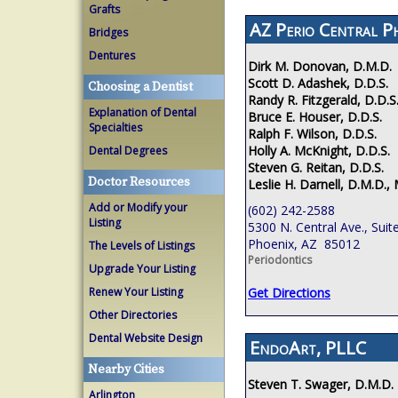
Grafts
AZ Perio Central P
Bridges
Dentures
Dirk M. Donovan, D.M.D.
Scott D. Adashek, D.D.S.
Choosing a Dentist
Randy R. Fitzgerald, D.D.S
Explanation of Dental
Bruce E. Houser, D.D.S.
Specialties
Ralph F. Wilson, D.D.S.
Holly A. McKnight, D.D.S.
Dental Degrees
Steven G. Reitan, D.D.S.
Doctor Resources
Leslie H. Darnell, D.M.D., 
Add or Modify your
(602) 242-2588
Listing
5300 N. Central Ave., Suit
Phoenix, AZ 85012
The Levels of Listings
Periodontics
Upgrade Your Listing
Renew Your Listing
Get Directions
Other Directories
Dental Website Design
EndoArt, PLLC
Nearby Cities
Steven T. Swager, D.M.D.
Arlington