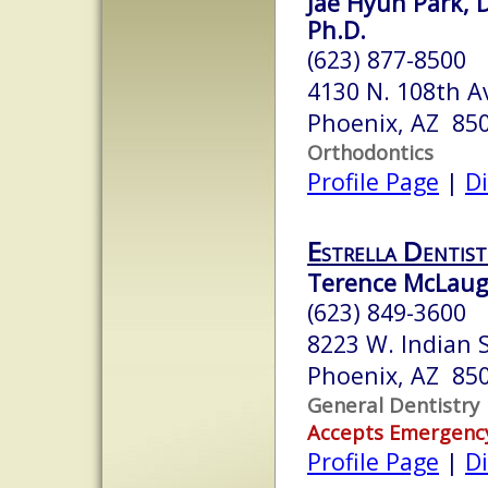
Jae Hyun Park, D
Ph.D.
(623) 877-8500
4130 N. 108th A
Phoenix, AZ 85
Orthodontics
Profile Page
|
Di
Estrella Dentist
Terence McLaugh
(623) 849-3600
8223 W. Indian 
Phoenix, AZ 85
General Dentistry
Accepts Emergenc
Profile Page
|
Di