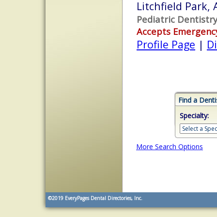
Litchfield Park,
Pediatric Dentistr
Accepts Emergenc
Profile Page
|
Di
Find a Denti
Specialty:
More Search Options
©2019
EveryPages Dental Directories, Inc.