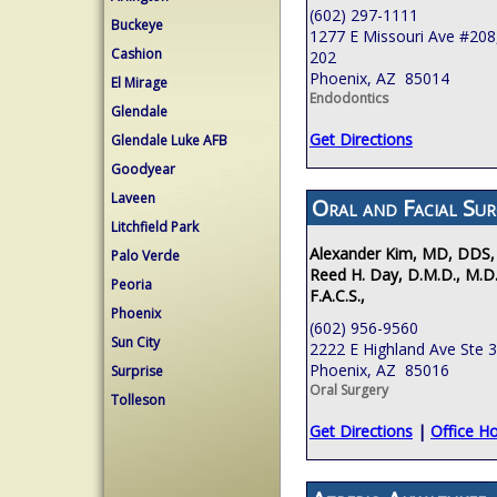
(602) 297-1111
Buckeye
1277 E Missouri Ave #208,
Cashion
202
Phoenix, AZ 85014
El Mirage
Endodontics
Glendale
Get Directions
Glendale Luke AFB
Goodyear
Laveen
Oral and Facial Sur
Litchfield Park
Alexander Kim, MD, DDS,
Palo Verde
Reed H. Day, D.M.D., M.D.
Peoria
F.A.C.S.,
Phoenix
(602) 956-9560
Sun City
2222 E Highland Ave Ste 
Phoenix, AZ 85016
Surprise
Oral Surgery
Tolleson
Get Directions
|
Office H