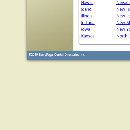
Hawaii
Nevad
Idaho
New H
Illinois
New Je
Indiana
New M
Iowa
New Y
Kansas
North 
©2019
EveryPages Dental Directories, Inc.