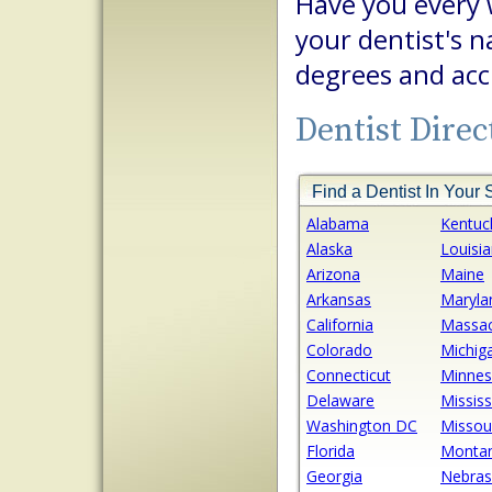
Have you every
your dentist's
degrees and acc
Dentist Direc
Find a Dentist In Your 
Alabama
Kentuc
Alaska
Louisi
Arizona
Maine
Arkansas
Maryla
California
Massac
Colorado
Michig
Connecticut
Minnes
Delaware
Mississ
Washington DC
Missou
Florida
Monta
Georgia
Nebras