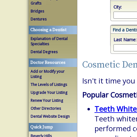
Grafts
City:
Bridges
Dentures
Find a Dent
Choosing a Dentist
Explanation of Dental
Last Name:
Specialties
Dental Degrees
Cosmetic Den
Doctor Resources
Add or Modify your
Listing
Isn't it time yo
The Levels of Listings
Upgrade Your Listing
Popular Cosmeti
Renew Your Listing
Teeth White
Other Directories
Dental Website Design
Teeth white
performed c
Quick Jump
Beverly Hills