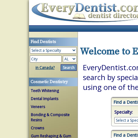
Find Dentists
Welcome to E
EveryDentist.com
in Canada?
search by specia
Cosmetic Dentistry
using one of th
Teeth Whitening
Dental Implants
Find a Denti
Veneers
Specialty:
Bonding & Composite
Resins
Crowns
Find a Denti
Gum Reshaping & Gum