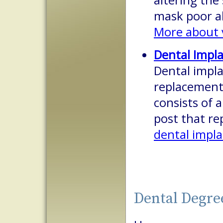
altering the 
mask poor a
More about 
Dental Impl
Dental impla
replacement 
consists of a
post that re
dental impl
Dental Degre