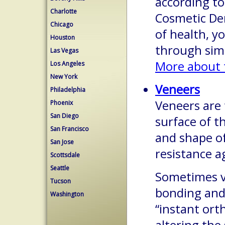
according t
Charlotte
Cosmetic Den
Chicago
of health, y
Houston
through sim
Las Vegas
More about 
Los Angeles
New York
Veneers
Philadelphia
Veneers are 
Phoenix
San Diego
surface of t
San Francisco
and shape o
San Jose
resistance a
Scottsdale
Seattle
Sometimes v
Tucson
bonding and 
Washington
“instant ort