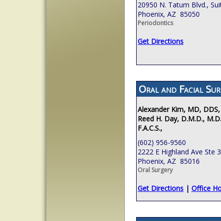
20950 N. Tatum Blvd., Sui
Phoenix, AZ 85050
Periodontics
Get Directions
Oral and Facial Sur
Alexander Kim, MD, DDS,
Reed H. Day, D.M.D., M.D.
F.A.C.S.,
(602) 956-9560
2222 E Highland Ave Ste 
Phoenix, AZ 85016
Oral Surgery
Get Directions
|
Office H