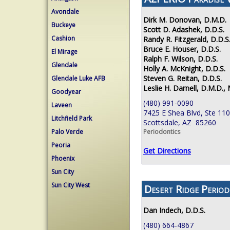
Avondale
Dirk M. Donovan, D.M.D.
Buckeye
Scott D. Adashek, D.D.S.
Cashion
Randy R. Fitzgerald, D.D.S
Bruce E. Houser, D.D.S.
El Mirage
Ralph F. Wilson, D.D.S.
Glendale
Holly A. McKnight, D.D.S.
Steven G. Reitan, D.D.S.
Glendale Luke AFB
Leslie H. Darnell, D.M.D., 
Goodyear
(480) 991-0090
Laveen
7425 E Shea Blvd, Ste 110
Litchfield Park
Scottsdale, AZ 85260
Palo Verde
Periodontics
Peoria
Get Directions
Phoenix
Sun City
Sun City West
Desert Ridge Period
Dan Indech, D.D.S.
(480) 664-4867