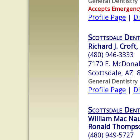
General Dentistry
Accepts Emergenc
Profile Page
|
Di
Scottsdale Denta
Richard J. Croft,
(480) 946-3333
7170 E. McDonal
Scottsdale, AZ 
General Dentistry
Profile Page
|
Di
Scottsdale Dent
William Mac Nau
Ronald Thompso
(480) 949-5727