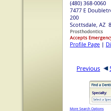
(480) 368-0060
7477 E Doubletr
200
Scottsdale, AZ 
Prosthodontics
Accepts Emergenc
Profile Page
|
Di
Previous
Find a Denti
Specialty:
More Search Options