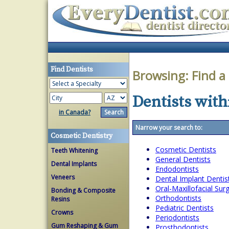
Find Dentists
Browsing:
Find a
Dentists with
in Canada?
Narrow your search to:
Cosmetic Dentistry
Cosmetic Dentists
Teeth Whitening
General Dentists
Dental Implants
Endodontists
Veneers
Dental Implant Dentis
Oral-Maxillofacial Su
Bonding & Composite
Orthodontists
Resins
Pediatric Dentists
Crowns
Periodontists
Gum Reshaping & Gum
Prosthodontists