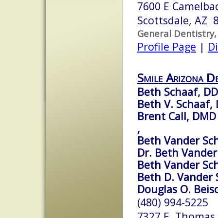
7600 E Camelbac
Scottsdale, AZ 
General Dentistry,
Profile Page
|
Di
Smile Arizona De
Beth Schaaf, D
Beth V. Schaaf, 
Brent Call, DMD
,
Beth Vander Sch
Dr. Beth Vander
Beth Vander Sc
Beth D. Vander 
Douglas O. Beisc
(480) 994-5225
7327 E. Thomas 