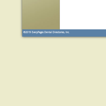
©2019
EveryPages Dental Directories, Inc.