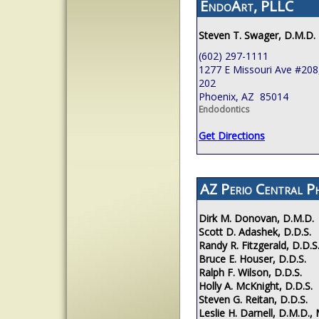
EndoArt, PLLC
Steven T. Swager, D.M.D.
(602) 297-1111
1277 E Missouri Ave #208,
202
Phoenix, AZ 85014
Endodontics
Get Directions
AZ Perio Central P
Dirk M. Donovan, D.M.D.
Scott D. Adashek, D.D.S.
Randy R. Fitzgerald, D.D.S
Bruce E. Houser, D.D.S.
Ralph F. Wilson, D.D.S.
Holly A. McKnight, D.D.S.
Steven G. Reitan, D.D.S.
Leslie H. Darnell, D.M.D., 