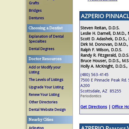
Grafts
Bridges
AZPERIO PINNACL
Dentures
Steven Reitan, D.D.S.
Choosing a Dentist
Leslie H. Darnell, D.M.D., 
Explanation of Dental
Scott D. Adashek, D.D.S., 
Specialties
Dirk M. Donovan, D.M.D.,
Dental Degrees
Ralph F. Wilson, D.D.S.
Randy R. Fitzgerald, D.D.S.
Doctor Resources
Bruce Houser, D.D.S., M.S
Holly A. McKnight, D.D.S.,
Add or Modify your
Listing
(480) 563-4145
The Levels of Listings
7500 E Pinnacle Peak Rd. 
A200
Upgrade Your Listing
Scottsdale, AZ 85255
Renew Your Listing
Periodontics
Other Directories
Get Directions
|
Office H
Dental Website Design
Nearby Cities
AZPERIO Paradise V
Arlington