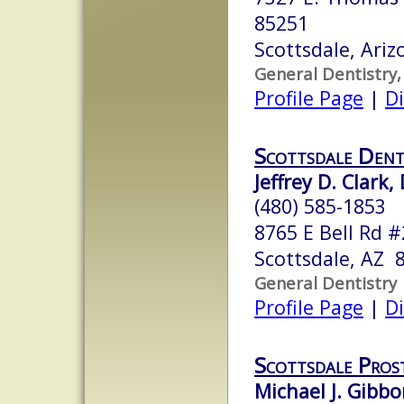
85251
Scottsdale, Ari
General Dentistry,
Profile Page
|
Di
Scottsdale Dent
Jeffrey D. Clark
(480) 585-1853
8765 E Bell Rd 
Scottsdale, AZ 
General Dentistry
Profile Page
|
Di
Scottsdale Pros
Michael J. Gibbo