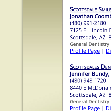
Scottsdale Smil
Jonathan Coomb
(480) 991-2180
7125 E. Lincoln 
Scottsdale, AZ 
General Dentistry
Profile Page
|
Di
Scottsdales Den
Jennifer Bundy, 
(480) 948-1720
8440 E McDonal
Scottsdale, AZ 
General Dentistry
Profile Page
|
Di