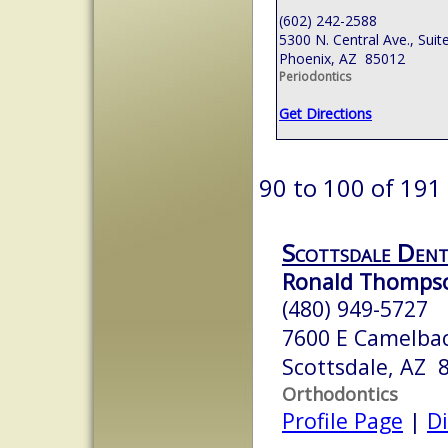
(602) 242-2588
5300 N. Central Ave., Suit
Phoenix, AZ 85012
Periodontics
Get Directions
90 to 100 of 191
Scottsdale Dent
Ronald Thompso
(480) 949-5727
7600 E Camelbac
Scottsdale, AZ 
Orthodontics
Profile Page
|
Di