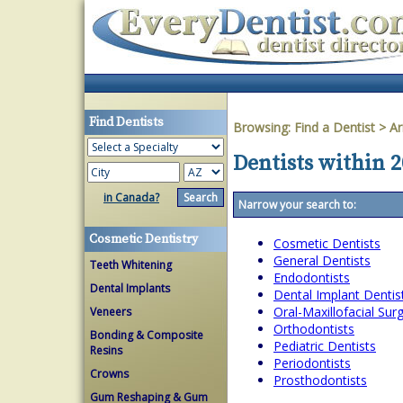
Find Dentists
Browsing:
Find a Dentist
>
Ar
Dentists within 
in Canada?
Narrow your search to:
Cosmetic Dentistry
Cosmetic Dentists
General Dentists
Teeth Whitening
Endodontists
Dental Implants
Dental Implant Dentis
Oral-Maxillofacial Su
Veneers
Orthodontists
Bonding & Composite
Pediatric Dentists
Resins
Periodontists
Crowns
Prosthodontists
Gum Reshaping & Gum