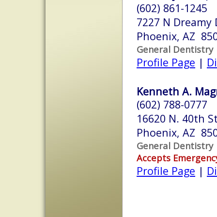
(602) 861-1245
7227 N Dreamy 
Phoenix, AZ 85
General Dentistry
Profile Page
|
Di
Kenneth A. Magr
(602) 788-0777
16620 N. 40th St
Phoenix, AZ 85
General Dentistry
Accepts Emergenc
Profile Page
|
Di