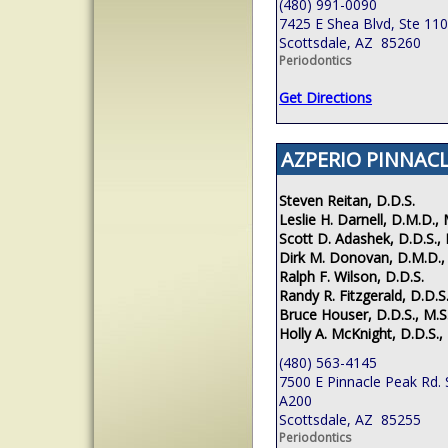
(480) 991-0090
7425 E Shea Blvd, Ste 110
Scottsdale, AZ 85260
Periodontics
Get Directions
AZPERIO PINNACL
Steven Reitan, D.D.S.
Leslie H. Darnell, D.M.D., 
Scott D. Adashek, D.D.S., 
Dirk M. Donovan, D.M.D.,
Ralph F. Wilson, D.D.S.
Randy R. Fitzgerald, D.D.S.
Bruce Houser, D.D.S., M.S
Holly A. McKnight, D.D.S.,
(480) 563-4145
7500 E Pinnacle Peak Rd. 
A200
Scottsdale, AZ 85255
Periodontics