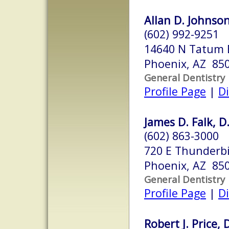
Allan D. Johnson
(602) 992-9251
14640 N Tatum 
Phoenix, AZ 85
General Dentistry
Profile Page
|
Di
James D. Falk, D
(602) 863-3000
720 E Thunderbi
Phoenix, AZ 85
General Dentistry
Profile Page
|
Di
Robert J. Price, 