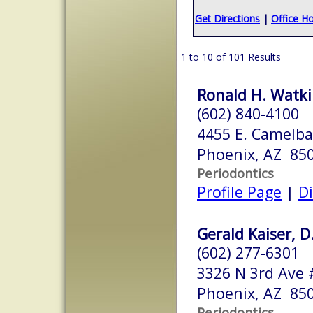
Get Directions
|
Office H
1 to 10 of 101 Results
Ronald H. Watkin
(602) 840-4100
4455 E. Camelba
Phoenix, AZ 85
Periodontics
Profile Page
|
Di
Gerald Kaiser, D
(602) 277-6301
3326 N 3rd Ave 
Phoenix, AZ 85
Periodontics