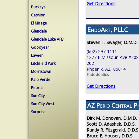
Get Directions
Buckeye
Cashion
El Mirage
EndoArt, PLLC
Glendale
Glendale Luke AFB
Steven T. Swager, D.M.D.
Goodyear
(602) 297-1111
Laveen
1277 E Missouri Ave #208,
202
Litchfield Park
Phoenix, AZ 85014
Morristown
Endodontics
Palo Verde
Get Directions
Peoria
Sun City
Sun City West
AZ Perio Central P
Surprise
Dirk M. Donovan, D.M.D.
Scott D. Adashek, D.D.S.
Randy R. Fitzgerald, D.D.S
Bruce E. Houser, D.D.S.