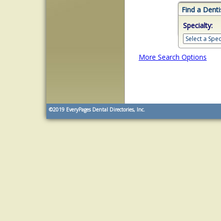
Find a Denti
Specialty:
More Search Options
©2019
EveryPages Dental Directories, Inc.