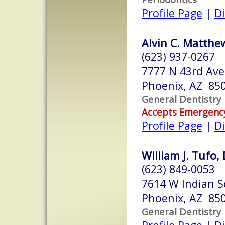
Profile Page
|
Di
Alvin C. Matthew
(623) 937-0267
7777 N 43rd Ave
Phoenix, AZ 85
General Dentistry
Accepts Emergenc
Profile Page
|
Di
William J. Tufo, 
(623) 849-0053
7614 W Indian S
Phoenix, AZ 85
General Dentistry