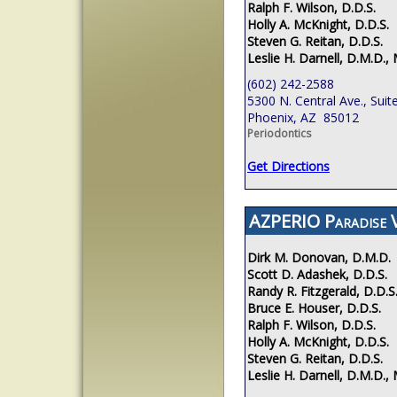
Ralph F. Wilson, D.D.S.
Holly A. McKnight, D.D.S.
Steven G. Reitan, D.D.S.
Leslie H. Darnell, D.M.D., 
(602) 242-2588
5300 N. Central Ave., Suit
Phoenix, AZ 85012
Periodontics
Get Directions
AZPERIO Paradise V
Dirk M. Donovan, D.M.D.
Scott D. Adashek, D.D.S.
Randy R. Fitzgerald, D.D.S
Bruce E. Houser, D.D.S.
Ralph F. Wilson, D.D.S.
Holly A. McKnight, D.D.S.
Steven G. Reitan, D.D.S.
Leslie H. Darnell, D.M.D., 