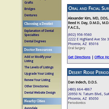
Grafts
Oral and Facial Sur
Bridges
Dentures
Alexander Kim, MD, DDS,
Reed H. Day, D.M.D., M.D.
Choosing a Dentist
F.A.C.S.,
Explanation of Dental
(602) 956-9560
Specialties
2222 E Highland Ave Ste 
Dental Degrees
Phoenix, AZ 85016
Oral Surgery
Doctor Resources
Add or Modify your
Get Directions
|
Office H
Listing
The Levels of Listings
Desert Ridge Period
Upgrade Your Listing
Renew Your Listing
Dan Indech, D.D.S.
Other Directories
(480) 664-4867
Dental Website Design
20950 N. Tatum Blvd., Sui
Phoenix, AZ 85050
Nearby Cities
Periodontics
Avondale