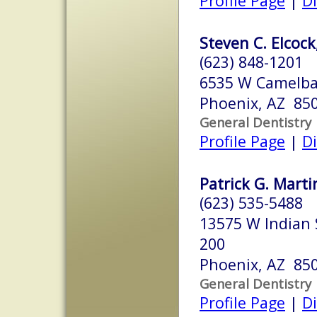
Profile Page
|
Di
Steven C. Elcock
(623) 848-1201
6535 W Camelba
Phoenix, AZ 85
General Dentistry
Profile Page
|
Di
Patrick G. Marti
(623) 535-5488
13575 W Indian 
200
Phoenix, AZ 85
General Dentistry
Profile Page
|
Di