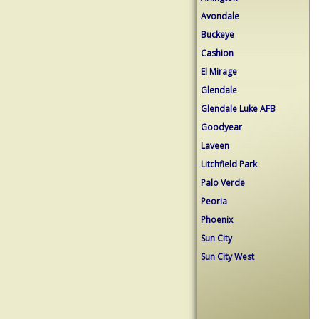
Avondale
Buckeye
Cashion
El Mirage
Glendale
Glendale Luke AFB
Goodyear
Laveen
Litchfield Park
Palo Verde
Peoria
Phoenix
Sun City
Sun City West