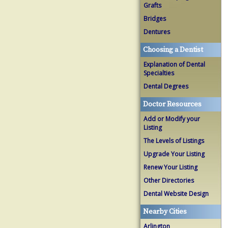
Grafts
Bridges
Dentures
Choosing a Dentist
Explanation of Dental
Specialties
Dental Degrees
Doctor Resources
Add or Modify your
Listing
The Levels of Listings
Upgrade Your Listing
Renew Your Listing
Other Directories
Dental Website Design
Nearby Cities
Arlington