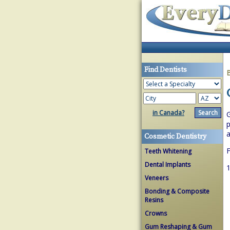
Find Dentists
in Canada?
G
p
a
Cosmetic Dentistry
F
Teeth Whitening
Dental Implants
1
Veneers
Bonding & Composite
Resins
Crowns
Gum Reshaping & Gum