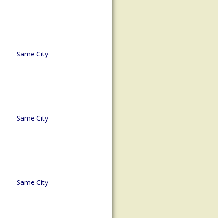
Same City
Same City
Same City