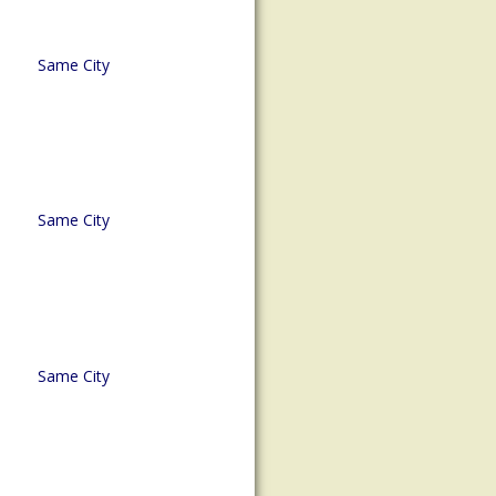
Same City
Same City
Same City