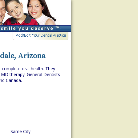
sdale, Arizona
r complete oral health. They
TMD therapy. General Dentists
and Canada.
Same City