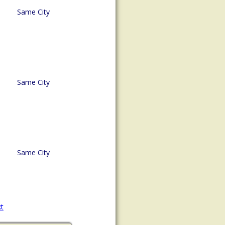
Same City
Same City
Same City
t