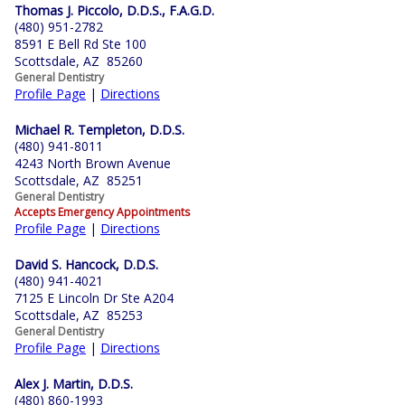
Thomas J. Piccolo, D.D.S., F.A.G.D.
(480) 951-2782
8591 E Bell Rd Ste 100
Scottsdale, AZ 85260
General Dentistry
Profile Page
|
Directions
Michael R. Templeton, D.D.S.
(480) 941-8011
4243 North Brown Avenue
Scottsdale, AZ 85251
General Dentistry
Accepts Emergency Appointments
Profile Page
|
Directions
David S. Hancock, D.D.S.
(480) 941-4021
7125 E Lincoln Dr Ste A204
Scottsdale, AZ 85253
General Dentistry
Profile Page
|
Directions
Alex J. Martin, D.D.S.
(480) 860-1993