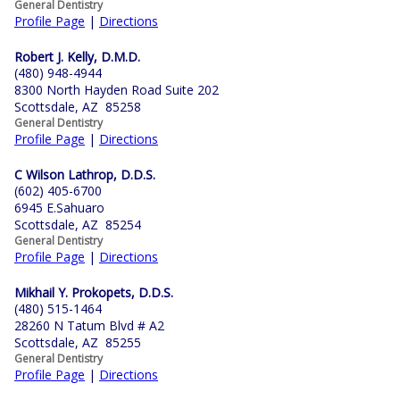
General Dentistry
Profile Page
|
Directions
Robert J. Kelly, D.M.D.
(480) 948-4944
8300 North Hayden Road Suite 202
Scottsdale, AZ 85258
General Dentistry
Profile Page
|
Directions
C Wilson Lathrop, D.D.S.
(602) 405-6700
6945 E.Sahuaro
Scottsdale, AZ 85254
General Dentistry
Profile Page
|
Directions
Mikhail Y. Prokopets, D.D.S.
(480) 515-1464
28260 N Tatum Blvd # A2
Scottsdale, AZ 85255
General Dentistry
Profile Page
|
Directions