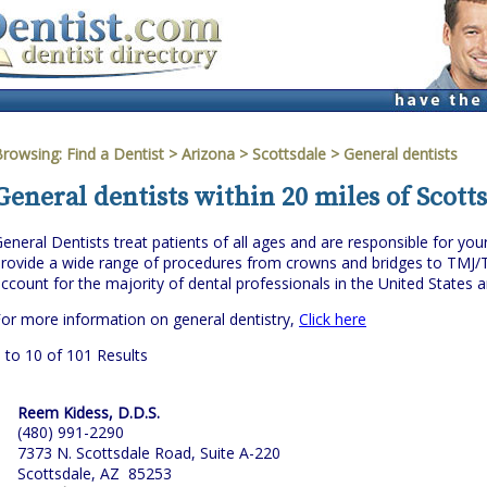
Browsing:
Find a Dentist
>
Arizona
>
Scottsdale
> General dentists
General dentists within 20 miles of Scott
eneral Dentists treat patients of all ages and are responsible for you
rovide a wide range of procedures from crowns and bridges to TMJ/
ccount for the majority of dental professionals in the United States 
or more information on general dentistry,
Click here
 to 10 of 101 Results
Reem Kidess, D.D.S.
(480) 991-2290
7373 N. Scottsdale Road, Suite A-220
Scottsdale, AZ 85253