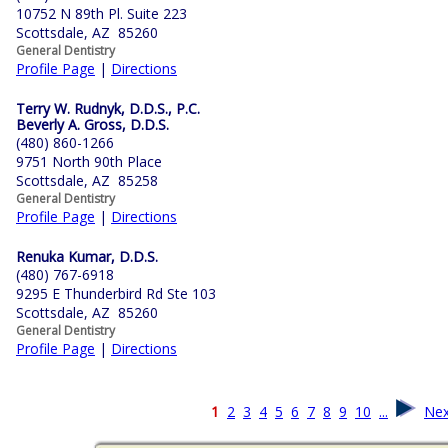
10752 N 89th Pl. Suite 223
Scottsdale, AZ 85260
General Dentistry
Profile Page
|
Directions
Terry W. Rudnyk, D.D.S., P.C.
Beverly A. Gross, D.D.S.
(480) 860-1266
9751 North 90th Place
Scottsdale, AZ 85258
General Dentistry
Profile Page
|
Directions
Renuka Kumar, D.D.S.
(480) 767-6918
9295 E Thunderbird Rd Ste 103
Scottsdale, AZ 85260
General Dentistry
Profile Page
|
Directions
1
2
3
4
5
6
7
8
9
10
...
Nex