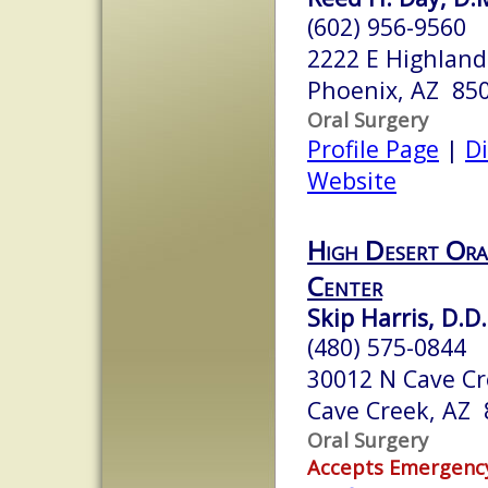
(602) 956-9560
2222 E Highland
Phoenix, AZ 85
Oral Surgery
Profile Page
|
Di
Website
High Desert Ora
Center
Skip Harris, D.D.
(480) 575-0844
30012 N Cave Cr
Cave Creek, AZ
Oral Surgery
Accepts Emergenc