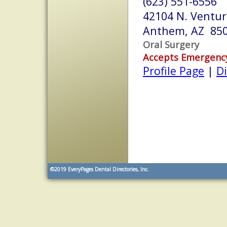
(623) 551-6556
42104 N. Ventur
Anthem, AZ 85
Oral Surgery
Accepts Emergenc
Profile Page
|
Di
©2019
EveryPages Dental Directories, Inc.