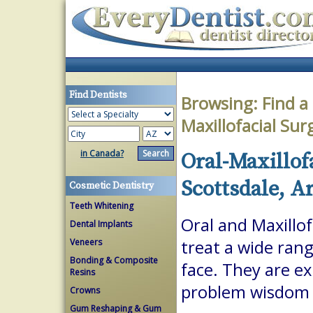
Find Dentists
Browsing:
Find a
Maxillofacial Su
in Canada?
Oral-Maxillof
Scottsdale, A
Cosmetic Dentistry
Teeth Whitening
Oral and Maxillof
Dental Implants
Veneers
treat a wide ran
Bonding & Composite
face. They are ex
Resins
problem wisdom t
Crowns
Gum Reshaping & Gum