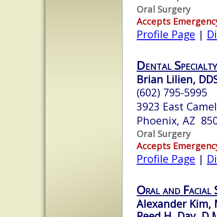
Oral Surgery
Accepts Emergenc
Profile Page
|
Di
Dental Specialty
Brian Lilien, DD
(602) 795-5995
3923 East Came
Phoenix, AZ 85
Oral Surgery
Accepts Emergenc
Profile Page
|
Di
Oral and Facial
Alexander Kim,
Reed H. Day, D.M.