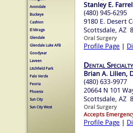
Stanley E. Farrel
Avondale
(480) 945-6295
Buckeye
9180 E. Desert 
Cashion
Scottsdale, AZ 
El Mirage
Oral Surgery
Glendale
Profile Page
|
Di
Glendale Luke AFB
Goodyear
Laveen
Dental Specialty
Litchfield Park
Brian A. Lilien,
Palo Verde
(480) 633-9977
Peoria
20664 N 101 Wa
Phoenix
Scottsdale, AZ 
Sun City
Oral Surgery
Sun City West
Accepts Emergenc
Profile Page
|
Di