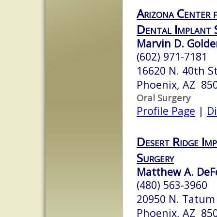
Arizona Center f
Dental Implant 
Marvin D. Golden
(602) 971-7181
16620 N. 40th St
Phoenix, AZ 85
Oral Surgery
Profile Page
|
Di
Desert Ridge Im
Surgery
Matthew A. DeFel
(480) 563-3960
20950 N. Tatum 
Phoenix, AZ 85