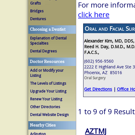
For more informa
Grafts
Bridges
click here
Dentures
Oral and Facial Sur
Choosing a Dentist
Explanation of Dental
Alexander Kim, MD, DDS,
Specialties
Reed H. Day, D.M.D., M.D.
Dental Degrees
F.A.C.S.,
(602) 956-9560
Doctor Resources
2222 E Highland Ave Ste 
Add or Modify your
Phoenix, AZ 85016
Listing
Oral Surgery
The Levels of Listings
Get Directions
|
Office H
Upgrade Your Listing
Renew Your Listing
Other Directories
1 to 9 of 9 Resul
Dental Website Design
Nearby Cities
AZTMJ
Arlington