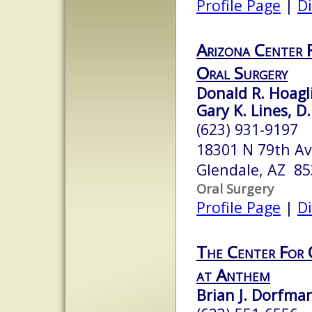
Profile Page
|
Di
Arizona Center F
Oral Surgery
Donald R. Hoagli
Gary K. Lines, D
(623) 931-9197
18301 N 79th Av
Glendale, AZ 8
Oral Surgery
Profile Page
|
Di
The Center For 
at Anthem
Brian J. Dorfm