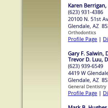
Karen Berrigan, D
(623) 931-4386
20100 N. 51st A
Glendale, AZ 8
Orthodontics
Profile Page
|
Di
Gary F. Salwin, 
Trevor D. Luu, 
(623) 939-6549
4419 W Glendal
Glendale, AZ 8
General Dentistry
Profile Page
|
Di
Mark B. Hughes,