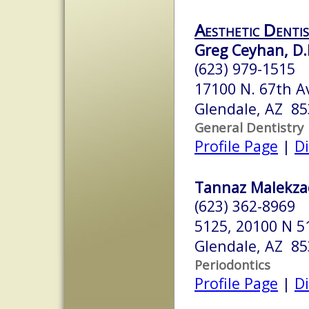
Aesthetic Denti
Greg Ceyhan, D.
(623) 979-1515
17100 N. 67th A
Glendale, AZ 8
General Dentistry
Profile Page
|
Di
Tannaz Malekza
(623) 362-8969
5125, 20100 N 5
Glendale, AZ 8
Periodontics
Profile Page
|
Di