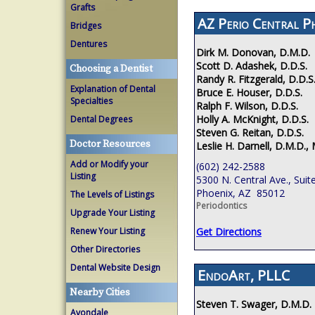
Grafts
AZ Perio Central P
Bridges
Dentures
Dirk M. Donovan, D.M.D.
Scott D. Adashek, D.D.S.
Choosing a Dentist
Randy R. Fitzgerald, D.D.S
Explanation of Dental
Bruce E. Houser, D.D.S.
Specialties
Ralph F. Wilson, D.D.S.
Holly A. McKnight, D.D.S.
Dental Degrees
Steven G. Reitan, D.D.S.
Doctor Resources
Leslie H. Darnell, D.M.D., 
Add or Modify your
(602) 242-2588
Listing
5300 N. Central Ave., Suit
Phoenix, AZ 85012
The Levels of Listings
Periodontics
Upgrade Your Listing
Renew Your Listing
Get Directions
Other Directories
Dental Website Design
EndoArt, PLLC
Nearby Cities
Steven T. Swager, D.M.D.
Avondale