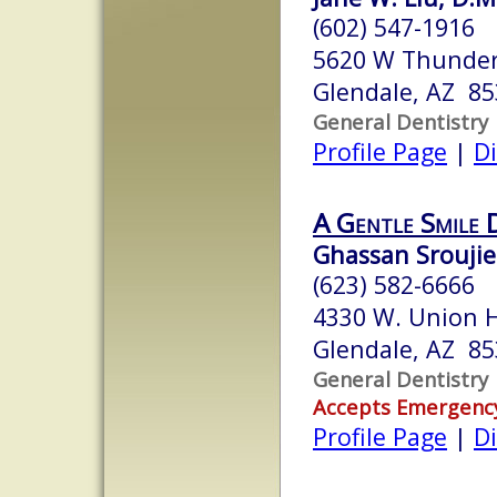
(602) 547-1916
5620 W Thunder
Glendale, AZ 8
General Dentistry
Profile Page
|
Di
A Gentle Smile 
Ghassan Sroujie
(623) 582-6666
4330 W. Union Hi
Glendale, AZ 8
General Dentistry
Accepts Emergenc
Profile Page
|
Di