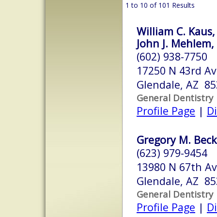
1 to 10 of 101 Results
William C. Kaus,
John J. Mehlem, 
(602) 938-7750
17250 N 43rd Av
Glendale, AZ 8
General Dentistry
Profile Page
|
Di
Gregory M. Beck
(623) 979-9454
13980 N 67th Av
Glendale, AZ 8
General Dentistry
Profile Page
|
Di