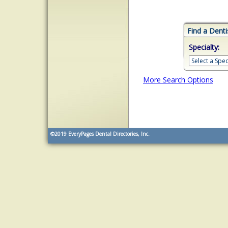
Find a Denti
Specialty:
More Search Options
©2019
EveryPages Dental Directories, Inc.