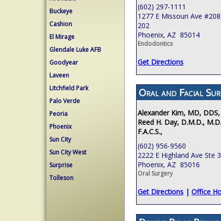
(602) 297-1111
Buckeye
1277 E Missouri Ave #208,
Cashion
202
Phoenix, AZ 85014
El Mirage
Endodontics
Glendale Luke AFB
Get Directions
Goodyear
Laveen
Litchfield Park
Oral and Facial Sur
Palo Verde
Alexander Kim, MD, DDS,
Peoria
Reed H. Day, D.M.D., M.D.
Phoenix
F.A.C.S.,
Sun City
(602) 956-9560
Sun City West
2222 E Highland Ave Ste 
Phoenix, AZ 85016
Surprise
Oral Surgery
Tolleson
Get Directions
|
Office H