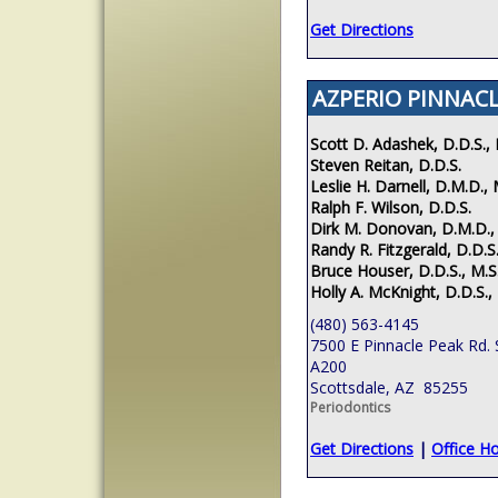
Get Directions
AZPERIO PINNACL
Scott D. Adashek, D.D.S., 
Steven Reitan, D.D.S.
Leslie H. Darnell, D.M.D., 
Ralph F. Wilson, D.D.S.
Dirk M. Donovan, D.M.D.,
Randy R. Fitzgerald, D.D.S.
Bruce Houser, D.D.S., M.S
Holly A. McKnight, D.D.S.,
(480) 563-4145
7500 E Pinnacle Peak Rd. 
A200
Scottsdale, AZ 85255
Periodontics
Get Directions
|
Office H