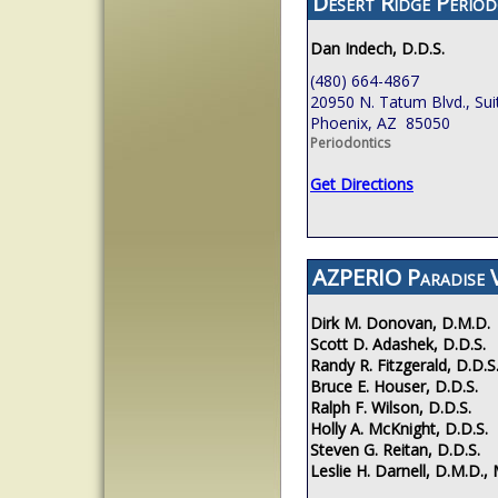
Desert Ridge Period
Dan Indech, D.D.S.
(480) 664-4867
20950 N. Tatum Blvd., Sui
Phoenix, AZ 85050
Periodontics
Get Directions
AZPERIO Paradise V
Dirk M. Donovan, D.M.D.
Scott D. Adashek, D.D.S.
Randy R. Fitzgerald, D.D.S
Bruce E. Houser, D.D.S.
Ralph F. Wilson, D.D.S.
Holly A. McKnight, D.D.S.
Steven G. Reitan, D.D.S.
Leslie H. Darnell, D.M.D., 