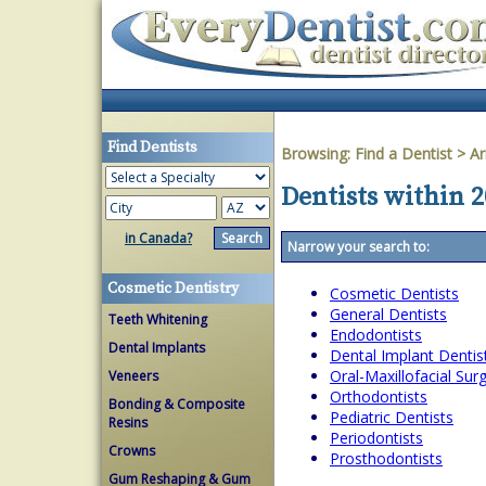
Find Dentists
Browsing:
Find a Dentist
>
Ar
Dentists within 2
in Canada?
Narrow your search to:
Cosmetic Dentistry
Cosmetic Dentists
General Dentists
Teeth Whitening
Endodontists
Dental Implants
Dental Implant Dentis
Oral-Maxillofacial Su
Veneers
Orthodontists
Bonding & Composite
Pediatric Dentists
Resins
Periodontists
Crowns
Prosthodontists
Gum Reshaping & Gum