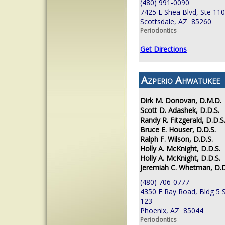
(480) 991-0090
7425 E Shea Blvd, Ste 110
Scottsdale, AZ 85260
Periodontics
Get Directions
Azperio Ahwatukee
Dirk M. Donovan, D.M.D.
Scott D. Adashek, D.D.S.
Randy R. Fitzgerald, D.D.S
Bruce E. Houser, D.D.S.
Ralph F. Wilson, D.D.S.
Holly A. McKnight, D.D.S.
Holly A. McKnight, D.D.S.
Jeremiah C. Whetman, D.D
(480) 706-0777
4350 E Ray Road, Bldg 5 S
123
Phoenix, AZ 85044
Periodontics