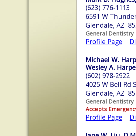
(623) 776-1113
6591 W Thunder
Glendale, AZ 8
General Dentistry
Profile Page
|
Di
Michael W. Harp
Wesley A. Harper
(602) 978-2922
4025 W Bell Rd 
Glendale, AZ 8
General Dentistry
Accepts Emergenc
Profile Page
|
Di
Jane W. Liu, D.M