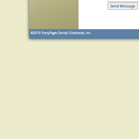
©2019
EveryPages Dental Directories, Inc.