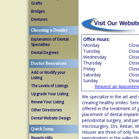
Grafts
Bridges
Dentures
Choosing a Dentist
Office Hours:
Explanation of Dental
Specialties
Monday
Clos
Tuesday
Clos
Dental Degrees
Wednesday
Clos
Thursday
Clos
Doctor Resources
Friday
Clos
Add or Modify your
Saturday
Clos
Listing
Sunday
Clos
The Levels of Listings
Request an Appointm
Upgrade Your Listing
We specialize in the art and 
Renew Your Listing
creating healthy smiles. Serv
offered in the treatment of
Other Directories
placement of dental implant
Dental Website Design
periodontal surgery, and per
microsurgery. Drs. Reitan, W
Quick Jump
Houser are three of only fiv
periodontists in the valley t
Beverly Hills