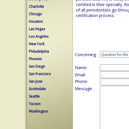
certified in their specialty. R
Charlotte
of all periodontists go thro
Chicago
certification process.
Houston
Las Vegas
Los Angeles
New York
Philadelphia
Concerning:
Phoenix
San Diego
Name:
San Francisco
Email:
Phone:
San Jose
Message:
Scottsdale
Seattle
Tucson
Washington