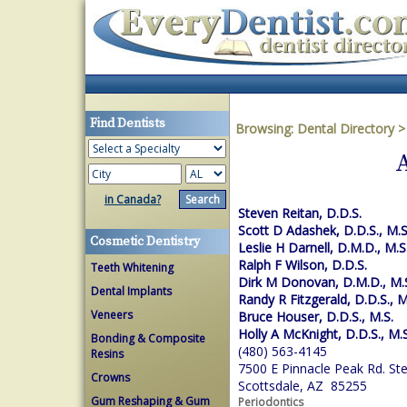
Find Dentists
Browsing:
Dental Directory
in Canada?
Steven Reitan, D.D.S.
Scott D Adashek, D.D.S., M.S
Cosmetic Dentistry
Leslie H Darnell, D.M.D., M.S
Ralph F Wilson, D.D.S.
Teeth Whitening
Dirk M Donovan, D.M.D., M.
Dental Implants
Randy R Fitzgerald, D.D.S., M
Veneers
Bruce Houser, D.D.S., M.S.
Holly A McKnight, D.D.S., M.S
Bonding & Composite
(480) 563-4145
Resins
7500 E Pinnacle Peak Rd. St
Crowns
Scottsdale, AZ 85255
Gum Reshaping & Gum
Periodontics