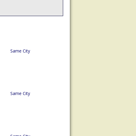
Same City
Same City