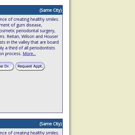
(Same City)
ence of creating healthy smiles.
atment of gum disease,
osmetic periodontal surgery,
Drs. Reitan, Wilson and Houser
sts in the valley that are board
hly a third of all periodontists
ion process.
More...
(Same City)
ence of creating healthy smiles.