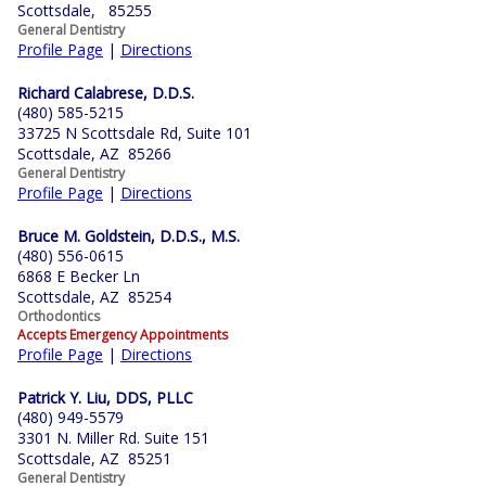
Scottsdale, 85255
General Dentistry
Profile Page
|
Directions
Richard Calabrese, D.D.S.
(480) 585-5215
33725 N Scottsdale Rd, Suite 101
Scottsdale, AZ 85266
General Dentistry
Profile Page
|
Directions
Bruce M. Goldstein, D.D.S., M.S.
(480) 556-0615
6868 E Becker Ln
Scottsdale, AZ 85254
Orthodontics
Accepts Emergency Appointments
Profile Page
|
Directions
Patrick Y. Liu, DDS, PLLC
(480) 949-5579
3301 N. Miller Rd. Suite 151
Scottsdale, AZ 85251
General Dentistry