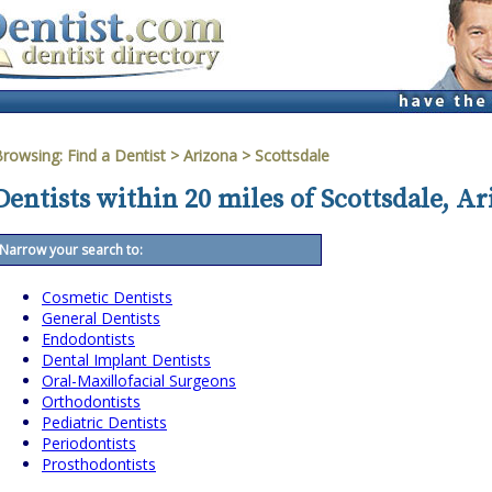
Browsing:
Find a Dentist
>
Arizona
>
Scottsdale
Dentists within 20 miles of Scottsdale, A
Narrow your search to:
Cosmetic Dentists
General Dentists
Endodontists
Dental Implant Dentists
Oral-Maxillofacial Surgeons
Orthodontists
Pediatric Dentists
Periodontists
Prosthodontists