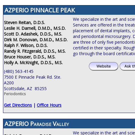
AZPERIO PINNACLE PEAK
We specialize in the art and sci
Steven Reitan, D.D.S.
Services are offered in the tre
Leslie H. Darnell, D.M.D., M.S.D.
placement of dental implants, c
Scott D. Adashek, D.D.S., M.S.
and periodontal microsurgery. 
Dirk M. Donovan, D.M.D., M.S.D.
are three of only five periodonti
Ralph F. Wilson, D.D.S.
certified in their specialty. Roug
Randy R. Fitzgerald, D.D.S., M.S.
go through the board certificat
Bruce Houser, D.D.S., M.S.
Holly A. McKnight, D.D.S., M.S.
(480) 563-4145
7500 E Pinnacle Peak Rd. Ste.
A200
Scottsdale, AZ 85255
Periodontics
Get Directions
|
Office Hours
AZPERIO Paradise Valley
We specialize in the art and sci