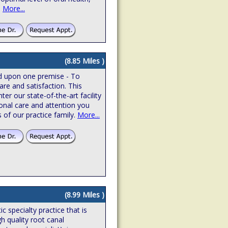
.
More...
(8.85 Miles )
ed upon one premise - To
are and satisfaction. This
r our state-of-the-art facility
onal care and attention you
 of our practice family.
More...
(8.99 Miles )
 specialty practice that is
gh quality root canal