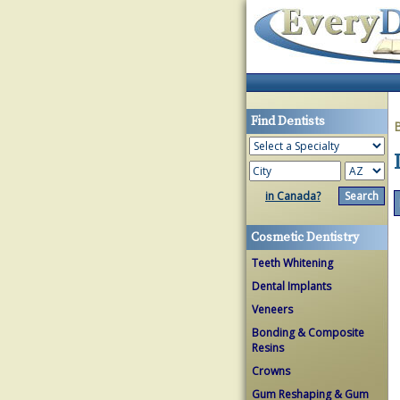
Find Dentists
in Canada?
Cosmetic Dentistry
Teeth Whitening
Dental Implants
Veneers
Bonding & Composite
Resins
Crowns
Gum Reshaping & Gum