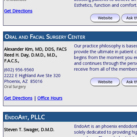
Esthetics, function and comfort
Get Directions
Oral and Facial Surgery Center
Our practice philosophy is bas
Alexander Kim, MD, DDS, FACS
provide the ultimate in patient c
Reed H. Day, D.M.D., M.D.,
begins from the moment you ente
F.A.C.S.,
and continues through the pers
receive from all of the members
(602) 956-9560
2222 E Highland Ave Ste 320
Phoenix, AZ 85016
Oral Surgery
Get Directions
|
Office Hours
EndoArt, PLLC
EndoArt is an phoenix endodontic
Steven T. Swager, D.M.D.
solely dedicated to providing hi