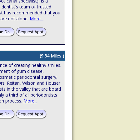
t canal specialist), is a
 dentist’s team of trusted
ntist has recommended that you
 are not alone.
More...
(9.84 Miles )
ence of creating healthy smiles.
atment of gum disease,
osmetic periodontal surgery,
Drs. Reitan, Wilson and Houser
sts in the valley that are board
hly a third of all periodontists
ion process.
More...