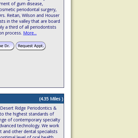
atment of gum disease,
osmetic periodontal surgery,
Drs. Reitan, Wilson and Houser
sts in the valley that are board
hly a third of all periodontists
ion process.
More...
(4.35 Miles )
 Desert Ridge Periodontics &
to the highest standards of
ange of contemporary specialty
n advanced technology. We work
t and other dental specialists
optimal level of oral health,