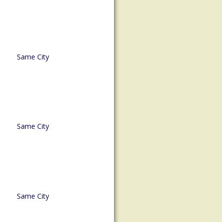
Same City
Same City
Same City