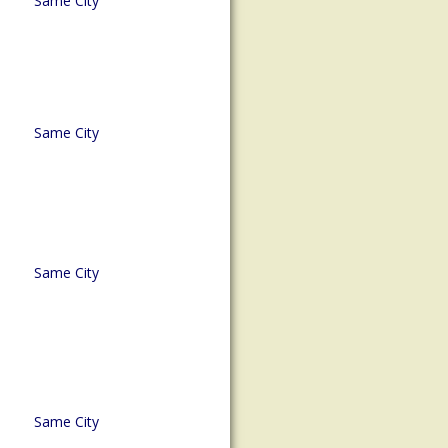
Same City
Same City
Same City
Same City