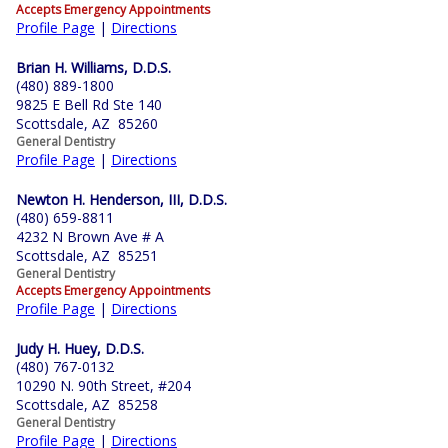
Accepts Emergency Appointments
Profile Page
|
Directions
Brian H. Williams, D.D.S.
(480) 889-1800
9825 E Bell Rd Ste 140
Scottsdale, AZ 85260
General Dentistry
Profile Page
|
Directions
Newton H. Henderson, III, D.D.S.
(480) 659-8811
4232 N Brown Ave # A
Scottsdale, AZ 85251
General Dentistry
Accepts Emergency Appointments
Profile Page
|
Directions
Judy H. Huey, D.D.S.
(480) 767-0132
10290 N. 90th Street, #204
Scottsdale, AZ 85258
General Dentistry
Profile Page
|
Directions