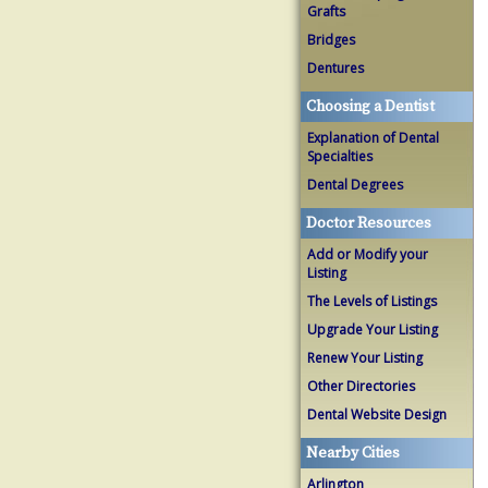
Grafts
Bridges
Dentures
Choosing a Dentist
Explanation of Dental
Specialties
Dental Degrees
Doctor Resources
Add or Modify your
Listing
The Levels of Listings
Upgrade Your Listing
Renew Your Listing
Other Directories
Dental Website Design
Nearby Cities
Arlington