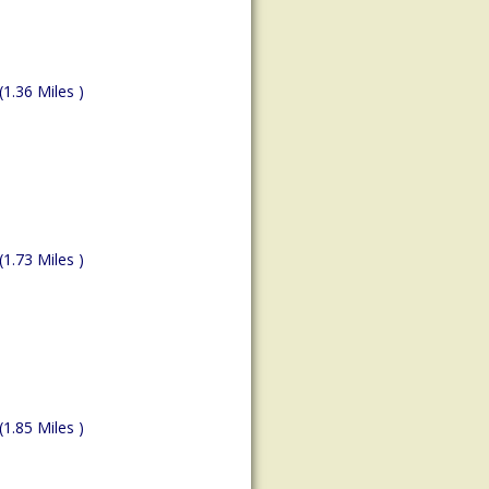
(1.36 Miles )
(1.73 Miles )
(1.85 Miles )