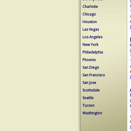
Charlotte
Chicago
Houston
Las Vegas
Los Angeles
New York
Philadelphia
Phoenix
San Diego
San Francisco
San Jose
Scottsdale
Seattle
Tucson
Washington