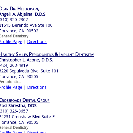
Dear Dr. Hellickson,
Angelli A. Abjelina, D.D.S.
(310) 320-2307
21615 Berendo Ave Ste 100
Torrance, CA 90502
General Dentistry
Profile Page
|
Directions
Healthy Smiles Periodontics & Implant Dentistry
Christopher L. Acone, D.D.S.
(424) 263-4919
3220 Sepulveda Blvd. Suite 101
Torrance, CA 90505
Periodontics
Profile Page
|
Directions
Crossroads Dental Group
Rosi Shrestha, DDS
(310) 326-3657
24231 Crenshaw Blvd Suite E
Torrance, CA 90505
General Dentistry
Profile Page
|
Directions