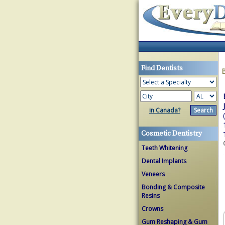
Find Dentists
in Canada?
Cosmetic Dentistry
Teeth Whitening
Dental Implants
Veneers
Bonding & Composite
Resins
Crowns
Gum Reshaping & Gum