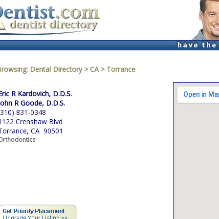
Browsing:
Dental Directory
>
CA
>
Torrance
Eric R Kardovich, D.D.S.
John R Goode, D.D.S.
(310) 831-0348
1122 Crenshaw Blvd
Torrance, CA 90501
Orthodontics