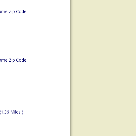
ame Zip Code
ame Zip Code
(1.36 Miles )