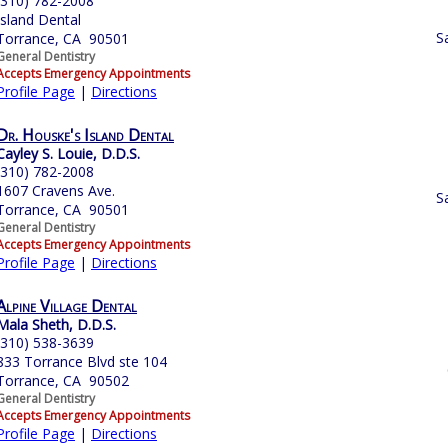
(310) 782-2008
Island Dental
S
Torrance, CA 90501
General Dentistry
Accepts Emergency Appointments
Profile Page
|
Directions
Dr. Houske's Island Dental
Cayley S. Louie, D.D.S.
(310) 782-2008
1607 Cravens Ave.
S
Torrance, CA 90501
General Dentistry
Accepts Emergency Appointments
Profile Page
|
Directions
Alpine Village Dental
Mala Sheth, D.D.S.
(310) 538-3639
833 Torrance Blvd ste 104
Torrance, CA 90502
General Dentistry
Accepts Emergency Appointments
Profile Page
|
Directions