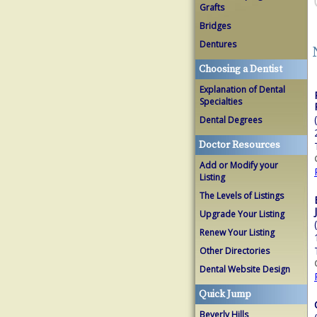
Grafts
Bridges
Dentures
Choosing a Dentist
Explanation of Dental
Specialties
Dental Degrees
Doctor Resources
Add or Modify your
Listing
The Levels of Listings
Upgrade Your Listing
Renew Your Listing
Other Directories
Dental Website Design
Quick Jump
Beverly Hills