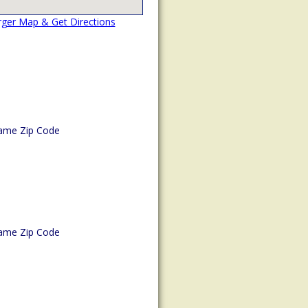
rger Map & Get Directions
ame Zip Code
ame Zip Code