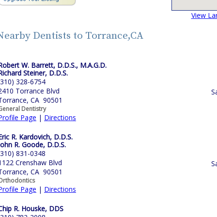
View La
Nearby Dentists to Torrance,CA
Robert W. Barrett, D.D.S., M.A.G.D.
Richard Steiner, D.D.S.
(310) 328-6754
2410 Torrance Blvd
S
Torrance, CA 90501
General Dentistry
Profile Page
|
Directions
Eric R. Kardovich, D.D.S.
John R. Goode, D.D.S.
(310) 831-0348
1122 Crenshaw Blvd
S
Torrance, CA 90501
Orthodontics
Profile Page
|
Directions
Chip R. Houske, DDS