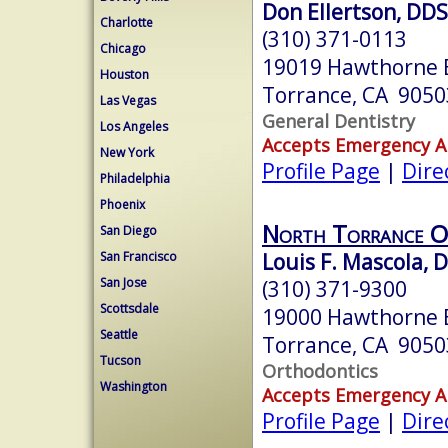
Don Ellertson, DDS
Charlotte
(310) 371-0113
Chicago
19019 Hawthorne 
Houston
Torrance, CA 9050
Las Vegas
General Dentistry
Los Angeles
Accepts Emergency 
New York
Profile Page
|
Dire
Philadelphia
Phoenix
North Torrance O
San Diego
Louis F. Mascola, 
San Francisco
San Jose
(310) 371-9300
Scottsdale
19000 Hawthorne B
Seattle
Torrance, CA 9050
Tucson
Orthodontics
Washington
Accepts Emergency 
Profile Page
|
Dire