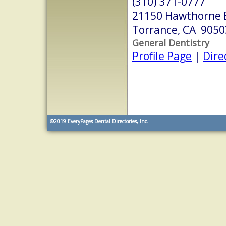
(310) 371-0777
21150 Hawthorne B
Torrance, CA 9050
General Dentistry
Profile Page
|
Dire
©2019
EveryPages Dental Directories, Inc.