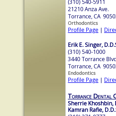
(310) 540-5911
21210 Anza Ave.
Torrance, CA 9050
Orthodontics
Profile Page
|
Dire
Erik E. Singer, D.D.
(310) 540-1000
3440 Torrance Blvd
Torrance, CA 9050
Endodontics
Profile Page
|
Dire
Torrance Dental 
Sherrie Khoshbin, 
Kamran Rafie, D.D.