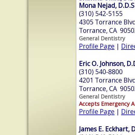
Mona Nejad, D.D.S
(310) 542-5155
4305 Torrance Blv
Torrance, CA 9050
General Dentistry
Profile Page
|
Dire
Eric O. Johnson, D.
(310) 540-8800
4201 Torrance Blv
Torrance, CA 9050
General Dentistry
Accepts Emergency 
Profile Page
|
Dire
James E. Eckhart, D