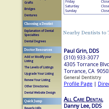
Friday
Clos
Grafts
Saturday
Clos
Bridges
Sunday
Clos
Dentures
Choosing a Dentist
Explanation of Dental
Nearby Dentists to
Specialties
Dental Degrees
Paul Grin, DDS
Doctor Resources
(310) 933-3077
Add or Modify your
Listing
4305 Torrance Blvd
The Levels of Listings
Torrance, CA 9050
Upgrade Your Listing
General Dentistry
Renew Your Listing
Profile Page
|
Dire
Other Directories
Dental Website Design
All Care Dental
Quick Jump
Danny Lee, DDS
Beverly Hills