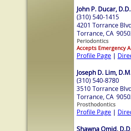
John P. Ducar, D.D.
(310) 540-1415
4201 Torrance Blvd
Torrance, CA 9050
Periodontics
Accepts Emergency 
Profile Page
|
Dire
Joseph D. Lim, D.M
(310) 540-8780
3510 Torrance Blvd
Torrance, CA 9050
Prosthodontics
Profile Page
|
Dire
Shawna Omid, D.D.