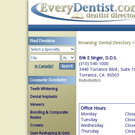
Find Dentists
Browsing:
Dental Directory
Erik E Singer, D.D.S.
(310) 540-1000
in Canada?
3440 Torrance Blvd., Suite 1
Torrance, CA 90503
Cosmetic Dentistry
Endodontics
Teeth Whitening
Dental Implants
Veneers
Office Hours:
Bonding & Composite
Monday
Clos
Resins
Tuesday
Clos
Wednesday
Clos
Crowns
Thursday
Clos
Gum Reshaping & Gum