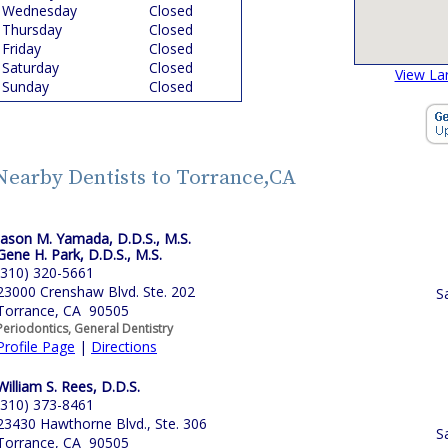
Wednesday
Closed
Thursday
Closed
Friday
Closed
Saturday
Closed
View La
Sunday
Closed
Nearby Dentists to Torrance,CA
Jason M. Yamada, D.D.S., M.S.
Gene H. Park, D.D.S., M.S.
(310) 320-5661
23000 Crenshaw Blvd. Ste. 202
S
Torrance, CA 90505
Periodontics, General Dentistry
Profile Page
|
Directions
William S. Rees, D.D.S.
(310) 373-8461
23430 Hawthorne Blvd., Ste. 306
S
Torrance, CA 90505