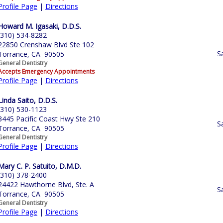
Profile Page
|
Directions
Howard M. Igasaki, D.D.S.
(310) 534-8282
22850 Crenshaw Blvd Ste 102
S
Torrance, CA 90505
General Dentistry
Accepts Emergency Appointments
Profile Page
|
Directions
Linda Saito, D.D.S.
(310) 530-1123
3445 Pacific Coast Hwy Ste 210
S
Torrance, CA 90505
General Dentistry
Profile Page
|
Directions
Mary C. P. Satuito, D.M.D.
(310) 378-2400
24422 Hawthorne Blvd, Ste. A
S
Torrance, CA 90505
General Dentistry
Profile Page
|
Directions