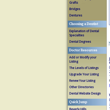
Grafts
Bridges
Dentures
Choosing a Dentist
Explanation of Dental
Specialties
Dental Degrees
Doctor Resources
Add or Modify your
Listing
The Levels of Listings
Upgrade Your Listing
Renew Your Listing
Other Directories
Dental Website Design
Quick Jump
Beverly Hills