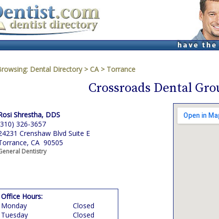
Browsing:
Dental Directory
>
CA
>
Torrance
Crossroads Dental Gro
Rosi Shrestha, DDS
(310) 326-3657
24231 Crenshaw Blvd Suite E
Torrance, CA 90505
General Dentistry
Office Hours:
Monday
Closed
Tuesday
Closed