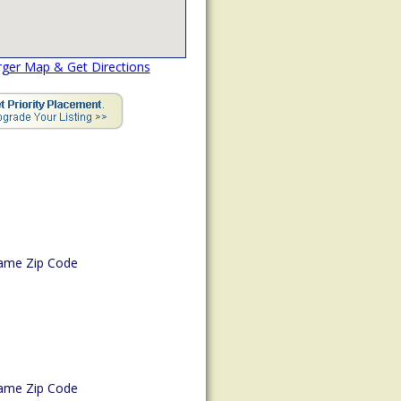
rger Map & Get Directions
ame Zip Code
ame Zip Code