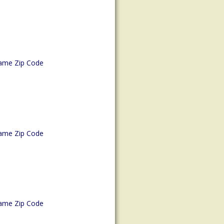
ame Zip Code
ame Zip Code
ame Zip Code