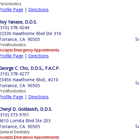
Periodontics
Profile Page
|
Directions
Roy Yanase, D.D.S.
(310) 378-4244
22330 Hawthorne Blvd Ste 316
S
Torrance, CA 90505
Prosthodontics
Accepts Emergency Appointments
Profile Page
|
Directions
George C. Cho, D.D.S., F.A.C.P.
(310) 378-4277
23456 Hawthorne Blvd., #210
S
Torrance, CA 90505
Prosthodontics
Profile Page
|
Directions
Cheryl D. Goldasich, D.D.S.
(310) 373-9701
3610 Lomita Blvd Ste 203
S
Torrance, CA 90505
General Dentistry
Accepts Emergency Appointments