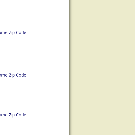
ame Zip Code
ame Zip Code
ame Zip Code