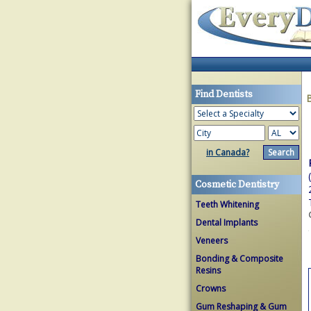
Find Dentists
in Canada?
Cosmetic Dentistry
Teeth Whitening
Dental Implants
Veneers
Bonding & Composite
Resins
Crowns
Gum Reshaping & Gum