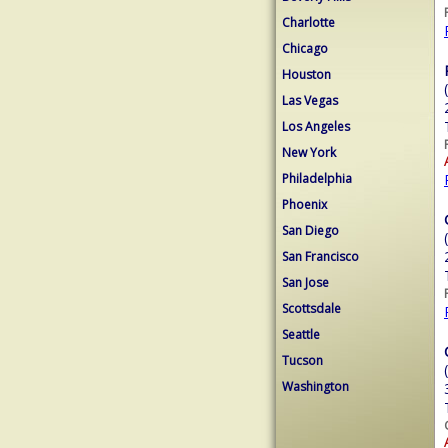
Charlotte
Chicago
Houston
Las Vegas
Los Angeles
New York
Philadelphia
Phoenix
San Diego
San Francisco
San Jose
Scottsdale
Seattle
Tucson
Washington