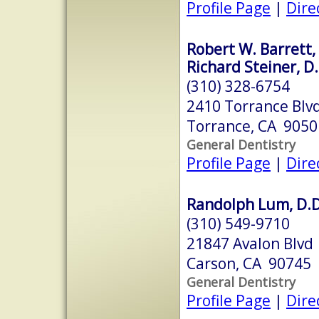
Profile Page
|
Dire
Robert W. Barrett, 
Richard Steiner, D.
(310) 328-6754
2410 Torrance Blv
Torrance, CA 9050
General Dentistry
Profile Page
|
Dire
Randolph Lum, D.D.
(310) 549-9710
21847 Avalon Blvd
Carson, CA 90745
General Dentistry
Profile Page
|
Dire