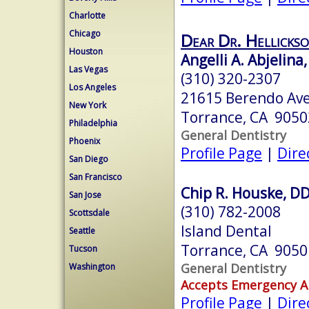
Charlotte
Chicago
Dear Dr. Hellickso
Houston
Angelli A. Abjelina,
Las Vegas
(310) 320-2307
Los Angeles
21615 Berendo Ave
New York
Torrance, CA 9050
Philadelphia
General Dentistry
Phoenix
Profile Page
|
Dire
San Diego
San Francisco
Chip R. Houske, D
San Jose
(310) 782-2008
Scottsdale
Island Dental
Seattle
Torrance, CA 9050
Tucson
General Dentistry
Washington
Accepts Emergency 
Profile Page
|
Dire