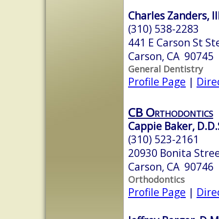
Charles Zanders, III
(310) 538-2283
441 E Carson St St
Carson, CA 90745
General Dentistry
Profile Page
|
Dire
CB Orthodontics
Cappie Baker, D.D.S
(310) 523-2161
20930 Bonita Stree
Carson, CA 90746
Orthodontics
Profile Page
|
Dire