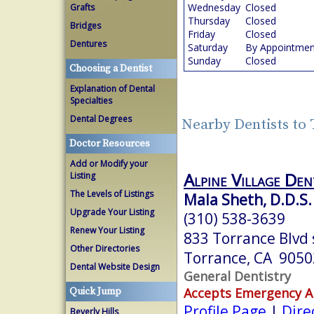
Wednesday
Closed
Grafts
Thursday
Closed
Bridges
Friday
Closed
Dentures
Saturday
By Appointmen
Sunday
Closed
Choosing a Dentist
Explanation of Dental
Specialties
Dental Degrees
Nearby Dentists to
Doctor Resources
Add or Modify your
Alpine Village Den
Listing
The Levels of Listings
Mala Sheth, D.D.S.
Upgrade Your Listing
(310) 538-3639
Renew Your Listing
833 Torrance Blvd 
Other Directories
Torrance, CA 9050
Dental Website Design
General Dentistry
Accepts Emergency 
Quick Jump
Profile Page
|
Dire
Beverly Hills