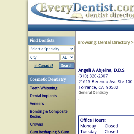
Find Dentists
Browsing:
Dental Directory
in Canada?
Angelli A Abjelina, D.D.S.
(310) 320-2307
Cosmetic Dentistry
21615 Berendo Ave Ste 100
Torrance, CA 90502
Teeth Whitening
General Dentistry
Dental Implants
Veneers
Bonding & Composite
Resins
Office Hours:
Crowns
Monday
Closed
Tuesday
Closed
Gum Reshaping & Gum