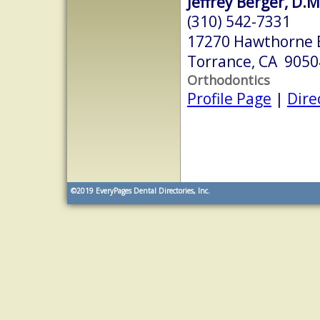
Jeffrey Berger, D.M
(310) 542-7331
17270 Hawthorne 
Torrance, CA 9050
Orthodontics
Profile Page
|
Dire
©2019
EveryPages Dental Directories, Inc.