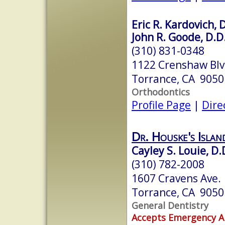
Eric R. Kardovich, 
John R. Goode, D.D
(310) 831-0348
1122 Crenshaw Bl
Torrance, CA 9050
Orthodontics
Profile Page
|
Dire
Dr. Houske's Isla
Cayley S. Louie, D.
(310) 782-2008
1607 Cravens Ave.
Torrance, CA 9050
General Dentistry
Accepts Emergency 