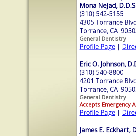
Mona Nejad, D.D.S
(310) 542-5155
4305 Torrance Blv
Torrance, CA 9050
General Dentistry
Profile Page
|
Dire
Eric O. Johnson, D.
(310) 540-8800
4201 Torrance Blv
Torrance, CA 9050
General Dentistry
Accepts Emergency 
Profile Page
|
Dire
James E. Eckhart, D