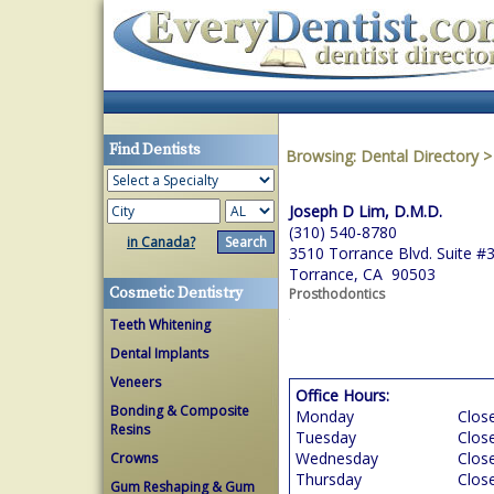
Find Dentists
Browsing:
Dental Directory
Joseph D Lim, D.M.D.
(310) 540-8780
in Canada?
3510 Torrance Blvd. Suite #
Torrance, CA 90503
Cosmetic Dentistry
Prosthodontics
Teeth Whitening
Dental Implants
Veneers
Office Hours:
Bonding & Composite
Monday
Clos
Resins
Tuesday
Clos
Wednesday
Clos
Crowns
Thursday
Clos
Gum Reshaping & Gum