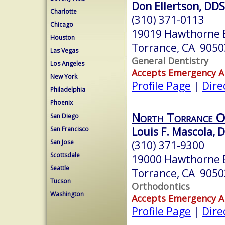
Don Ellertson, DDS
Charlotte
(310) 371-0113
Chicago
19019 Hawthorne 
Houston
Torrance, CA 9050
Las Vegas
General Dentistry
Los Angeles
Accepts Emergency 
New York
Profile Page
|
Dire
Philadelphia
Phoenix
North Torrance O
San Diego
Louis F. Mascola, 
San Francisco
San Jose
(310) 371-9300
Scottsdale
19000 Hawthorne B
Seattle
Torrance, CA 9050
Tucson
Orthodontics
Washington
Accepts Emergency 
Profile Page
|
Dire