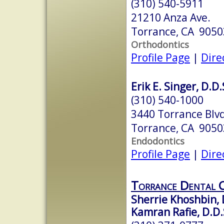
(310) 540-5911
21210 Anza Ave.
Torrance, CA 9050
Orthodontics
Profile Page
|
Dire
Erik E. Singer, D.D.
(310) 540-1000
3440 Torrance Blvd
Torrance, CA 9050
Endodontics
Profile Page
|
Dire
Torrance Dental 
Sherrie Khoshbin, 
Kamran Rafie, D.D.