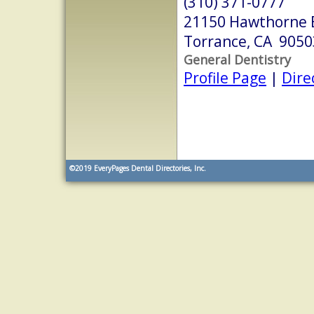
(310) 371-0777
21150 Hawthorne B
Torrance, CA 9050
General Dentistry
Profile Page
|
Dire
©2019
EveryPages Dental Directories, Inc.