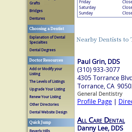
Friday
Clos
Grafts
Saturday
Clos
Bridges
Sunday
Clos
Dentures
Choosing a Dentist
Explanation of Dental
Nearby Dentists to
Specialties
Dental Degrees
Paul Grin, DDS
Doctor Resources
(310) 933-3077
Add or Modify your
Listing
4305 Torrance Blvd
The Levels of Listings
Torrance, CA 9050
Upgrade Your Listing
General Dentistry
Renew Your Listing
Profile Page
|
Dire
Other Directories
Dental Website Design
All Care Dental
Quick Jump
Danny Lee, DDS
Beverly Hills