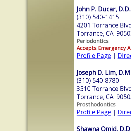
John P. Ducar, D.D.
(310) 540-1415
4201 Torrance Blvd
Torrance, CA 9050
Periodontics
Accepts Emergency 
Profile Page
|
Dire
Joseph D. Lim, D.M
(310) 540-8780
3510 Torrance Blvd
Torrance, CA 9050
Prosthodontics
Profile Page
|
Dire
Shawna Omid, D.D.