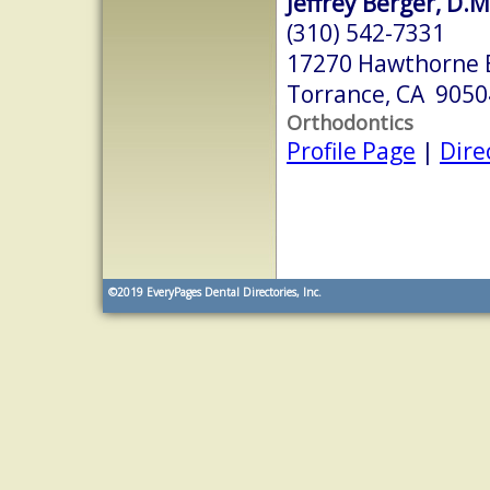
Jeffrey Berger, D.M
(310) 542-7331
17270 Hawthorne 
Torrance, CA 9050
Orthodontics
Profile Page
|
Dire
©2019
EveryPages Dental Directories, Inc.