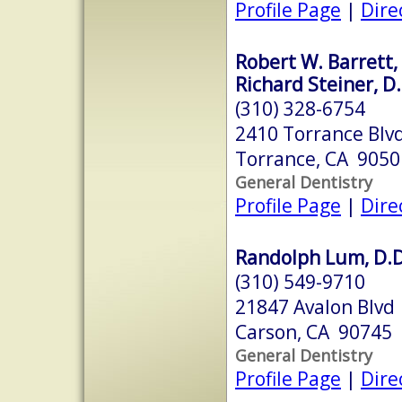
Profile Page
|
Dire
Robert W. Barrett, 
Richard Steiner, D.
(310) 328-6754
2410 Torrance Blv
Torrance, CA 9050
General Dentistry
Profile Page
|
Dire
Randolph Lum, D.D.
(310) 549-9710
21847 Avalon Blvd
Carson, CA 90745
General Dentistry
Profile Page
|
Dire