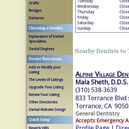
Tuesday
Clos
Grafts
Wednesday
Clos
Bridges
Thursday
Clos
Friday
Clos
Dentures
Saturday
Clos
Sunday
Clos
Choosing a Dentist
Explanation of Dental
Specialties
Dental Degrees
Nearby Dentists to
Doctor Resources
Add or Modify your
Alpine Village Den
Listing
The Levels of Listings
Mala Sheth, D.D.S.
Upgrade Your Listing
(310) 538-3639
Renew Your Listing
833 Torrance Blvd 
Other Directories
Torrance, CA 9050
Dental Website Design
General Dentistry
Accepts Emergency 
Quick Jump
Profile Page
|
Dire
Beverly Hills