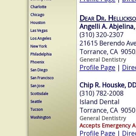
Charlotte
Chicago
Dear Dr. Hellickso
Houston
Angelli A. Abjelina,
Las Vegas
(310) 320-2307
Los Angeles
21615 Berendo Ave
New York
Torrance, CA 9050
Philadelphia
General Dentistry
Phoenix
Profile Page
|
Dire
San Diego
San Francisco
Chip R. Houske, D
San Jose
(310) 782-2008
Scottsdale
Island Dental
Seattle
Torrance, CA 9050
Tucson
General Dentistry
Washington
Accepts Emergency 
Profile Page
|
Dire