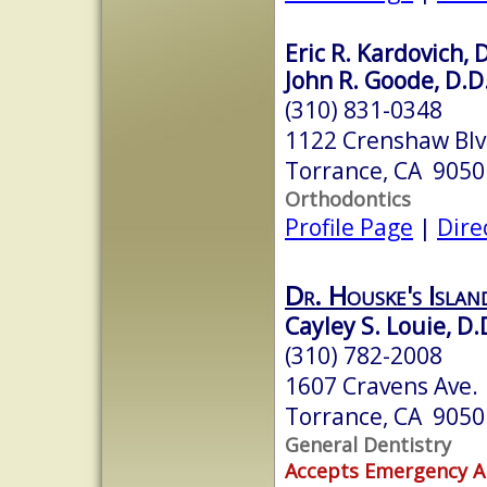
Eric R. Kardovich, 
John R. Goode, D.D
(310) 831-0348
1122 Crenshaw Bl
Torrance, CA 9050
Orthodontics
Profile Page
|
Dire
Dr. Houske's Isla
Cayley S. Louie, D.
(310) 782-2008
1607 Cravens Ave.
Torrance, CA 9050
General Dentistry
Accepts Emergency 