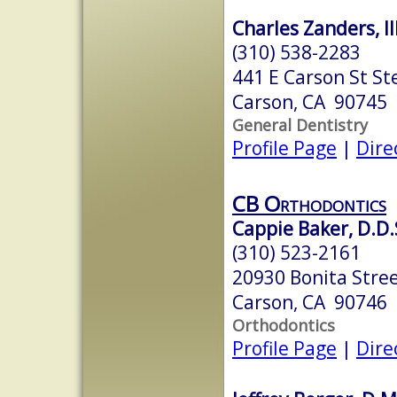
Charles Zanders, III
(310) 538-2283
441 E Carson St St
Carson, CA 90745
General Dentistry
Profile Page
|
Dire
CB Orthodontics
Cappie Baker, D.D.S
(310) 523-2161
20930 Bonita Stree
Carson, CA 90746
Orthodontics
Profile Page
|
Dire