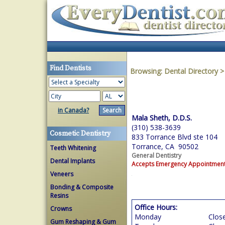
Find Dentists
Browsing:
Dental Directory
in Canada?
Mala Sheth, D.D.S.
(310) 538-3639
Cosmetic Dentistry
833 Torrance Blvd ste 104
Torrance, CA 90502
Teeth Whitening
General Dentistry
Dental Implants
Accepts Emergency Appointmen
Veneers
Bonding & Composite
Resins
Office Hours:
Crowns
Monday
Clos
Gum Reshaping & Gum