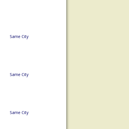
Same City
Same City
Same City