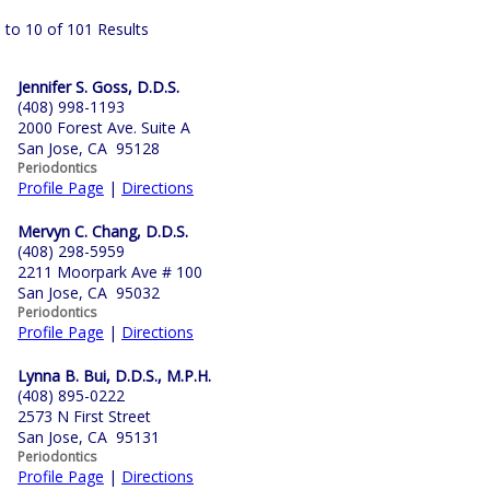
 to 10 of 101 Results
Jennifer S. Goss, D.D.S.
(408) 998-1193
2000 Forest Ave. Suite A
San Jose, CA 95128
Periodontics
Profile Page
|
Directions
Mervyn C. Chang, D.D.S.
(408) 298-5959
2211 Moorpark Ave # 100
San Jose, CA 95032
Periodontics
Profile Page
|
Directions
Lynna B. Bui, D.D.S., M.P.H.
(408) 895-0222
2573 N First Street
San Jose, CA 95131
Periodontics
Profile Page
|
Directions