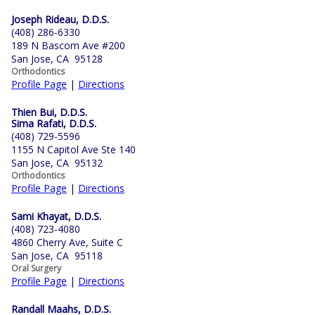
Joseph Rideau, D.D.S.
(408) 286-6330
189 N Bascom Ave #200
San Jose, CA 95128
Orthodontics
Profile Page
|
Directions
Thien Bui, D.D.S.
Sima Rafati, D.D.S.
(408) 729-5596
1155 N Capitol Ave Ste 140
San Jose, CA 95132
Orthodontics
Profile Page
|
Directions
Sami Khayat, D.D.S.
(408) 723-4080
4860 Cherry Ave, Suite C
San Jose, CA 95118
Oral Surgery
Profile Page
|
Directions
Randall Maahs, D.D.S.