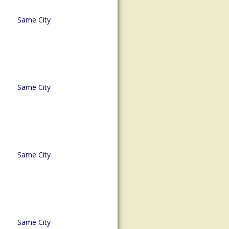
Same City
Same City
Same City
Same City