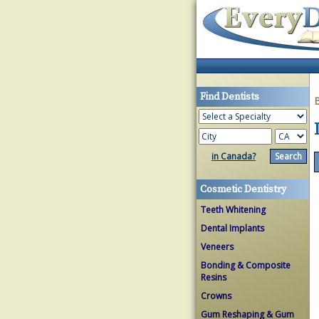
Find Dentists
in Canada?
Cosmetic Dentistry
Teeth Whitening
Dental Implants
Veneers
Bonding & Composite
Resins
Crowns
Gum Reshaping & Gum