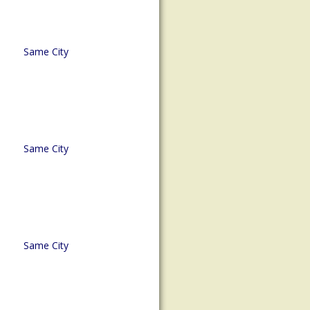
Same City
Same City
Same City