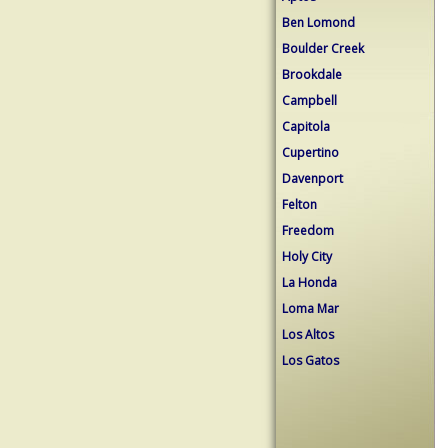
Ben Lomond
Boulder Creek
Brookdale
Campbell
Capitola
Cupertino
Davenport
Felton
Freedom
Holy City
La Honda
Loma Mar
Los Altos
Los Gatos