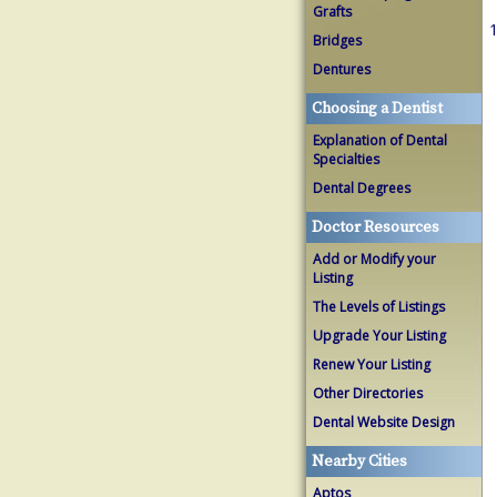
Grafts
1
Bridges
Dentures
Choosing a Dentist
Explanation of Dental
Specialties
Dental Degrees
Doctor Resources
Add or Modify your
Listing
The Levels of Listings
Upgrade Your Listing
Renew Your Listing
Other Directories
Dental Website Design
Nearby Cities
Aptos