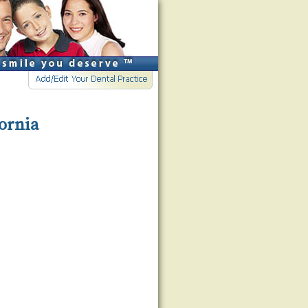
fornia