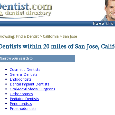
Browsing:
Find a Dentist
>
California
>
San Jose
Dentists within 20 miles of San Jose, Cali
Narrow your search to:
Cosmetic Dentists
General Dentists
Endodontists
Dental Implant Dentists
Oral-Maxillofacial Surgeons
Orthodontists
Pediatric Dentists
Periodontists
Prosthodontists