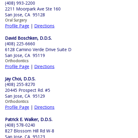
(408) 993-2200
2211 Moorpark Ave Ste 160
San Jose, CA 95128
Oral Surgery
Profile Page
|
Directions
David Boschken, D.D.S.
(408) 225-6660
6128 Camino Verde Drive Suite D
San Jose, CA 95119
Orthodontics
Profile Page
|
Directions
Jay Choi, D.D.S.
(408) 255-8270
20445 Prospect Rd. #5
San Jose, CA 95129
Orthodontics
Profile Page
|
Directions
Patrick E. Walker, D.D.S.
(408) 578-0240
827 Blossom Hill Rd W-8
San Jose, CA 95123