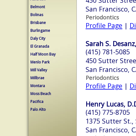
450 Sutter Stree
Belmont
San Francisco, 
Bolinas
Periodontics
Brisbane
Profile Page
|
Di
Burlingame
Daly City
Sarah S. Desanz,
El Granada
(415) 781-5085
Half Moon Bay
450 Sutter Stree
Menlo Park
San Francisco, 
Mill Valley
Periodontics
Millbrae
Profile Page
|
Di
Montara
Moss Beach
Pacifica
Henry Lucas, D.D
Palo Alto
(415) 775-8705
1375 Sutter St.,
San Francisco, 