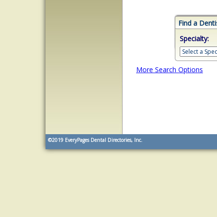
Find a Denti
Specialty:
More Search Options
©2019
EveryPages Dental Directories, Inc.