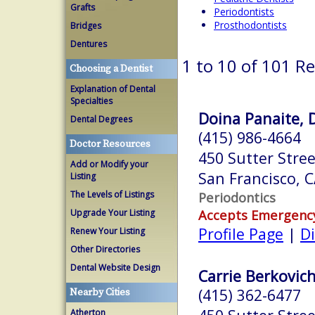
Grafts
Periodontists
Prosthodontists
Bridges
Dentures
1 to 10 of 101 Re
Choosing a Dentist
Explanation of Dental
Specialties
Doina Panaite, 
Dental Degrees
(415) 986-4664
Doctor Resources
450 Sutter Stree
Add or Modify your
San Francisco, 
Listing
The Levels of Listings
Periodontics
Accepts Emergenc
Upgrade Your Listing
Profile Page
|
Di
Renew Your Listing
Other Directories
Dental Website Design
Carrie Berkovich
(415) 362-6477
Nearby Cities
Atherton