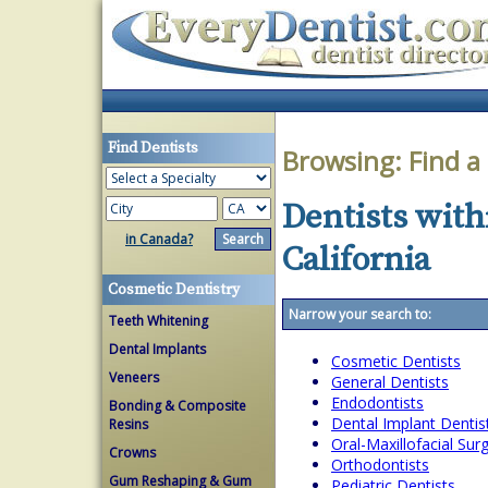
Find Dentists
Browsing:
Find a
Dentists with
in Canada?
California
Cosmetic Dentistry
Narrow your search to:
Teeth Whitening
Dental Implants
Cosmetic Dentists
Veneers
General Dentists
Endodontists
Bonding & Composite
Dental Implant Dentis
Resins
Oral-Maxillofacial Su
Crowns
Orthodontists
Gum Reshaping & Gum
Pediatric Dentists