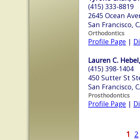
(415) 333-8819
2645 Ocean Aven
San Francisco, 
Orthodontics
Profile Page
|
Di
Lauren C. Hebel
(415) 398-1404
450 Sutter St St
San Francisco, 
Prosthodontics
Profile Page
|
Di
1
2