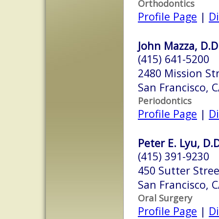
Orthodontics
Profile Page
|
Di
John Mazza, D.D
(415) 641-5200
2480 Mission Str
San Francisco, 
Periodontics
Profile Page
|
Di
Peter E. Lyu, D.D
(415) 391-9230
450 Sutter Stre
San Francisco, 
Oral Surgery
Profile Page
|
Di