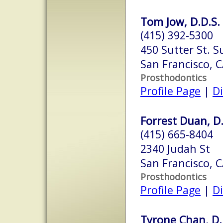
Tom Jow, D.D.S.
(415) 392-5300
450 Sutter St. S
San Francisco, 
Prosthodontics
Profile Page
|
Di
Forrest Duan, D
(415) 665-8404
2340 Judah St
San Francisco, 
Prosthodontics
Profile Page
|
Di
Tyrone Chan, D.