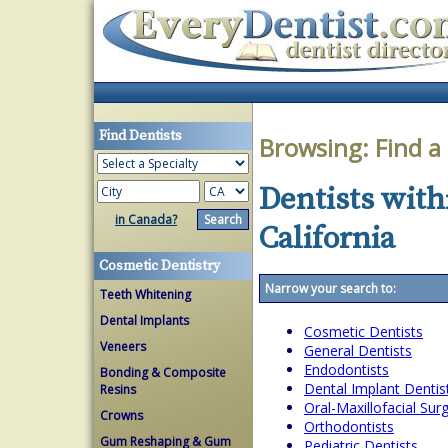
Find Dentists
Browsing:
Find a
Dentists with
in Canada?
California
Cosmetic Dentistry
Narrow your search to:
Teeth Whitening
Dental Implants
Cosmetic Dentists
Veneers
General Dentists
Endodontists
Bonding & Composite
Dental Implant Dentis
Resins
Oral-Maxillofacial Su
Crowns
Orthodontists
Gum Reshaping & Gum
Pediatric Dentists