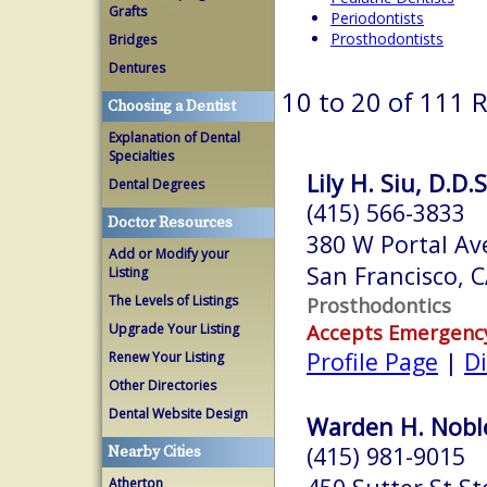
Grafts
Periodontists
Prosthodontists
Bridges
Dentures
10 to 20 of 111 
Choosing a Dentist
Explanation of Dental
Specialties
Lily H. Siu, D.D.S
Dental Degrees
(415) 566-3833
Doctor Resources
380 W Portal Av
Add or Modify your
San Francisco, 
Listing
The Levels of Listings
Prosthodontics
Accepts Emergenc
Upgrade Your Listing
Profile Page
|
Di
Renew Your Listing
Other Directories
Dental Website Design
Warden H. Noble
(415) 981-9015
Nearby Cities
Atherton