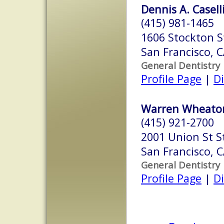
Dennis A. Caselli
(415) 981-1465
1606 Stockton S
San Francisco, 
General Dentistry
Profile Page
|
Di
Warren Wheaton
(415) 921-2700
2001 Union St S
San Francisco, 
General Dentistry
Profile Page
|
Di