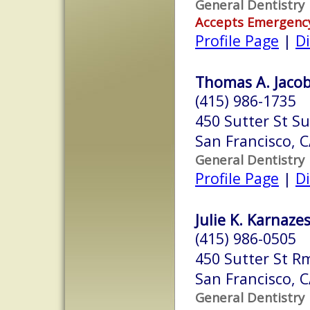
General Dentistry
Accepts Emergenc
Profile Page
|
Di
Thomas A. Jacob
(415) 986-1735
450 Sutter St Su
San Francisco, 
General Dentistry
Profile Page
|
Di
Julie K. Karnazes
(415) 986-0505
450 Sutter St R
San Francisco, 
General Dentistry