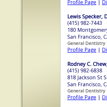
Profile Page
|
Di
Lewis Specker, D.
(415) 982-7443
180 Montgomery 
San Francisco, 
General Dentistry
Profile Page
|
Di
Rodney C. Chew,
(415) 982-6838
818 Jackson St S
San Francisco, 
General Dentistry
Profile Page
|
Di