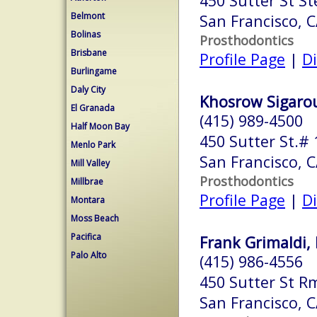
450 Sutter St St
Belmont
San Francisco, 
Bolinas
Prosthodontics
Brisbane
Profile Page
|
Di
Burlingame
Daly City
Khosrow Sigaroud
El Granada
(415) 989-4500
Half Moon Bay
450 Sutter St.#
Menlo Park
San Francisco, 
Mill Valley
Prosthodontics
Millbrae
Profile Page
|
Di
Montara
Moss Beach
Pacifica
Frank Grimaldi, 
Palo Alto
(415) 986-4556
450 Sutter St R
San Francisco, 