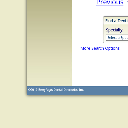
Previous
Find a Denti
Specialty:
More Search Options
©2019
EveryPages Dental Directories, Inc.