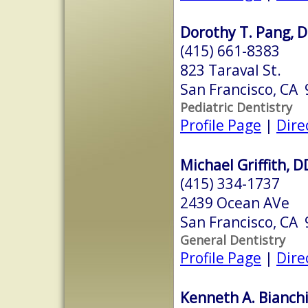
Dorothy T. Pang, D
(415) 661-8383
823 Taraval St.
San Francisco, CA
Pediatric Dentistry
Profile Page
|
Dire
Michael Griffith, 
(415) 334-1737
2439 Ocean AVe
San Francisco, CA
General Dentistry
Profile Page
|
Dire
Kenneth A. Bianchi