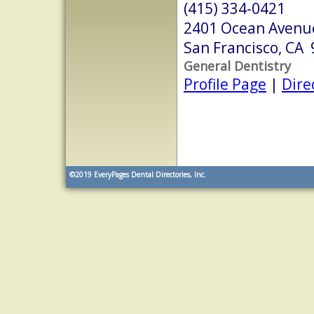
(415) 334-0421
2401 Ocean Avenu
San Francisco, CA
General Dentistry
Profile Page
|
Dire
©2019
EveryPages Dental Directories, Inc.