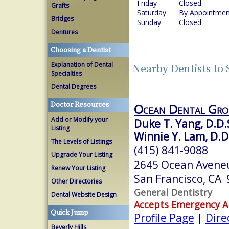
Friday
Closed
Grafts
Saturday
By Appointmen
Bridges
Sunday
Closed
Dentures
Choosing a Dentist
Explanation of Dental
Nearby Dentists to 
Specialties
Dental Degrees
Doctor Resources
Ocean Dental Gro
Add or Modify your
Duke T. Yang, D.D.
Listing
Winnie Y. Lam, D.D
The Levels of Listings
(415) 841-9088
Upgrade Your Listing
2645 Ocean Aveneu
Renew Your Listing
San Francisco, CA
Other Directories
General Dentistry
Dental Website Design
Accepts Emergency 
Quick Jump
Profile Page
|
Dire
Beverly Hills