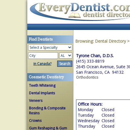
Find Dentists
Browsing:
Dental Directory
Tyrone Chan, D.D.S.
(415) 333-8819
in Canada?
2645 Ocean Avenue, Suite 3
San Francisco, CA 94132
Cosmetic Dentistry
Orthodontics
Teeth Whitening
Dental Implants
Veneers
Office Hours:
Bonding & Composite
Monday
Closed
Resins
Tuesday
Closed
Wednesday
Closed
Crowns
Thursday
Closed
Gum Reshaping & Gum