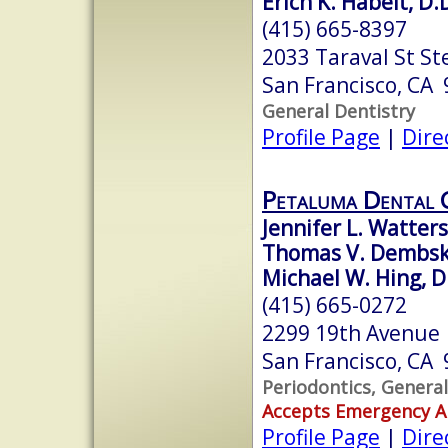
Erich K. Habelt, D.
(415) 665-8397
2033 Taraval St St
San Francisco, CA
General Dentistry
Profile Page
|
Dire
Petaluma Dental 
Jennifer L. Watters
Thomas V. Dembski
Michael W. Hing, D
(415) 665-0272
2299 19th Avenue
San Francisco, CA
Periodontics, General
Accepts Emergency 
Profile Page
|
Dire