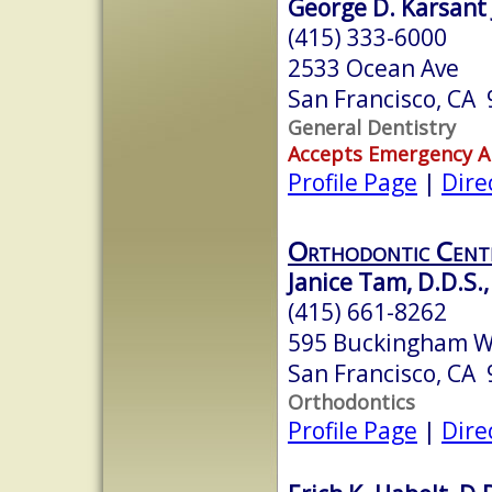
George D. Karsant J
(415) 333-6000
2533 Ocean Ave
San Francisco, CA
General Dentistry
Accepts Emergency 
Profile Page
|
Dire
Orthodontic Cente
Janice Tam, D.D.S.,
(415) 661-8262
595 Buckingham Wa
San Francisco, CA
Orthodontics
Profile Page
|
Dire