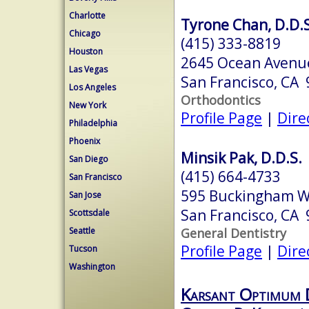
Charlotte
Tyrone Chan, D.D.S
Chicago
(415) 333-8819
Houston
2645 Ocean Avenue
Las Vegas
San Francisco, CA
Los Angeles
Orthodontics
New York
Profile Page
|
Dire
Philadelphia
Phoenix
Minsik Pak, D.D.S.
San Diego
(415) 664-4733
San Francisco
595 Buckingham W
San Jose
San Francisco, CA
Scottsdale
General Dentistry
Seattle
Profile Page
|
Dire
Tucson
Washington
Karsant Optimum 