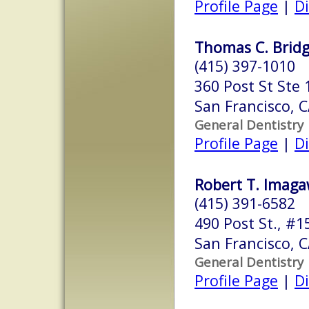
Profile Page
|
Di
Thomas C. Bridg
(415) 397-1010
360 Post St Ste 
San Francisco, 
General Dentistry
Profile Page
|
Di
Robert T. Imaga
(415) 391-6582
490 Post St., #1
San Francisco, 
General Dentistry
Profile Page
|
Di