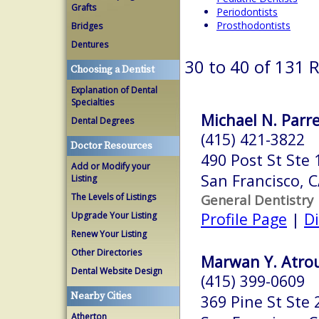
Grafts
Periodontists
Prosthodontists
Bridges
Dentures
30 to 40 of 131 
Choosing a Dentist
Explanation of Dental
Specialties
Michael N. Parre
Dental Degrees
(415) 421-3822
Doctor Resources
490 Post St Ste 
Add or Modify your
San Francisco, 
Listing
The Levels of Listings
General Dentistry
Profile Page
|
Di
Upgrade Your Listing
Renew Your Listing
Other Directories
Marwan Y. Atrou
Dental Website Design
(415) 399-0609
Nearby Cities
369 Pine St Ste 
Atherton