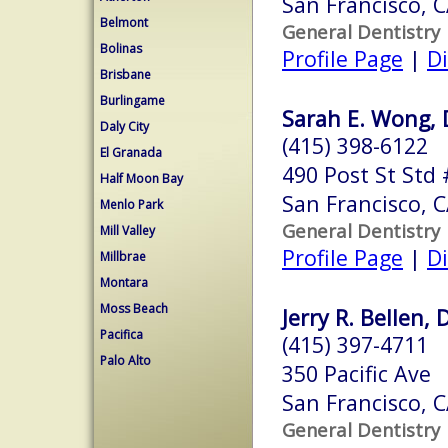
San Francisco, 
Belmont
General Dentistry
Bolinas
Profile Page
|
Di
Brisbane
Burlingame
Sarah E. Wong, 
Daly City
(415) 398-6122
El Granada
490 Post St Std
Half Moon Bay
San Francisco, 
Menlo Park
General Dentistry
Mill Valley
Profile Page
|
Di
Millbrae
Montara
Moss Beach
Jerry R. Bellen, 
Pacifica
(415) 397-4711
Palo Alto
350 Pacific Ave
San Francisco, 
General Dentistry