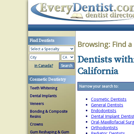
Find Dentists
Browsing:
Find a
Dentists with
in Canada?
California
Cosmetic Dentistry
Narrow your search to:
Teeth Whitening
Dental Implants
Cosmetic Dentists
Veneers
General Dentists
Endodontists
Bonding & Composite
Dental Implant Dentis
Resins
Oral-Maxillofacial Su
Crowns
Orthodontists
Gum Reshaping & Gum
Pediatric Dentists