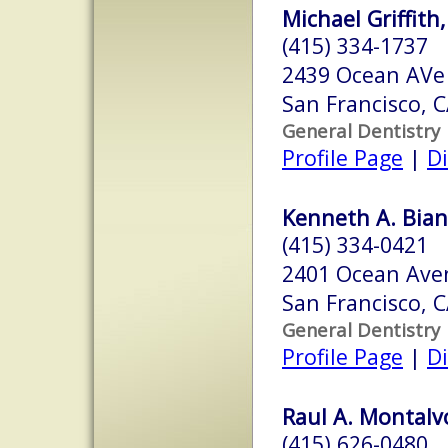
Michael Griffith
(415) 334-1737
2439 Ocean AVe
San Francisco, 
General Dentistry
Profile Page
|
Di
Kenneth A. Bianc
(415) 334-0421
2401 Ocean Ave
San Francisco, 
General Dentistry
Profile Page
|
Di
Raul A. Montalvo
(415) 626-0480