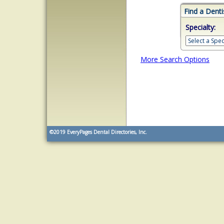
Find a Denti
Specialty:
More Search Options
©2019
EveryPages Dental Directories, Inc.