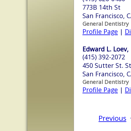
773B 14th St
San Francisco, 
General Dentistry
Profile Page
|
Di
Edward L. Loev,
(415) 392-2072
450 Sutter St. S
San Francisco, 
General Dentistry
Profile Page
|
Di
Previous