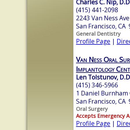
Charles C. Nip, D.D
(415) 441-2098
2243 Van Ness Ave
San Francisco, CA
General Dentistry
Profile Page
|
Dire
Van Ness Oral Sur
Implantology Cent
Len Tolstunov, D.D
(415) 346-5966
1 Daniel Burnham 
San Francisco, CA
Oral Surgery
Accepts Emergency 
Profile Page
|
Dire