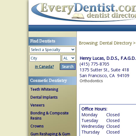
Find Dentists
Browsing:
Dental Directory
Henry Lucas, D.D.S., F.A.G.D.
(415) 775-8705
in Canada?
1375 Sutter St., Suite 418
San Francisco, CA 94109
Cosmetic Dentistry
Orthodontics
Teeth Whitening
Dental Implants
Veneers
Office Hours:
Bonding & Composite
Monday
Closed
Resins
Tuesday
Closed
Wednesday
Closed
Crowns
Thursday
Closed
Gum Reshaping & Gum