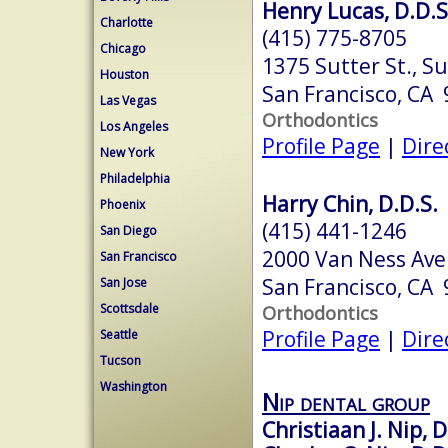
Henry Lucas, D.D.S.
Charlotte
(415) 775-8705
Chicago
1375 Sutter St., Su
Houston
San Francisco, CA
Las Vegas
Orthodontics
Los Angeles
Profile Page
|
Dire
New York
Philadelphia
Harry Chin, D.D.S.
Phoenix
(415) 441-1246
San Diego
2000 Van Ness Ave
San Francisco
San Francisco, CA
San Jose
Scottsdale
Orthodontics
Profile Page
|
Dire
Seattle
Tucson
Washington
Nip dental group
Christiaan J. Nip, D