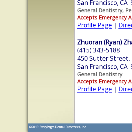
San Francisco, CA
General Dentistry, Pe
Accepts Emergency 
Profile Page
|
Dire
Zhuoran (Ryan) Zha
(415) 343-5188
450 Sutter Street
San Francisco, CA
General Dentistry
Accepts Emergency 
Profile Page
|
Dire
©2019
EveryPages Dental Directories, Inc.