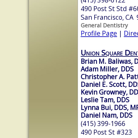
490 Post St Std #6
San Francisco, CA
General Dentistry
Profile Page
|
Dire
Union Square Den
Brian M. Baliwas, 
Adam Miller, DDS
Christopher A. Pa
Daniel E. Scott, D
Kevin Growney, D
Leslie Tam, DDS
Lynna Bui, DDS, M
Daniel Nam, DDS
(415) 399-1966
490 Post St #323