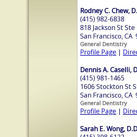
Rodney C. Chew, D.
(415) 982-6838
818 Jackson St Ste
San Francisco, CA
General Dentistry
Profile Page
|
Dire
Dennis A. Caselli, 
(415) 981-1465
1606 Stockton St S
San Francisco, CA
General Dentistry
Profile Page
|
Dire
Sarah E. Wong, D.D
(415) 398-6122