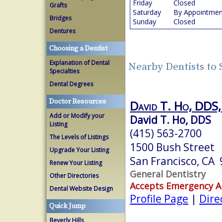
Friday
Closed
Grafts
Saturday
By Appointmen
Bridges
Sunday
Closed
Dentures
Choosing a Dentist
Explanation of Dental
Nearby Dentists to 
Specialties
Dental Degrees
Doctor Resources
David T. Ho, DDS, 
Add or Modify your
David T. Ho, DDS
Listing
(415) 563-2700
The Levels of Listings
1500 Bush Street
Upgrade Your Listing
San Francisco, CA
Renew Your Listing
General Dentistry
Other Directories
Accepts Emergency 
Dental Website Design
Profile Page
|
Dire
Quick Jump
Beverly Hills