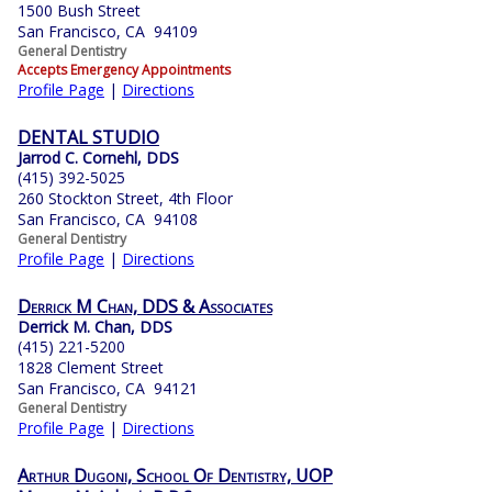
1500 Bush Street
San Francisco, CA 94109
General Dentistry
Accepts Emergency Appointments
Profile Page
|
Directions
DENTAL STUDIO
Jarrod C. Cornehl, DDS
(415) 392-5025
260 Stockton Street, 4th Floor
San Francisco, CA 94108
General Dentistry
Profile Page
|
Directions
Derrick M Chan, DDS & Associates
Derrick M. Chan, DDS
(415) 221-5200
1828 Clement Street
San Francisco, CA 94121
General Dentistry
Profile Page
|
Directions
Arthur Dugoni, School Of Dentistry, UOP