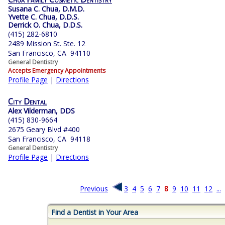
Susana C. Chua, D.M.D.
Yvette C. Chua, D.D.S.
Derrick O. Chua, D.D.S.
(415) 282-6810
2489 Mission St. Ste. 12
San Francisco, CA 94110
General Dentistry
Accepts Emergency Appointments
Profile Page
|
Directions
City Dental
Alex Vilderman, DDS
(415) 830-9664
2675 Geary Blvd #400
San Francisco, CA 94118
General Dentistry
Profile Page
|
Directions
Previous
3
4
5
6
7
8
9
10
11
12
...
Find a Dentist in Your Area