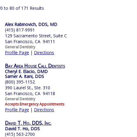
0 to 80 of 171 Results
Alex Rabinovich, DDS, MD
(415) 817-9991
129 Sacramento Street, Suite C
San Francisco, CA 94111
General Dentistry
Profile Page
|
Directions
Bay Area House Call Dentists
Cheryl E. Elacio, DMD
Samer A. Itani, DDS
(800) 395-1152
390 Laurel St., Ste. 310
San Francisco, CA 94118
General Dentistry
Accepts Emergency Appointments
Profile Page
|
Directions
David T. Ho, DDS, Inc.
David T. Ho, DDS
(415) 563-2700