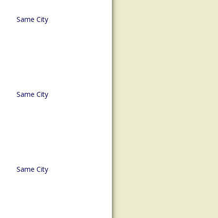
Same City
Same City
Same City