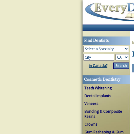
Find Dentists
in Canada?
Cosmetic Dentistry
Teeth Whitening
Dental Implants
Veneers
Bonding & Composite
Resins
Crowns
Gum Reshaping & Gum