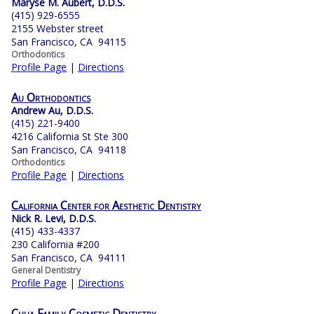
Maryse M. Aubert, D.D.S.
(415) 929-6555
2155 Webster street
San Francisco, CA 94115
Orthodontics
Profile Page
|
Directions
Au Orthodontics
Andrew Au, D.D.S.
(415) 221-9400
4216 California St Ste 300
San Francisco, CA 94118
Orthodontics
Profile Page
|
Directions
California Center for Aesthetic Dentistry
Nick R. Levi, D.D.S.
(415) 433-4337
230 California #200
San Francisco, CA 94111
General Dentistry
Profile Page
|
Directions
Chua Family Cosmetic Dentistry