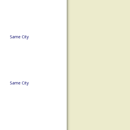
Same City
Same City