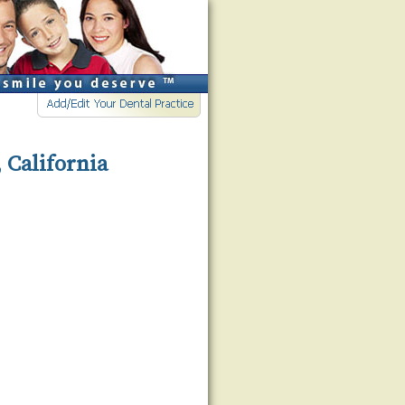
 California