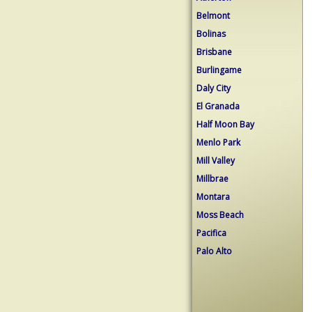
Belmont
Bolinas
Brisbane
Burlingame
Daly City
El Granada
Half Moon Bay
Menlo Park
Mill Valley
Millbrae
Montara
Moss Beach
Pacifica
Palo Alto