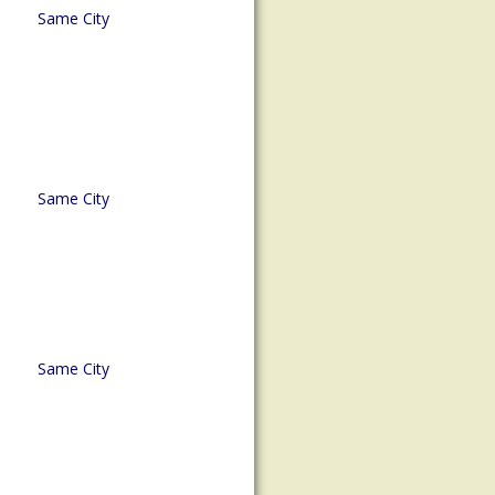
Same City
Same City
Same City