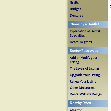
Grafts
7
Bridges
Dentures
Choosing a Dentist
Explanation of Dental
Specialties
Dental Degrees
Doctor Resources
Add or Modify your
Listing
The Levels of Listings
Upgrade Your Listing
Renew Your Listing
Other Directories
Dental Website Design
Nearby Cities
Atherton