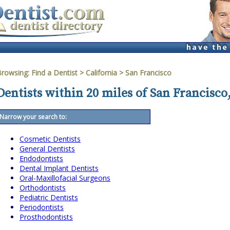
Browsing:
Find a Dentist
>
California
>
San Francisco
Dentists within 20 miles of San Francisco,
Narrow your search to:
Cosmetic Dentists
General Dentists
Endodontists
Dental Implant Dentists
Oral-Maxillofacial Surgeons
Orthodontists
Pediatric Dentists
Periodontists
Prosthodontists