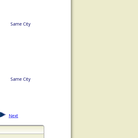
Same City
Same City
Next