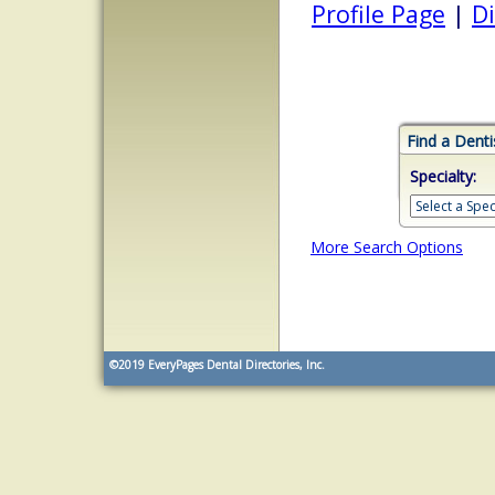
Profile Page
|
Di
Find a Denti
Specialty:
More Search Options
©2019
EveryPages Dental Directories, Inc.