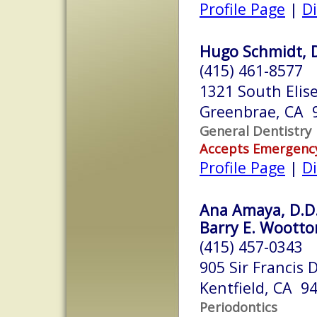
Profile Page
|
Di
Hugo Schmidt, 
(415) 461-8577
1321 South Elise
Greenbrae, CA 
General Dentistry
Accepts Emergenc
Profile Page
|
Di
Ana Amaya, D.D.
Barry E. Wootton
(415) 457-0343
905 Sir Francis 
Kentfield, CA 9
Periodontics