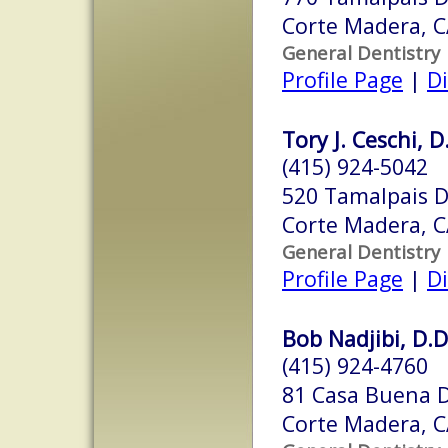
Corte Madera, 
General Dentistry
Profile Page
|
Di
Tory J. Ceschi, D
(415) 924-5042
520 Tamalpais D
Corte Madera, 
General Dentistry
Profile Page
|
Di
Bob Nadjibi, D.D
(415) 924-4760
81 Casa Buena D
Corte Madera, 