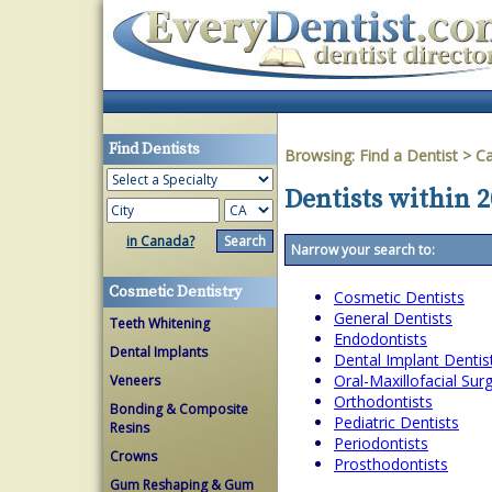
Find Dentists
Browsing:
Find a Dentist
>
Ca
Dentists within 2
in Canada?
Narrow your search to:
Cosmetic Dentistry
Cosmetic Dentists
General Dentists
Teeth Whitening
Endodontists
Dental Implants
Dental Implant Dentis
Oral-Maxillofacial Su
Veneers
Orthodontists
Bonding & Composite
Pediatric Dentists
Resins
Periodontists
Crowns
Prosthodontists
Gum Reshaping & Gum