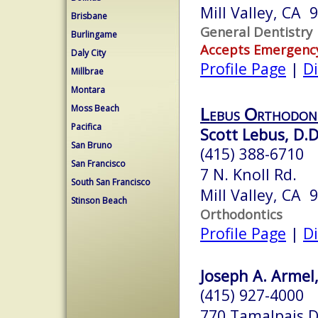
Mill Valley, CA 
Brisbane
General Dentistry
Burlingame
Accepts Emergenc
Daly City
Profile Page
|
Di
Millbrae
Montara
Moss Beach
Lebus Orthodon
Pacifica
Scott Lebus, D.D
San Bruno
(415) 388-6710
San Francisco
7 N. Knoll Rd.
South San Francisco
Mill Valley, CA 
Stinson Beach
Orthodontics
Profile Page
|
Di
Joseph A. Armel,
(415) 927-4000
770 Tamalpais D