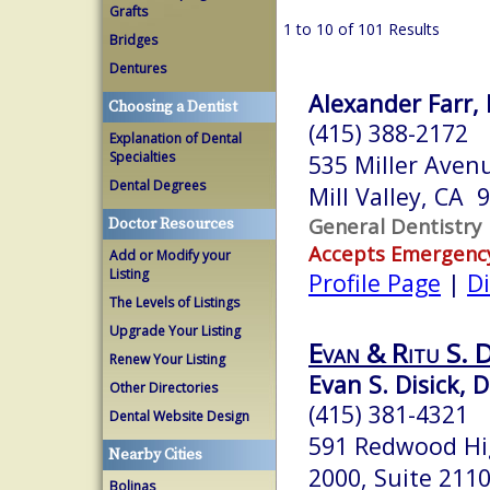
Grafts
1 to 10 of 101 Results
Bridges
Dentures
Alexander Farr, 
Choosing a Dentist
(415) 388-2172
Explanation of Dental
Specialties
535 Miller Aven
Dental Degrees
Mill Valley, CA 
General Dentistry
Doctor Resources
Accepts Emergenc
Add or Modify your
Listing
Profile Page
|
Di
The Levels of Listings
Upgrade Your Listing
Evan & Ritu S. 
Renew Your Listing
Evan S. Disick, D
Other Directories
(415) 381-4321
Dental Website Design
591 Redwood Hi
Nearby Cities
2000, Suite 211
Bolinas