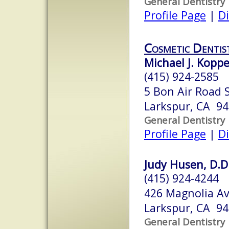
General Dentistry
Profile Page
|
Di
Cosmetic Dentis
Michael J. Kopp
(415) 924-2585
5 Bon Air Road 
Larkspur, CA 9
General Dentistry
Profile Page
|
Di
Judy Husen, D.D
(415) 924-4244
426 Magnolia A
Larkspur, CA 9
General Dentistry