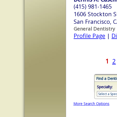
(415) 981-1465
1606 Stockton S
San Francisco, 
General Dentistry
Profile Page
|
Di
1
2
Find a Denti
Specialty:
More Search Options