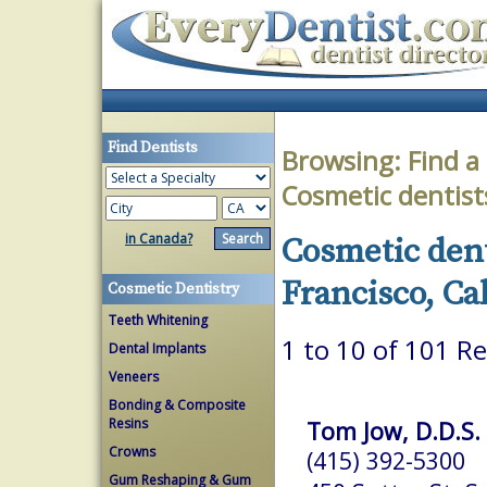
Find Dentists
Browsing:
Find a
Cosmetic dentist
in Canada?
Cosmetic dent
Francisco, Ca
Cosmetic Dentistry
Teeth Whitening
1 to 10 of 101 Re
Dental Implants
Veneers
Bonding & Composite
Resins
Tom Jow, D.D.S.
Crowns
(415) 392-5300
Gum Reshaping & Gum