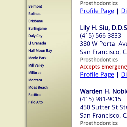
Prosthodontics
Belmont
Profile Page
|
Di
Bolinas
Brisbane
Lily H. Siu, D.D.S
Burlingame
(415) 566-3833
Daly City
380 W Portal Av
El Granada
San Francisco, 
Half Moon Bay
Menlo Park
Prosthodontics
Mill Valley
Accepts Emergenc
Profile Page
|
Di
Millbrae
Montara
Moss Beach
Warden H. Noble
Pacifica
(415) 981-9015
Palo Alto
450 Sutter St St
San Francisco, 
Prosthodontics