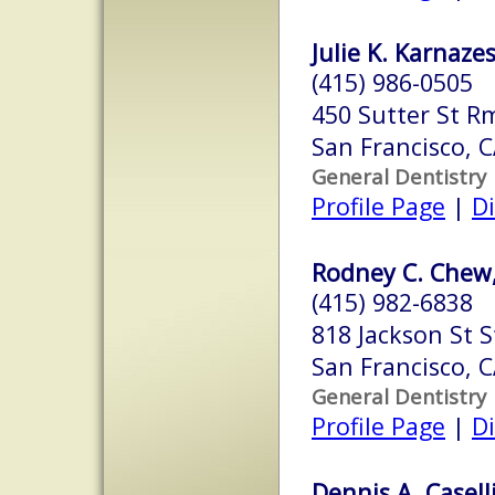
Julie K. Karnazes
(415) 986-0505
450 Sutter St R
San Francisco, 
General Dentistry
Profile Page
|
Di
Rodney C. Chew,
(415) 982-6838
818 Jackson St S
San Francisco, 
General Dentistry
Profile Page
|
Di
Dennis A. Caselli