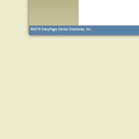
©2019
EveryPages Dental Directories, Inc.