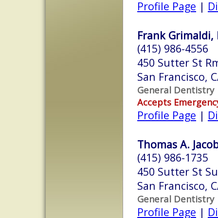
Profile Page
|
Di
Frank Grimaldi, 
(415) 986-4556
450 Sutter St R
San Francisco, 
General Dentistry
Accepts Emergenc
Profile Page
|
Di
Thomas A. Jacob
(415) 986-1735
450 Sutter St Su
San Francisco, 
General Dentistry
Profile Page
|
Di