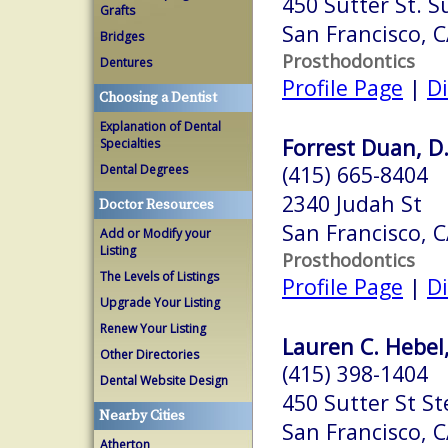
450 Sutter St. S
Grafts
San Francisco, 
Bridges
Prosthodontics
Dentures
Profile Page
|
Di
Choosing a Dentist
Explanation of Dental
Forrest Duan, D
Specialties
(415) 665-8404
Dental Degrees
2340 Judah St
Doctor Resources
San Francisco, 
Add or Modify your
Listing
Prosthodontics
The Levels of Listings
Profile Page
|
Di
Upgrade Your Listing
Renew Your Listing
Lauren C. Hebel
Other Directories
(415) 398-1404
Dental Website Design
450 Sutter St St
Nearby Cities
San Francisco, 
Atherton