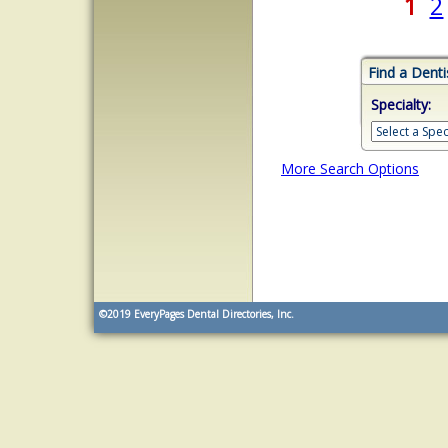
1
2
Find a Denti
Specialty:
More Search Options
©2019
EveryPages Dental Directories, Inc.