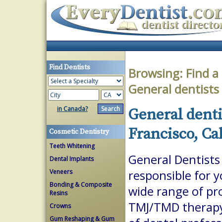
Find Dentists
Browsing:
Find a
General dentists
in Canada?
General denti
Francisco, Ca
Cosmetic Dentistry
Teeth Whitening
General Dentists 
Dental Implants
Veneers
responsible for 
Bonding & Composite
wide range of pr
Resins
TMJ/TMD therapy.
Crowns
Gum Reshaping & Gum