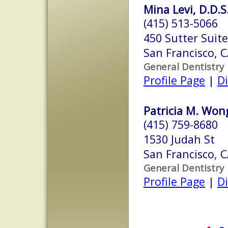
Mina Levi, D.D.S
(415) 513-5066
450 Sutter Suit
San Francisco, 
General Dentistry
Profile Page
|
Di
Patricia M. Wong
(415) 759-8680
1530 Judah St
San Francisco, 
General Dentistry
Profile Page
|
Di