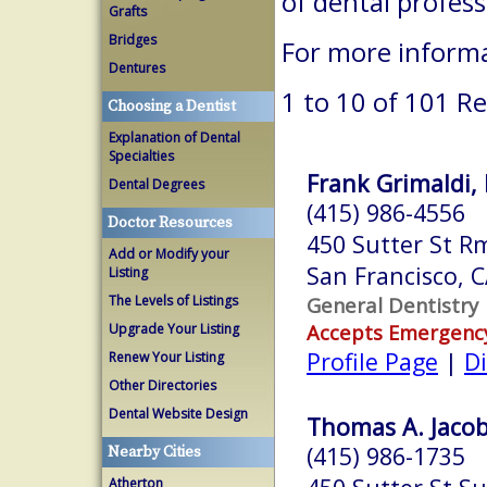
of dental profes
Grafts
Bridges
For more informa
Dentures
1 to 10 of 101 Re
Choosing a Dentist
Explanation of Dental
Specialties
Frank Grimaldi, 
Dental Degrees
(415) 986-4556
Doctor Resources
450 Sutter St R
Add or Modify your
San Francisco, 
Listing
The Levels of Listings
General Dentistry
Accepts Emergenc
Upgrade Your Listing
Profile Page
|
Di
Renew Your Listing
Other Directories
Dental Website Design
Thomas A. Jacob
(415) 986-1735
Nearby Cities
Atherton