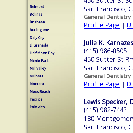
450 Sutter St Su
Belmont
San Francisco, 
Bolinas
General Dentistry
Brisbane
Profile Page
|
Di
Burlingame
Daly City
Julie K. Karnazes
El Granada
(415) 986-0505
Half Moon Bay
450 Sutter St R
Menlo Park
San Francisco, 
Mill Valley
General Dentistry
Millbrae
Profile Page
|
Di
Montara
Moss Beach
Pacifica
Lewis Specker, D.
Palo Alto
(415) 982-7443
180 Montgomery 
San Francisco, 