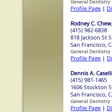
General Dentistry
Profile Page
|
Di
Rodney C. Chew,
(415) 982-6838
818 Jackson St S
San Francisco, 
General Dentistry
Profile Page
|
Di
Dennis A. Caselli
(415) 981-1465
1606 Stockton S
San Francisco, 
General Dentistry
Profile Page
|
Di