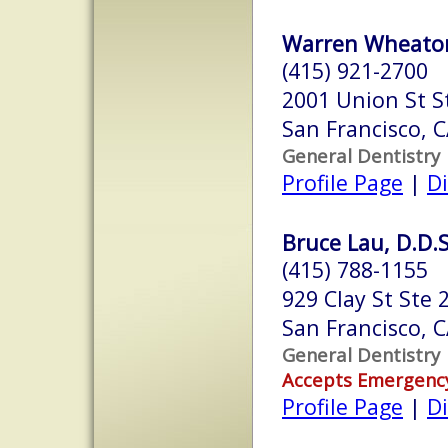
Warren Wheaton
(415) 921-2700
2001 Union St S
San Francisco, 
General Dentistry
Profile Page
|
Di
Bruce Lau, D.D.S
(415) 788-1155
929 Clay St Ste 
San Francisco, 
General Dentistry
Accepts Emergenc
Profile Page
|
Di