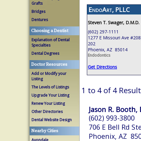
Grafts
EndoArt, PLLC
Bridges
Dentures
Steven T. Swager, D.M.D.
Choosing a Dentist
(602) 297-1111
1277 E Missouri Ave #208,
Explanation of Dental
202
Specialties
Phoenix, AZ 85014
Dental Degrees
Endodontics
Doctor Resources
Get Directions
Add or Modify your
Listing
The Levels of Listings
1 to 4 of 4 Resul
Upgrade Your Listing
Renew Your Listing
Jason R. Booth, 
Other Directories
(602) 993-3800
Dental Website Design
706 E Bell Rd St
Nearby Cities
Phoenix, AZ 85
Avondale