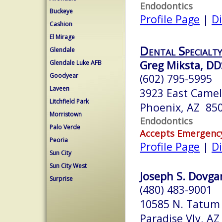
Endodontics
Buckeye
Profile Page
|
Di
Cashion
El Mirage
Dental Specialty
Glendale
Greg Miksta, DD
Glendale Luke AFB
Goodyear
(602) 795-5995
Laveen
3923 East Came
Litchfield Park
Phoenix, AZ 85
Morristown
Endodontics
Palo Verde
Accepts Emergenc
Peoria
Profile Page
|
Di
Sun City
Sun City West
Joseph S. Dovgan
Surprise
(480) 483-9001
10585 N. Tatum 
Paradise Vly, A