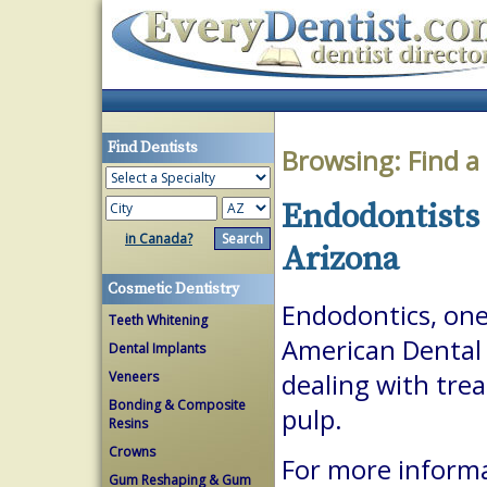
Find Dentists
Browsing:
Find a
Endodontists 
in Canada?
Arizona
Cosmetic Dentistry
Endodontics, one 
Teeth Whitening
American Dental A
Dental Implants
Veneers
dealing with trea
Bonding & Composite
pulp.
Resins
Crowns
For more inform
Gum Reshaping & Gum