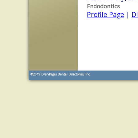
Endodontics
Profile Page
|
Di
©2019
EveryPages Dental Directories, Inc.