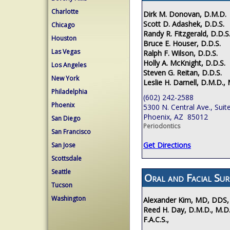
Charlotte
Dirk M. Donovan, D.M.D.
Scott D. Adashek, D.D.S.
Chicago
Randy R. Fitzgerald, D.D.S
Houston
Bruce E. Houser, D.D.S.
Las Vegas
Ralph F. Wilson, D.D.S.
Holly A. McKnight, D.D.S.
Los Angeles
Steven G. Reitan, D.D.S.
New York
Leslie H. Darnell, D.M.D., 
Philadelphia
(602) 242-2588
Phoenix
5300 N. Central Ave., Suit
Phoenix, AZ 85012
San Diego
Periodontics
San Francisco
Get Directions
San Jose
Scottsdale
Seattle
Oral and Facial Sur
Tucson
Washington
Alexander Kim, MD, DDS,
Reed H. Day, D.M.D., M.D.
F.A.C.S.,