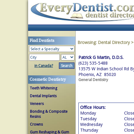
Find Dentists
Browsing:
Dental Directory
Patrick G Martin, D.D.S.
(623) 535-5488
in Canada?
13575 W Indian School Rd B
Phoenix, AZ 85020
Cosmetic Dentistry
General Dentistry
Teeth Whitening
Dental Implants
Veneers
Office Hours:
Bonding & Composite
Monday
Clos
Resins
Tuesday
Clos
Wednesday
Clos
Crowns
Thursday
Clos
Gum Reshaping & Gum