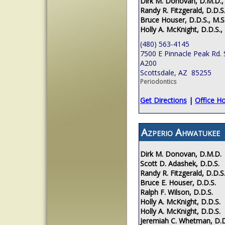
Dirk M. Donovan, D.M.D.,
Randy R. Fitzgerald, D.D.S.
Bruce Houser, D.D.S., M.S
Holly A. McKnight, D.D.S.,
(480) 563-4145
7500 E Pinnacle Peak Rd. 
A200
Scottsdale, AZ 85255
Periodontics
Get Directions
|
Office H
Azperio Ahwatukee
Dirk M. Donovan, D.M.D.
Scott D. Adashek, D.D.S.
Randy R. Fitzgerald, D.D.S
Bruce E. Houser, D.D.S.
Ralph F. Wilson, D.D.S.
Holly A. McKnight, D.D.S.
Holly A. McKnight, D.D.S.
Jeremiah C. Whetman, D.D