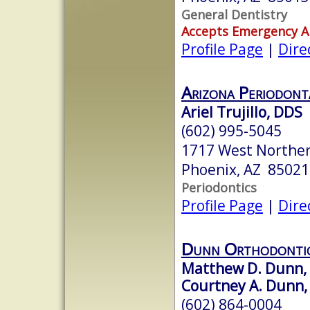
General Dentistry
Accepts Emergency 
Profile Page
|
Dire
Arizona Periodont
Ariel Trujillo, DDS
(602) 995-5045
1717 West Northe
Phoenix, AZ 85021
Periodontics
Profile Page
|
Dire
Dunn Orthodonti
Matthew D. Dunn, D
Courtney A. Dunn, 
(602) 864-0004