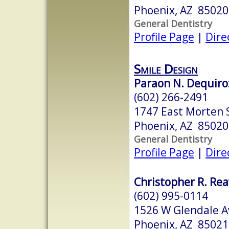
Phoenix, AZ 85020
General Dentistry
Profile Page
|
Dire
Smile Design
Paraon N. Dequiroz
(602) 266-2491
1747 East Morten 
Phoenix, AZ 85020
General Dentistry
Profile Page
|
Dire
Christopher R. Rea
(602) 995-0114
1526 W Glendale A
Phoenix, AZ 85021