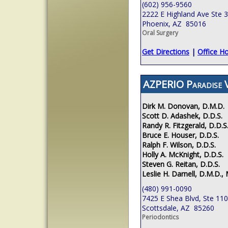
(602) 956-9560
2222 E Highland Ave Ste 
Phoenix, AZ 85016
Oral Surgery
Get Directions
|
Office H
AZPERIO Paradise V
Dirk M. Donovan, D.M.D.
Scott D. Adashek, D.D.S.
Randy R. Fitzgerald, D.D.S
Bruce E. Houser, D.D.S.
Ralph F. Wilson, D.D.S.
Holly A. McKnight, D.D.S.
Steven G. Reitan, D.D.S.
Leslie H. Darnell, D.M.D., 
(480) 991-0090
7425 E Shea Blvd, Ste 110
Scottsdale, AZ 85260
Periodontics