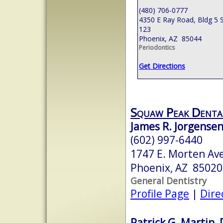
(480) 706-0777
4350 E Ray Road, Bldg 5 S
123
Phoenix, AZ 85044
Periodontics
Get Directions
Squaw Peak Denta
James R. Jorgense
(602) 997-6440
1747 E. Morten Av
Phoenix, AZ 85020
General Dentistry
Profile Page
|
Dire
Patrick G. Martin, 