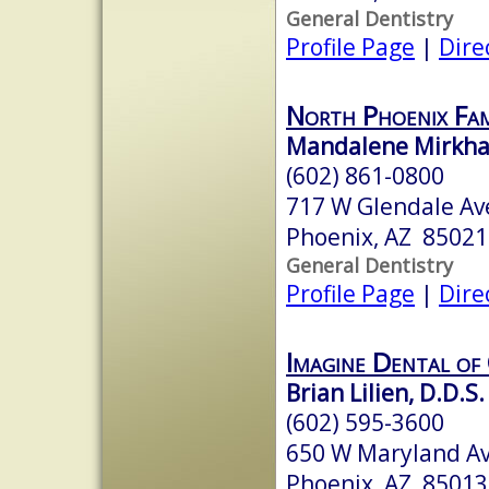
General Dentistry
Profile Page
|
Dire
North Phoenix Fam
Mandalene Mirkhah
(602) 861-0800
717 W Glendale Av
Phoenix, AZ 85021
General Dentistry
Profile Page
|
Dire
Imagine Dental of
Brian Lilien, D.D.S.
(602) 595-3600
650 W Maryland Av
Phoenix, AZ 85013