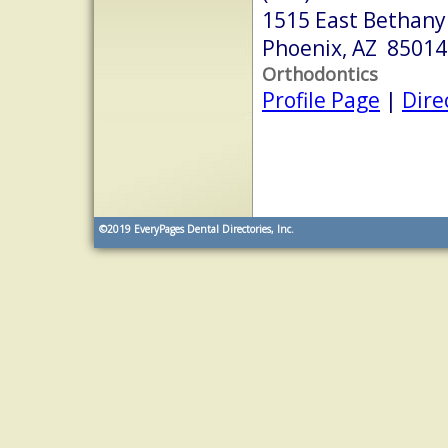
1515 East Bethan
Phoenix, AZ 85014
Orthodontics
Profile Page
|
Dire
©2019
EveryPages Dental Directories, Inc.