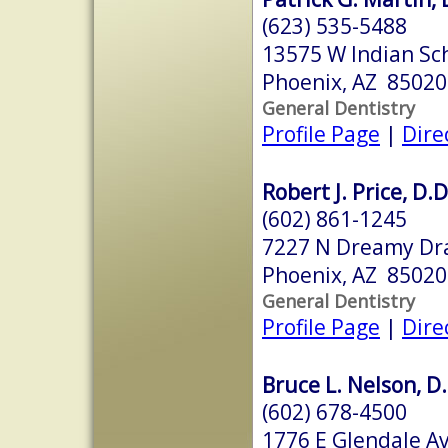
(623) 535-5488
13575 W Indian Sc
Phoenix, AZ 85020
General Dentistry
Profile Page
|
Dire
Robert J. Price, D.D
(602) 861-1245
7227 N Dreamy Dra
Phoenix, AZ 85020
General Dentistry
Profile Page
|
Dire
Bruce L. Nelson, D.
(602) 678-4500
1776 E Glendale A