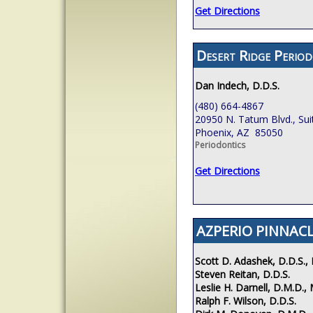
Get Directions
Desert Ridge Period
Dan Indech, D.D.S.
(480) 664-4867
20950 N. Tatum Blvd., Sui
Phoenix, AZ 85050
Periodontics
Get Directions
AZPERIO PINNACL
Scott D. Adashek, D.D.S., 
Steven Reitan, D.D.S.
Leslie H. Darnell, D.M.D., 
Ralph F. Wilson, D.D.S.