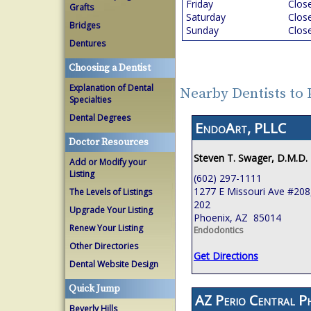
Friday
Clos
Grafts
Saturday
Clos
Bridges
Sunday
Clos
Dentures
Choosing a Dentist
Explanation of Dental
Nearby Dentists to
Specialties
Dental Degrees
EndoArt, PLLC
Doctor Resources
Steven T. Swager, D.M.D.
Add or Modify your
Listing
(602) 297-1111
1277 E Missouri Ave #208,
The Levels of Listings
202
Upgrade Your Listing
Phoenix, AZ 85014
Renew Your Listing
Endodontics
Other Directories
Get Directions
Dental Website Design
Quick Jump
AZ Perio Central P
Beverly Hills