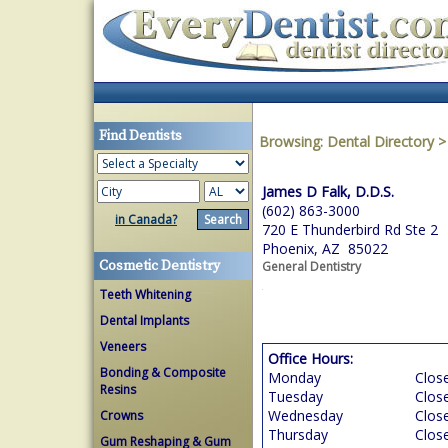
Find Dentists
Browsing:
Dental Directory
James D Falk, D.D.S.
(602) 863-3000
in Canada?
720 E Thunderbird Rd Ste 2
Phoenix, AZ 85022
Cosmetic Dentistry
General Dentistry
Teeth Whitening
Dental Implants
Veneers
Office Hours:
Bonding & Composite
Monday
Clos
Resins
Tuesday
Clos
Wednesday
Clos
Crowns
Thursday
Clos
Gum Reshaping & Gum