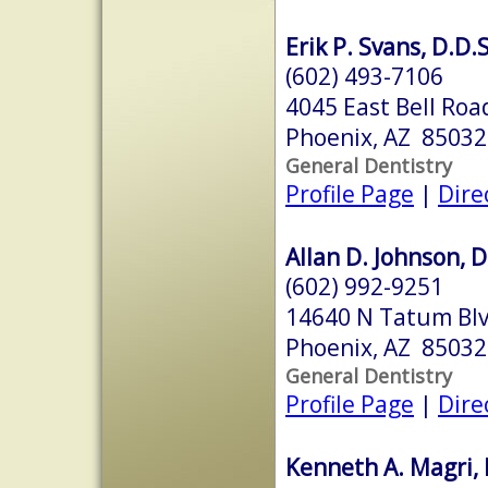
Erik P. Svans, D.D.S
(602) 493-7106
4045 East Bell Roa
Phoenix, AZ 85032
General Dentistry
Profile Page
|
Dire
Allan D. Johnson, D
(602) 992-9251
14640 N Tatum Bl
Phoenix, AZ 85032
General Dentistry
Profile Page
|
Dire
Kenneth A. Magri, 