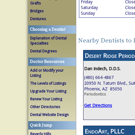
Friday
Clos
Grafts
Saturday
Clos
Bridges
Sunday
Clos
Dentures
Choosing a Dentist
Explanation of Dental
Nearby Dentists to
Specialties
Dental Degrees
Desert Ridge Period
Doctor Resources
Dan Indech, D.D.S.
Add or Modify your
Listing
(480) 664-4867
20950 N. Tatum Blvd., Sui
The Levels of Listings
Phoenix, AZ 85050
Upgrade Your Listing
Periodontics
Renew Your Listing
Get Directions
Other Directories
Dental Website Design
Quick Jump
EndoArt, PLLC
Beverly Hills