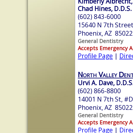
Kimberly Albrecht,
Chad Hines, D.D.S.
(602) 843-6000
15640 N 7th Street
Phoenix, AZ 85022
General Dentistry
Accepts Emergency 
Profile Page
|
Dire
North Valley Dent
Urvi A. Dave, D.D.S
(602) 866-8800
14001 N 7th St, #
Phoenix, AZ 85022
General Dentistry
Accepts Emergency 
Profile Page
|
Dire