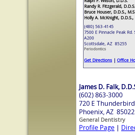
Ralph F. Wilson, D.D.S.
Randy R. Fitzgerald, D.D.S.
Bruce Houser, D.D.S., M.S
Holly A. McKnight, D.D.S.,
(480) 563-4145
7500 E Pinnacle Peak Rd. 
A200
Scottsdale, AZ 85255
Periodontics
Get Directions
|
Office H
James D. Falk, D.D.
(602) 863-3000
720 E Thunderbird
Phoenix, AZ 85022
General Dentistry
Profile Page
|
Dire