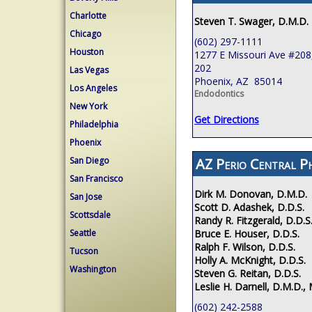
Charlotte
Steven T. Swager, D.M.D.
Chicago
(602) 297-1111
Houston
1277 E Missouri Ave #208,
202
Las Vegas
Phoenix, AZ 85014
Los Angeles
Endodontics
New York
Get Directions
Philadelphia
Phoenix
AZ Perio Central P
San Diego
San Francisco
Dirk M. Donovan, D.M.D.
San Jose
Scott D. Adashek, D.D.S.
Scottsdale
Randy R. Fitzgerald, D.D.S
Bruce E. Houser, D.D.S.
Seattle
Ralph F. Wilson, D.D.S.
Tucson
Holly A. McKnight, D.D.S.
Washington
Steven G. Reitan, D.D.S.
Leslie H. Darnell, D.M.D., 
(602) 242-2588