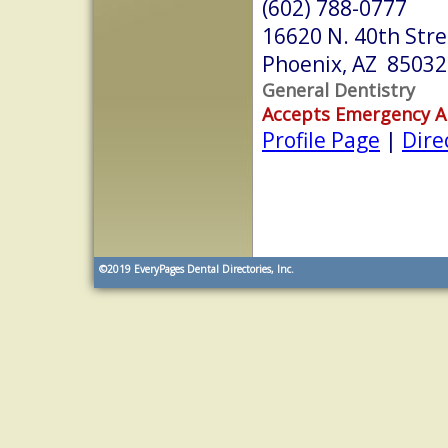
(602) 788-0777
16620 N. 40th Stre
Phoenix, AZ 85032
General Dentistry
Accepts Emergency 
Profile Page
|
Dire
©2019
EveryPages Dental Directories, Inc.