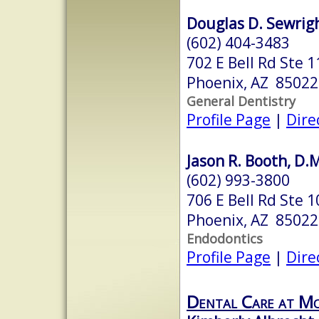
Douglas D. Sewrigh
(602) 404-3483
702 E Bell Rd Ste 1
Phoenix, AZ 85022
General Dentistry
Profile Page
|
Dire
Jason R. Booth, D.
(602) 993-3800
706 E Bell Rd Ste 1
Phoenix, AZ 85022
Endodontics
Profile Page
|
Dire
Dental Care at M