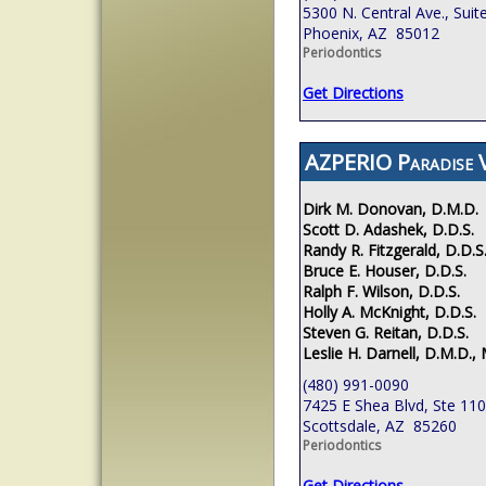
5300 N. Central Ave., Suit
Phoenix, AZ 85012
Periodontics
Get Directions
AZPERIO Paradise V
Dirk M. Donovan, D.M.D.
Scott D. Adashek, D.D.S.
Randy R. Fitzgerald, D.D.S
Bruce E. Houser, D.D.S.
Ralph F. Wilson, D.D.S.
Holly A. McKnight, D.D.S.
Steven G. Reitan, D.D.S.
Leslie H. Darnell, D.M.D., 
(480) 991-0090
7425 E Shea Blvd, Ste 110
Scottsdale, AZ 85260
Periodontics
Get Directions