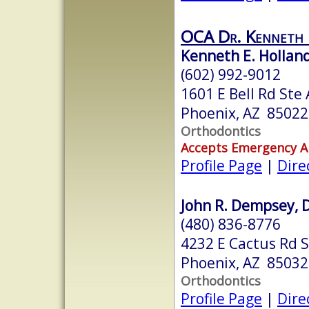
OCA Dr. Kenneth
Kenneth E. Holland 
(602) 992-9012
1601 E Bell Rd Ste 
Phoenix, AZ 85022
Orthodontics
Accepts Emergency 
Profile Page
|
Dire
John R. Dempsey, D
(480) 836-8776
4232 E Cactus Rd S
Phoenix, AZ 85032
Orthodontics
Profile Page
|
Dire