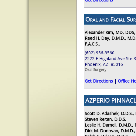
Oral and Facial Sur
Alexander Kim, MD, DDS,
Reed H. Day, D.M.D., M.D.
F.A.C.S.,
(602) 956-9560
2222 E Highland Ave Ste 
Phoenix, AZ 85016
Oral Surgery
Get Directions
|
Office H
AZPERIO PINNACL
Scott D. Adashek, D.D.S., 
Steven Reitan, D.D.S.
Leslie H. Darnell, D.M.D., 
Dirk M. Donovan, D.M.D.,