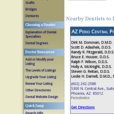
Grafts
Bridges
Dentures
Nearby Dentists to
Choosing a Dentist
AZ Perio Central P
Explanation of Dental
Specialties
Dirk M. Donovan, D.M.D.
Dental Degrees
Scott D. Adashek, D.D.S.
Randy R. Fitzgerald, D.D.S
Doctor Resources
Bruce E. Houser, D.D.S.
Add or Modify your
Ralph F. Wilson, D.D.S.
Listing
Holly A. McKnight, D.D.S.
The Levels of Listings
Steven G. Reitan, D.D.S.
Leslie H. Darnell, D.M.D., 
Upgrade Your Listing
(602) 242-2588
Renew Your Listing
5300 N. Central Ave., Suit
Other Directories
Phoenix, AZ 85012
Dental Website Design
Periodontics
Quick Jump
Get Directions
Beverly Hills