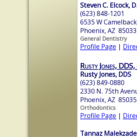
Steven C. Elcock, 
(623) 848-1201
6535 W Camelback 
Phoenix, AZ 85033
General Dentistry
Profile Page
|
Dire
Rusty Jones, DDS,
Rusty Jones, DDS
(623) 849-0880
2330 N. 75th Aven
Phoenix, AZ 85035
Orthodontics
Profile Page
|
Dire
Tannaz Malekzade