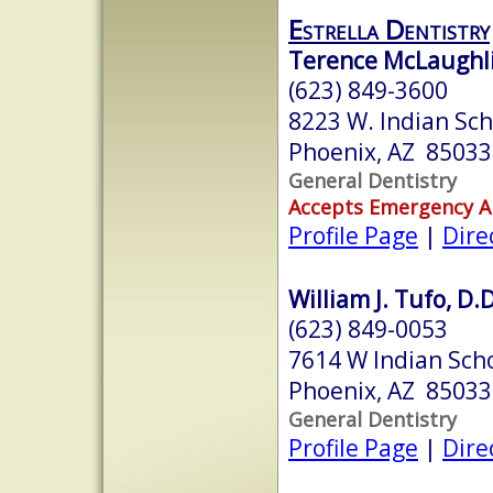
Estrella Dentistry
Terence McLaughli
(623) 849-3600
8223 W. Indian Sch
Phoenix, AZ 85033
General Dentistry
Accepts Emergency 
Profile Page
|
Dire
William J. Tufo, D.D
(623) 849-0053
7614 W Indian Scho
Phoenix, AZ 85033
General Dentistry
Profile Page
|
Dire