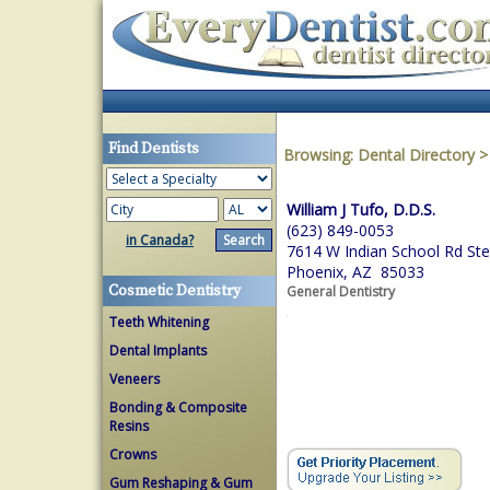
Find Dentists
Browsing:
Dental Directory
William J Tufo, D.D.S.
(623) 849-0053
in Canada?
7614 W Indian School Rd St
Phoenix, AZ 85033
Cosmetic Dentistry
General Dentistry
Teeth Whitening
Dental Implants
Veneers
Bonding & Composite
Resins
Crowns
Gum Reshaping & Gum