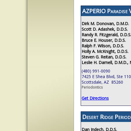
AZPERIO Paradise V
Dirk M. Donovan, D.M.D.
Scott D. Adashek, D.D.S.
Randy R. Fitzgerald, D.D.S
Bruce E. Houser, D.D.S.
Ralph F. Wilson, D.D.S.
Holly A. McKnight, D.D.S.
Steven G. Reitan, D.D.S.
Leslie H. Darnell, D.M.D., 
(480) 991-0090
7425 E Shea Blvd, Ste 110
Scottsdale, AZ 85260
Periodontics
Get Directions
Desert Ridge Period
Dan Indech, D.D.S.