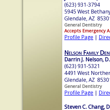
(623) 931-3794
5945 West Bethan
Glendale, AZ 8530
General Dentistry
Accepts Emergency 
Profile Page
|
Dire
Nelson Family Den
Darrin J. Nelson, D
(623) 931-5321
4491 West Northe
Glendale, AZ 8530
General Dentistry
Profile Page
|
Dire
Steven C. Chang, D