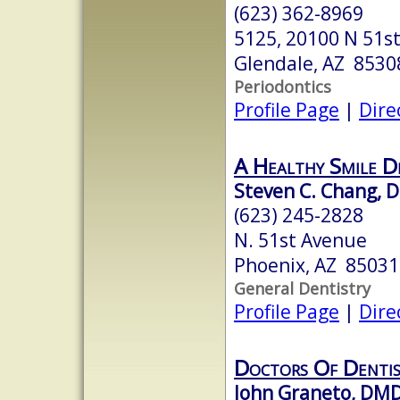
(623) 362-8969
5125, 20100 N 51st
Glendale, AZ 8530
Periodontics
Profile Page
|
Dire
A Healthy Smile D
Steven C. Chang, 
(623) 245-2828
N. 51st Avenue
Phoenix, AZ 85031
General Dentistry
Profile Page
|
Dire
Doctors Of Denti
John Graneto, DM