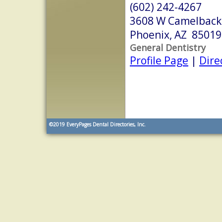
(602) 242-4267
3608 W Camelback
Phoenix, AZ 85019
General Dentistry
Profile Page
|
Dire
©2019
EveryPages Dental Directories, Inc.