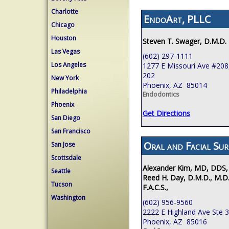
Charlotte
EndoArt, PLLC
Chicago
Houston
Steven T. Swager, D.M.D.
Las Vegas
(602) 297-1111
Los Angeles
1277 E Missouri Ave #208,
202
New York
Phoenix, AZ 85014
Philadelphia
Endodontics
Phoenix
Get Directions
San Diego
San Francisco
Oral and Facial Sur
San Jose
Scottsdale
Alexander Kim, MD, DDS,
Seattle
Reed H. Day, D.M.D., M.D.
Tucson
F.A.C.S.,
Washington
(602) 956-9560
2222 E Highland Ave Ste 
Phoenix, AZ 85016