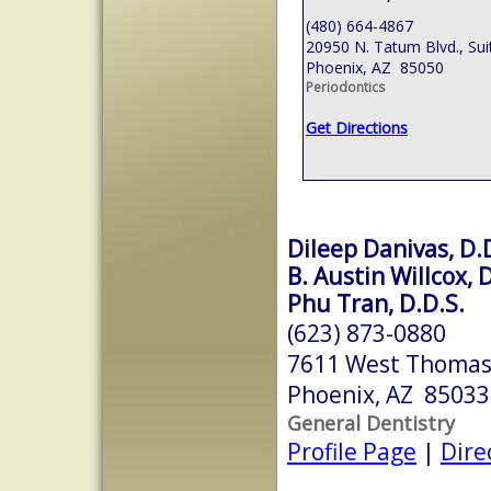
(480) 664-4867
20950 N. Tatum Blvd., Sui
Phoenix, AZ 85050
Periodontics
Get Directions
Dileep Danivas, D.
B. Austin Willcox, 
Phu Tran, D.D.S.
(623) 873-0880
7611 West Thomas
Phoenix, AZ 85033
General Dentistry
Profile Page
|
Dire