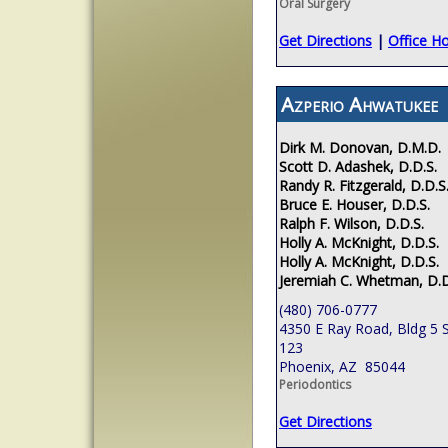
Oral Surgery
Get Directions
|
Office H
Azperio Ahwatukee
Dirk M. Donovan, D.M.D.
Scott D. Adashek, D.D.S.
Randy R. Fitzgerald, D.D.S
Bruce E. Houser, D.D.S.
Ralph F. Wilson, D.D.S.
Holly A. McKnight, D.D.S.
Holly A. McKnight, D.D.S.
Jeremiah C. Whetman, D.D
(480) 706-0777
4350 E Ray Road, Bldg 5 S
123
Phoenix, AZ 85044
Periodontics
Get Directions