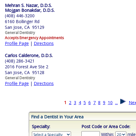
Mehran S. Nazar, D.D.S.
Mojgan Bonakdar, D.D.S.
(408) 446-3200
6160 Bollinger Rd
San Jose, CA 95129
General Dentistry
Accepts Emergency Appointments
Profile Page
|
Directions
Carlos Calderone, D.D.S.
(408) 286-3421
2016 Forest Ave Ste 2
San Jose, CA 95128
General Dentistry
Profile Page
|
Directions
1
2
3
4
5
6
7
8
9
10
...
Nex
Find a Dentist in Your Area
Specialty:
Post Code or Area Code:
Within:
mile