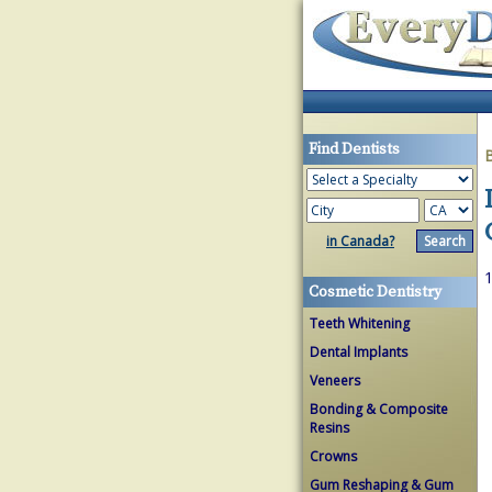
Find Dentists
in Canada?
1
Cosmetic Dentistry
Teeth Whitening
Dental Implants
Veneers
Bonding & Composite
Resins
Crowns
Gum Reshaping & Gum