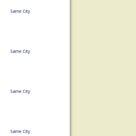
Same City
Same City
Same City
Same City