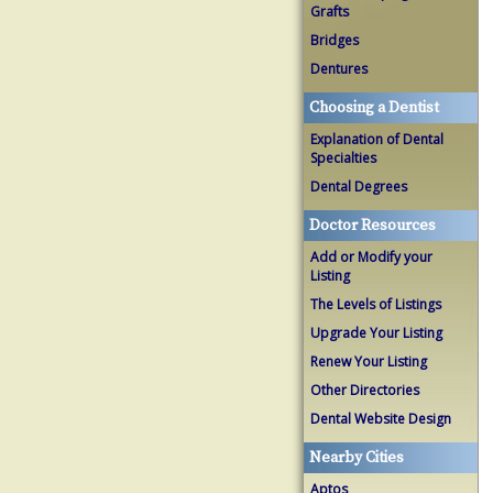
Grafts
Bridges
Dentures
Choosing a Dentist
Explanation of Dental
Specialties
Dental Degrees
Doctor Resources
Add or Modify your
Listing
The Levels of Listings
Upgrade Your Listing
Renew Your Listing
Other Directories
Dental Website Design
Nearby Cities
Aptos