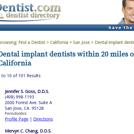
Browsing:
Find a Dentist
>
California
>
San Jose
> Dental implant denti
Dental implant dentists within 20 miles o
California
 to 10 of 101 Results
Jennifer S. Goss, D.D.S.
(408) 998-1193
2000 Forest Ave. Suite A
San Jose, CA 95128
Periodontics
Profile Page
|
Directions
Mervyn C. Chang, D.D.S.