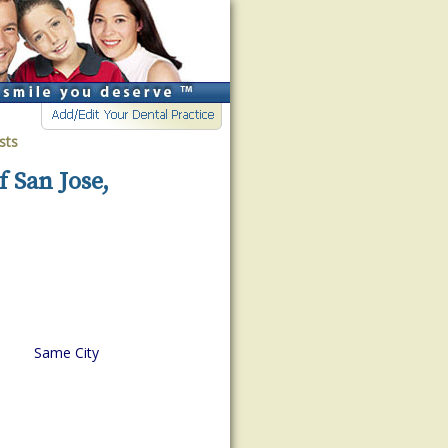
sts
f San Jose,
Same City