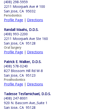
(408) 298-5959
2211 Moorpark Ave # 100
San Jose, CA 95032
Periodontics
Profile Page
|
Directions
Randall Maahs, D.D.S.
(408) 993-2200
2211 Moorpark Ave Ste 160
San Jose, CA 95128
Oral Surgery
Profile Page
|
Directions
Patrick E. Walker, D.D.S.
(408) 578-0240
827 Blossom Hill Rd W-8
San Jose, CA 95123
Prosthodontics
Profile Page
|
Directions
Tadesse Tesfamichael, D.D.S.
(408) 247-8001
920 N. Bascom Ave.,Suite 1
San Jose, CA 95128