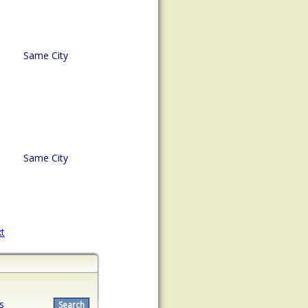
Same City
Same City
t
s