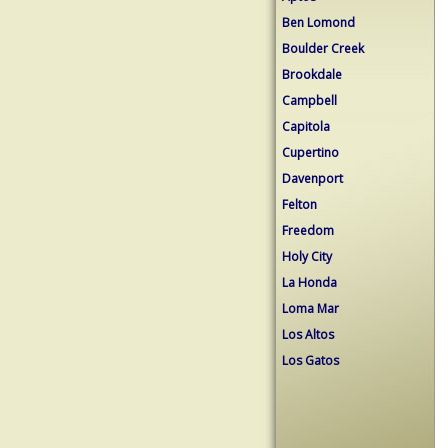
Ben Lomond
Boulder Creek
Brookdale
Campbell
Capitola
Cupertino
Davenport
Felton
Freedom
Holy City
La Honda
Loma Mar
Los Altos
Los Gatos