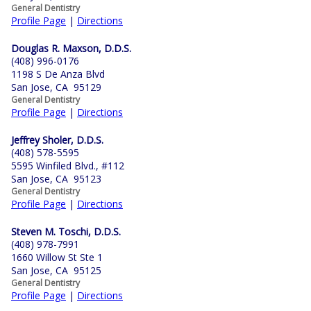
General Dentistry
Profile Page
|
Directions
Douglas R. Maxson, D.D.S.
(408) 996-0176
1198 S De Anza Blvd
San Jose, CA 95129
General Dentistry
Profile Page
|
Directions
Jeffrey Sholer, D.D.S.
(408) 578-5595
5595 Winfiled Blvd., #112
San Jose, CA 95123
General Dentistry
Profile Page
|
Directions
Steven M. Toschi, D.D.S.
(408) 978-7991
1660 Willow St Ste 1
San Jose, CA 95125
General Dentistry
Profile Page
|
Directions