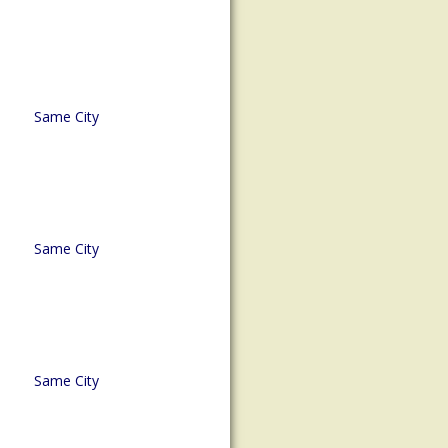
Same City
Same City
Same City