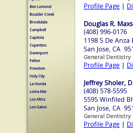
Profile Page
|
Di
Ben Lomond
Boulder Creek
Douglas R. Maxs
Brookdale
Campbell
(408) 996-0176
Capitola
1198 S De Anza 
Cupertino
San Jose, CA 95
Davenport
General Dentistry
Felton
Profile Page
|
Di
Freedom
Holy City
Jeffrey Sholer, D
La Honda
(408) 578-5595
Loma Mar
5595 Winfiled Bl
Los Altos
San Jose, CA 95
Los Gatos
General Dentistry
Profile Page
|
Di