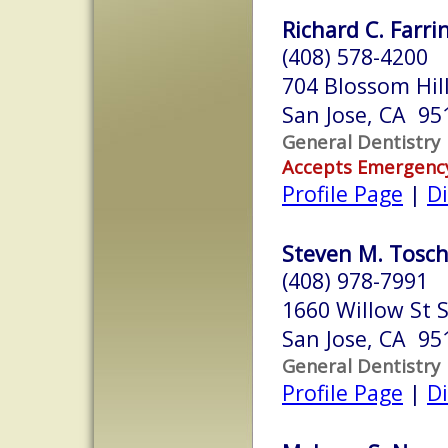
Richard C. Farri
(408) 578-4200
704 Blossom Hil
San Jose, CA 95
General Dentistry
Accepts Emergenc
Profile Page
|
Di
Steven M. Toschi
(408) 978-7991
1660 Willow St S
San Jose, CA 95
General Dentistry
Profile Page
|
Di