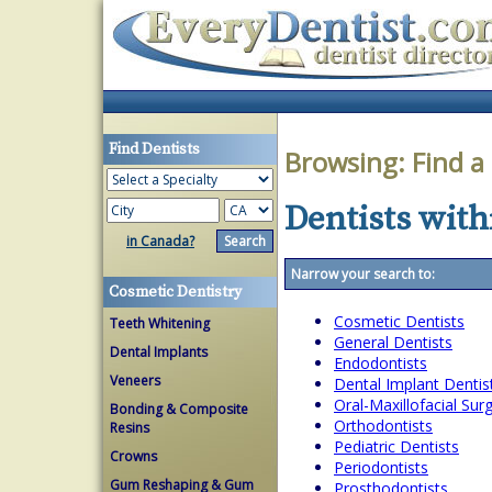
Find Dentists
Browsing:
Find a
Dentists withi
in Canada?
Narrow your search to:
Cosmetic Dentistry
Cosmetic Dentists
Teeth Whitening
General Dentists
Dental Implants
Endodontists
Veneers
Dental Implant Dentis
Oral-Maxillofacial Su
Bonding & Composite
Orthodontists
Resins
Pediatric Dentists
Crowns
Periodontists
Gum Reshaping & Gum
Prosthodontists