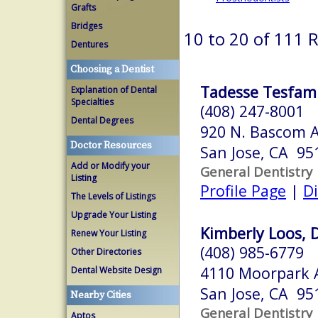
Grafts
Bridges
10 to 20 of 111 
Dentures
Choosing a Dentist
Tadesse Tesfami
Explanation of Dental
Specialties
(408) 247-8001
Dental Degrees
920 N. Bascom A
Doctor Resources
San Jose, CA 95
Add or Modify your
General Dentistry
Listing
Profile Page
|
Di
The Levels of Listings
Upgrade Your Listing
Kimberly Loos, D
Renew Your Listing
(408) 985-6779
Other Directories
4110 Moorpark 
Dental Website Design
San Jose, CA 95
Nearby Cities
General Dentistry
Aptos