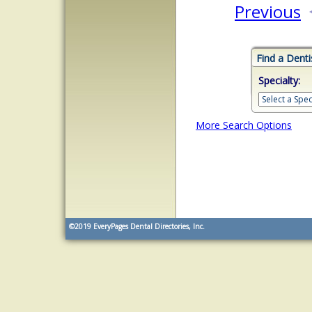
Previous
Find a Denti
Specialty:
More Search Options
©2019
EveryPages Dental Directories, Inc.