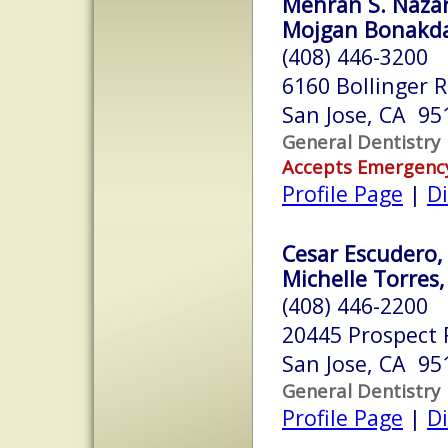
Mehran S. Nazar
Mojgan Bonakdar
(408) 446-3200
6160 Bollinger 
San Jose, CA 95
General Dentistry
Accepts Emergenc
Profile Page
|
Di
Cesar Escudero, 
Michelle Torres,
(408) 446-2200
20445 Prospect R
San Jose, CA 95
General Dentistry
Profile Page
|
Di