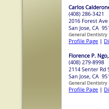
Carlos Calderone
(408) 286-3421
2016 Forest Ave
San Jose, CA 95
General Dentistry
Profile Page
|
Di
Florence P. Ngo,
(408) 279-8998
2114 Senter Rd 
San Jose, CA 95
General Dentistry
Profile Page
|
Di