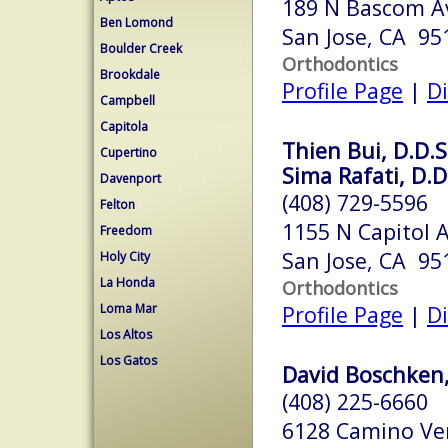
189 N Bascom A
Ben Lomond
San Jose, CA 95
Boulder Creek
Orthodontics
Brookdale
Profile Page
|
Di
Campbell
Capitola
Thien Bui, D.D.S
Cupertino
Sima Rafati, D.D
Davenport
(408) 729-5596
Felton
1155 N Capitol 
Freedom
San Jose, CA 95
Holy City
La Honda
Orthodontics
Loma Mar
Profile Page
|
Di
Los Altos
Los Gatos
David Boschken,
(408) 225-6660
6128 Camino Ver