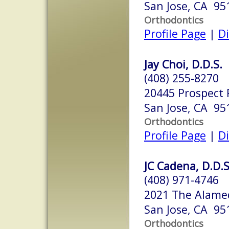
San Jose, CA 95
Orthodontics
Profile Page
|
Di
Jay Choi, D.D.S.
(408) 255-8270
20445 Prospect 
San Jose, CA 95
Orthodontics
Profile Page
|
Di
JC Cadena, D.D.S
(408) 971-4746
2021 The Alame
San Jose, CA 95
Orthodontics