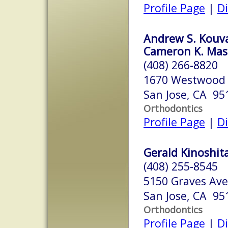
Profile Page
|
Di
Andrew S. Kouvar
Cameron K. Mash
(408) 266-8820
1670 Westwood 
San Jose, CA 95
Orthodontics
Profile Page
|
Di
Gerald Kinoshita
(408) 255-8545
5150 Graves Ave
San Jose, CA 95
Orthodontics
Profile Page
|
Di