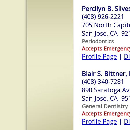
Percilyn B. Silve
(408) 926-2221
705 North Capito
San Jose, CA 92
Periodontics
Accepts Emergenc
Profile Page
|
Di
Blair S. Bittner,
(408) 340-7281
890 Saratoga A
San Jose, CA 95
General Dentistry
Accepts Emergenc
Profile Page
|
Di