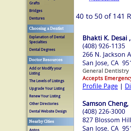
Grafts
Bridges
40 to 50 of 141 
Dentures
Choosing a Dentist
Bhakti K. Desai 
Explanation of Dental
Specialties
(408) 926-1135
Dental Degrees
266 N. Jackson A
Doctor Resources
San Jose, CA 95
Add or Modify your
General Dentistry
Listing
Accepts Emergenc
The Levels of Listings
Profile Page
|
Di
Upgrade Your Listing
Renew Your Listing
Samson Cheng,
Other Directories
(408) 226-3000
Dental Website Design
827 Blossom Hil
Nearby Cities
San Jose, CA 95
Aptos