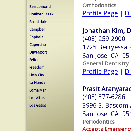
Orthodontics
Ben Lomond
Profile Page
|
Di
Boulder Creek
Brookdale
Jonathan Kim, D
Campbell
(408) 259-2900
Capitola
Cupertino
1725 Berryessa 
Davenport
San Jose, CA 95
Felton
General Dentistry
Freedom
Profile Page
|
Di
Holy City
La Honda
Prasit Aranyarac
Loma Mar
(408) 377-6286
Los Altos
3996 S. Bascom 
Los Gatos
San Jose, CA 95
Periodontics
Accepts Emergenc