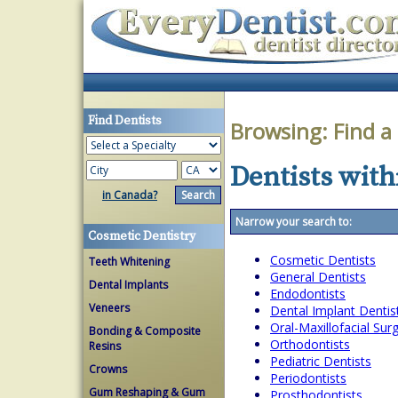
Find Dentists
Browsing:
Find a
Dentists withi
in Canada?
Narrow your search to:
Cosmetic Dentistry
Cosmetic Dentists
Teeth Whitening
General Dentists
Dental Implants
Endodontists
Veneers
Dental Implant Dentis
Oral-Maxillofacial Su
Bonding & Composite
Orthodontists
Resins
Pediatric Dentists
Crowns
Periodontists
Gum Reshaping & Gum
Prosthodontists