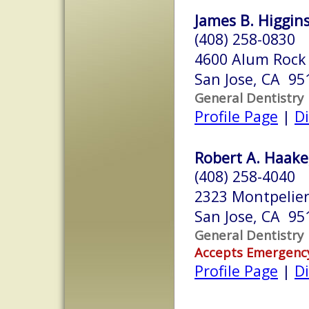
James B. Higgin
(408) 258-0830
4600 Alum Rock 
San Jose, CA 95
General Dentistry
Profile Page
|
Di
Robert A. Haake
(408) 258-4040
2323 Montpelier 
San Jose, CA 95
General Dentistry
Accepts Emergenc
Profile Page
|
Di