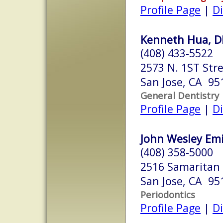
Profile Page
|
Di
Kenneth Hua, 
(408) 433-5522
2573 N. 1ST Str
San Jose, CA 95
General Dentistry
Profile Page
|
Di
John Wesley Emi
(408) 358-5000
2516 Samaritan 
San Jose, CA 95
Periodontics
Profile Page
|
Di