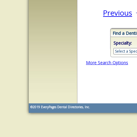
Previous
Find a Denti
Specialty:
More Search Options
©2019
EveryPages Dental Directories, Inc.