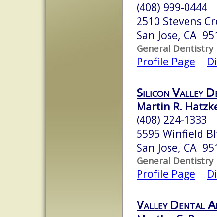
(408) 999-0444
2510 Stevens Cr
San Jose, CA 95
General Dentistry
Profile Page
|
Di
Silicon Valley D
Martin R. Hatzk
(408) 224-1333
5595 Winfield Bl
San Jose, CA 95
General Dentistry
Profile Page
|
Di
Valley Dental Ar