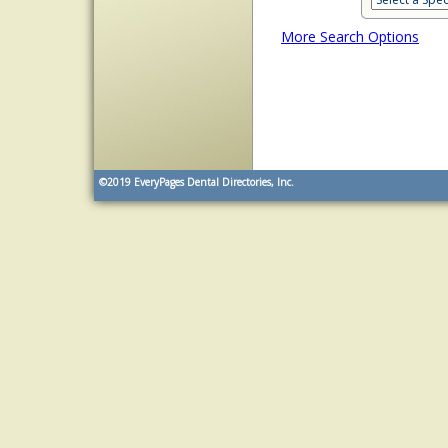
More Search Options
©2019
EveryPages Dental Directories, Inc.