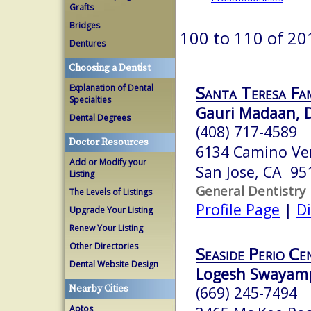
Grafts
Bridges
100 to 110 of 20
Dentures
Choosing a Dentist
Santa Teresa Fa
Explanation of Dental
Specialties
Gauri Madaan,
Dental Degrees
(408) 717-4589
Doctor Resources
6134 Camino Ver
Add or Modify your
San Jose, CA 95
Listing
General Dentistry
The Levels of Listings
Profile Page
|
Di
Upgrade Your Listing
Renew Your Listing
Other Directories
Seaside Perio Ce
Dental Website Design
Logesh Swayamp
Nearby Cities
(669) 245-7494
Aptos