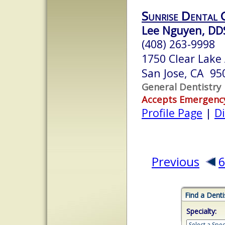
Sunrise Dental 
Lee Nguyen, DD
(408) 263-9998
1750 Clear Lake
San Jose, CA 95
General Dentistry
Accepts Emergenc
Profile Page
|
Di
Previous
Find a Denti
Specialty: