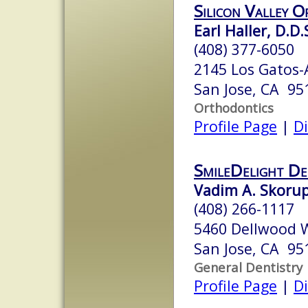
Silicon Valley 
Earl Haller, D.D.
(408) 377-6050
2145 Los Gatos
San Jose, CA 95
Orthodontics
Profile Page
|
Di
SmileDelight De
Vadim A. Skoru
(408) 266-1117
5460 Dellwood W
San Jose, CA 95
General Dentistry
Profile Page
|
Di