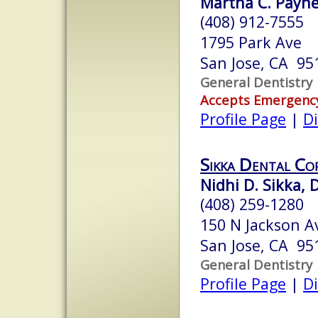
Martha C. Payne
(408) 912-7555
1795 Park Ave
San Jose, CA 95
General Dentistry
Accepts Emergenc
Profile Page
|
Di
Sikka Dental Co
Nidhi D. Sikka, D
(408) 259-1280
150 N Jackson A
San Jose, CA 95
General Dentistry
Profile Page
|
Di