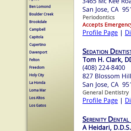
3465 Mc Kee Ro
Ben Lomond
San Jose, CA 95
Boulder Creek
Periodontics
Brookdale
Accepts Emergenc
Campbell
Profile Page
|
Di
Capitola
Cupertino
Sedation Dentist
Davenport
Tom H. Clark, D
Felton
(408) 224-8400
Freedom
827 Blossom Hill
Holy City
La Honda
San Jose, CA 95
Loma Mar
General Dentistry
Los Altos
Profile Page
|
Di
Los Gatos
Serenity Dental
A Heidari, D.D.S.