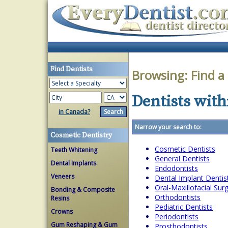
Find Dentists
Browsing:
Find a
Dentists withi
in Canada?
Narrow your search to:
Cosmetic Dentistry
Cosmetic Dentists
Teeth Whitening
General Dentists
Dental Implants
Endodontists
Veneers
Dental Implant Dentis
Oral-Maxillofacial Su
Bonding & Composite
Orthodontists
Resins
Pediatric Dentists
Crowns
Periodontists
Gum Reshaping & Gum
Prosthodontists