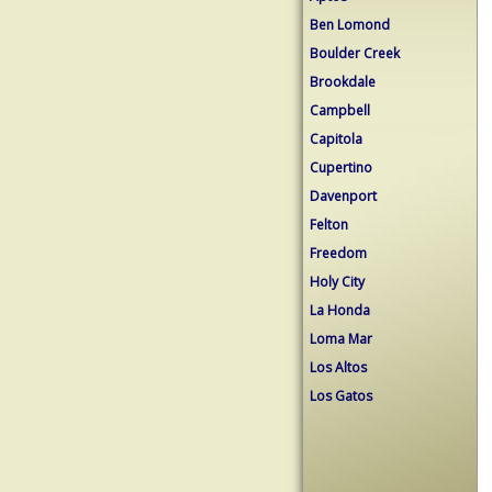
Ben Lomond
Boulder Creek
Brookdale
Campbell
Capitola
Cupertino
Davenport
Felton
Freedom
Holy City
La Honda
Loma Mar
Los Altos
Los Gatos