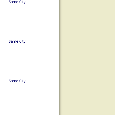
Same City
Same City
Same City