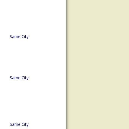
Same City
Same City
Same City