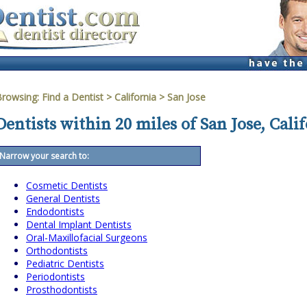
Browsing:
Find a Dentist
>
California
>
San Jose
Dentists within 20 miles of San Jose, Cali
Narrow your search to:
Cosmetic Dentists
General Dentists
Endodontists
Dental Implant Dentists
Oral-Maxillofacial Surgeons
Orthodontists
Pediatric Dentists
Periodontists
Prosthodontists