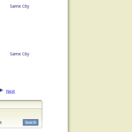
Same City
Same City
Next
s