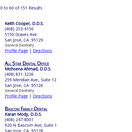
0 to 60 of 151 Results
Keith Cooper, D.D.S.
(408) 253-4150
5150 Graves Ave
San Jose, CA 95129
General Dentistry
Profile Page
|
Directions
All Star Dental Office
Mohsena Ahmad, D.D.S.
(408) 831-3236
259 Meridian Ave., Suite 12
San Jose, CA 95126
General Dentistry
Profile Page
|
Directions
Bascom Family Dental
Karan Mody, D.D.S.
(408) 247-8001
920 N Bascom Ave, Suite 1
San Jose, CA 95128