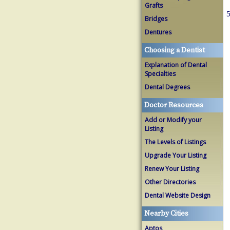
Grafts
5
Bridges
Dentures
Choosing a Dentist
Explanation of Dental
Specialties
Dental Degrees
Doctor Resources
Add or Modify your
Listing
The Levels of Listings
Upgrade Your Listing
Renew Your Listing
Other Directories
Dental Website Design
Nearby Cities
Aptos