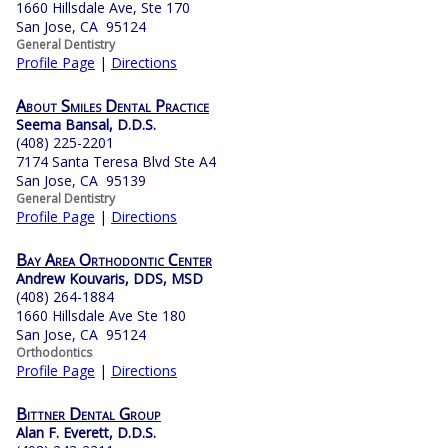
1660 Hillsdale Ave, Ste 170
San Jose, CA 95124
General Dentistry
Profile Page
|
Directions
About Smiles Dental Practice
Seema Bansal, D.D.S.
(408) 225-2201
7174 Santa Teresa Blvd Ste A4
San Jose, CA 95139
General Dentistry
Profile Page
|
Directions
Bay Area Orthodontic Center
Andrew Kouvaris, DDS, MSD
(408) 264-1884
1660 Hillsdale Ave Ste 180
San Jose, CA 95124
Orthodontics
Profile Page
|
Directions
Bittner Dental Group
Alan F. Everett, D.D.S.