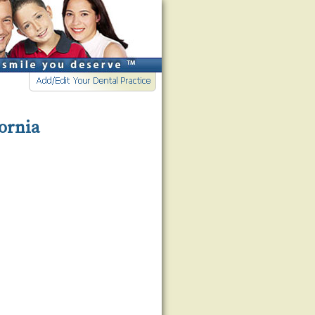
fornia