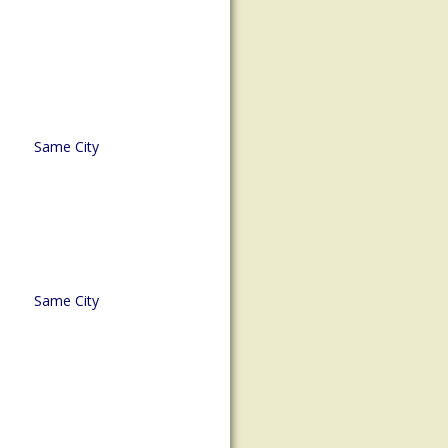
Same City
Same City