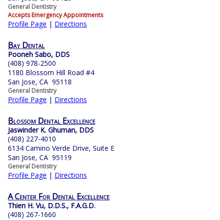
General Dentistry
Accepts Emergency Appointments
Profile Page
|
Directions
Bay Dental
Pooneh Sabo, DDS
(408) 978-2500
1180 Blossom Hill Road #4
San Jose, CA 95118
General Dentistry
Profile Page
|
Directions
Blossom Dental Excellence
Jaswinder K. Ghuman, DDS
(408) 227-4010
6134 Camino Verde Drive, Suite E
San Jose, CA 95119
General Dentistry
Profile Page
|
Directions
A Center For Dental Excellence
Thien H. Vu, D.D.S., F.A.G.D.
(408) 267-1660