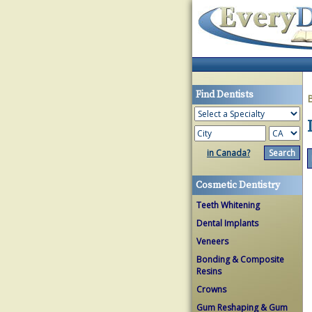
Find Dentists
in Canada?
Cosmetic Dentistry
Teeth Whitening
Dental Implants
Veneers
Bonding & Composite
Resins
Crowns
Gum Reshaping & Gum