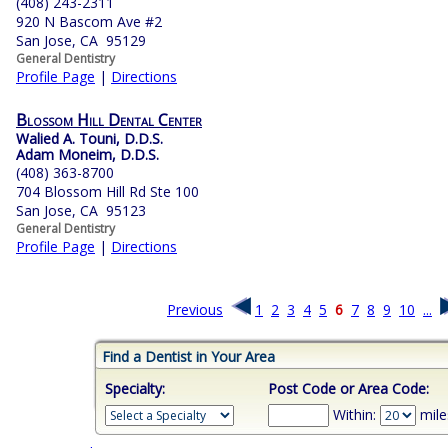
(408) 243-2311
920 N Bascom Ave #2
San Jose, CA 95129
General Dentistry
Profile Page
|
Directions
Blossom Hill Dental Center
Walied A. Touni, D.D.S.
Adam Moneim, D.D.S.
(408) 363-8700
704 Blossom Hill Rd Ste 100
San Jose, CA 95123
General Dentistry
Profile Page
|
Directions
Previous
1
2
3
4
5
6
7
8
9
10
...
Find a Dentist in Your Area
Specialty:
Post Code or Area Code:
Within:
mile