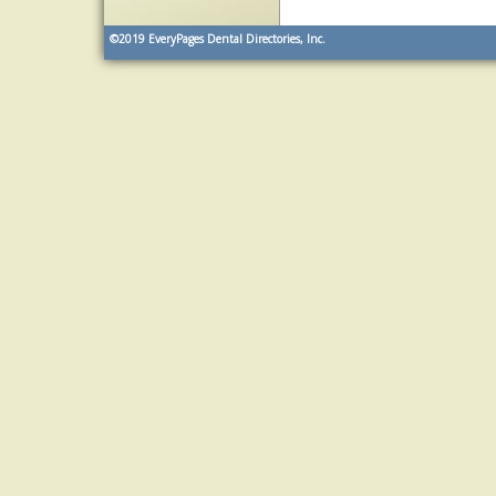
©2019
EveryPages Dental Directories, Inc.