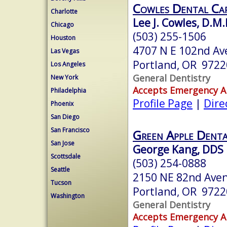
Cowles Dental Ca
Charlotte
Lee J. Cowles, D.M.
Chicago
(503) 255-1506
Houston
4707 N E 102nd Av
Las Vegas
Portland, OR 9722
Los Angeles
General Dentistry
New York
Accepts Emergency 
Philadelphia
Profile Page
|
Dire
Phoenix
San Diego
San Francisco
Green Apple Denta
San Jose
George Kang, DDS
Scottsdale
(503) 254-0888
Seattle
2150 NE 82nd Ave
Tucson
Portland, OR 9722
Washington
General Dentistry
Accepts Emergency 