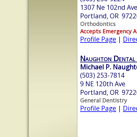
1307 Ne 102nd Ave,
Portland, OR 9722
Orthodontics
Accepts Emergency 
Profile Page
|
Dire
Naughton Dental 
Michael P. Naught
(503) 253-7814
9 NE 120th Ave
Portland, OR 9722
General Dentistry
Profile Page
|
Dire