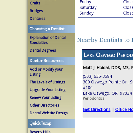
Friday
Clos
Grafts
Saturday
Clos
Bridges
Sunday
Clos
Dentures
Choosing a Dentist
Explanation of Dental
Nearby Dentists to
Specialties
Dental Degrees
Lake Oswego Period
Doctor Resources
Matt J. Hoidal, DDS, MS, 
Add or Modify your
Listing
(503) 635-3584
300 Oswego Pointe Dr., S
The Levels of Listings
#106
Upgrade Your Listing
Lake Oswego, OR 97034
Renew Your Listing
Periodontics
Other Directories
Get Directions
|
Office H
Dental Website Design
Quick Jump
Beverly Hills