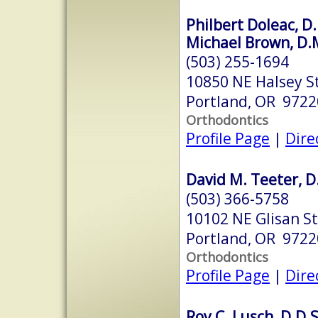
Philbert Doleac, D.
Michael Brown, D.
(503) 255-1694
10850 NE Halsey S
Portland, OR 9722
Orthodontics
Profile Page
|
Dire
David M. Teeter, D
(503) 366-5758
10102 NE Glisan St
Portland, OR 9722
Orthodontics
Profile Page
|
Dire
Roy C. Lusch, D.D.S