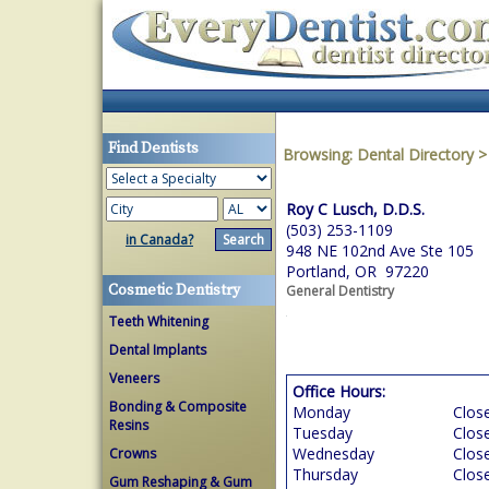
Find Dentists
Browsing:
Dental Directory
Roy C Lusch, D.D.S.
(503) 253-1109
in Canada?
948 NE 102nd Ave Ste 105
Portland, OR 97220
Cosmetic Dentistry
General Dentistry
Teeth Whitening
Dental Implants
Veneers
Office Hours:
Bonding & Composite
Monday
Clos
Resins
Tuesday
Clos
Wednesday
Clos
Crowns
Thursday
Clos
Gum Reshaping & Gum