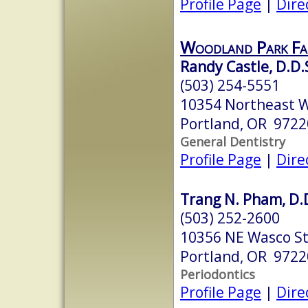
Profile Page
|
Dire
Woodland Park Fam
Randy Castle, D.D.
(503) 254-5551
10354 Northeast W
Portland, OR 9722
General Dentistry
Profile Page
|
Dire
Trang N. Pham, D.
(503) 252-2600
10356 NE Wasco S
Portland, OR 9722
Periodontics
Profile Page
|
Dire