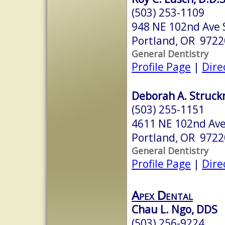
(503) 253-1109
948 NE 102nd Ave 
Portland, OR 9722
General Dentistry
Profile Page
|
Dire
Deborah A. Struck
(503) 255-1151
4611 NE 102nd Av
Portland, OR 9722
General Dentistry
Profile Page
|
Dire
Apex Dental
Chau L. Ngo, DDS
(503) 256-9224