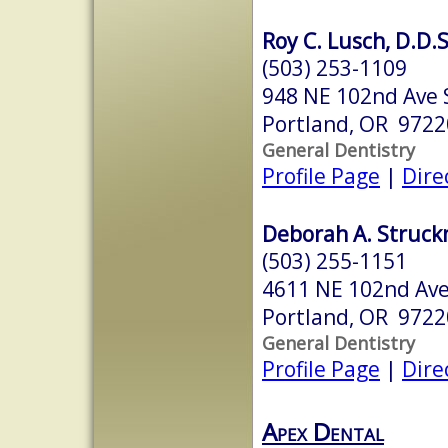
Roy C. Lusch, D.D.S
(503) 253-1109
948 NE 102nd Ave 
Portland, OR 9722
General Dentistry
Profile Page
|
Dire
Deborah A. Struck
(503) 255-1151
4611 NE 102nd Av
Portland, OR 9722
General Dentistry
Profile Page
|
Dire
Apex Dental