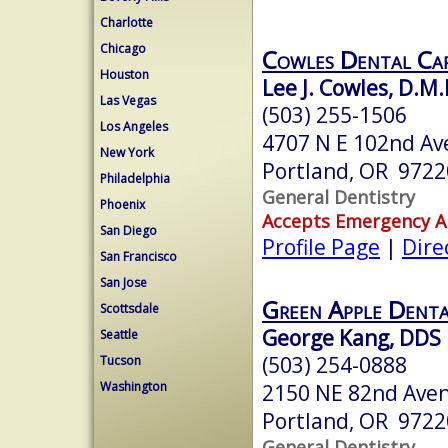
Charlotte
Chicago
Cowles Dental Ca
Houston
Lee J. Cowles, D.M.
Las Vegas
(503) 255-1506
Los Angeles
4707 N E 102nd Av
New York
Portland, OR 9722
Philadelphia
General Dentistry
Phoenix
Accepts Emergency 
San Diego
Profile Page
|
Dire
San Francisco
San Jose
Green Apple Denta
Scottsdale
George Kang, DDS
Seattle
(503) 254-0888
Tucson
Washington
2150 NE 82nd Ave
Portland, OR 9722
General Dentistry