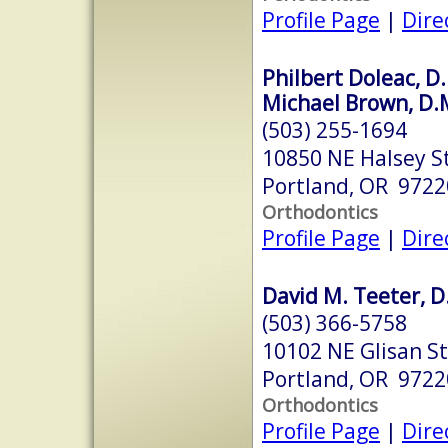
Profile Page
|
Dire
Philbert Doleac, D.
Michael Brown, D.
(503) 255-1694
10850 NE Halsey S
Portland, OR 9722
Orthodontics
Profile Page
|
Dire
David M. Teeter, D
(503) 366-5758
10102 NE Glisan St
Portland, OR 9722
Orthodontics
Profile Page
|
Dire