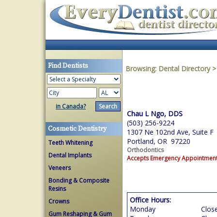
Find Dentists
Browsing:
Dental Directory
in Canada?
Chau L Ngo, DDS
(503) 256-9224
Cosmetic Dentistry
1307 Ne 102nd Ave, Suite F
Portland, OR 97220
Teeth Whitening
Orthodontics
Dental Implants
Accepts Emergency Appointmen
Veneers
Bonding & Composite
Resins
Office Hours:
Crowns
Monday
Clos
Gum Reshaping & Gum