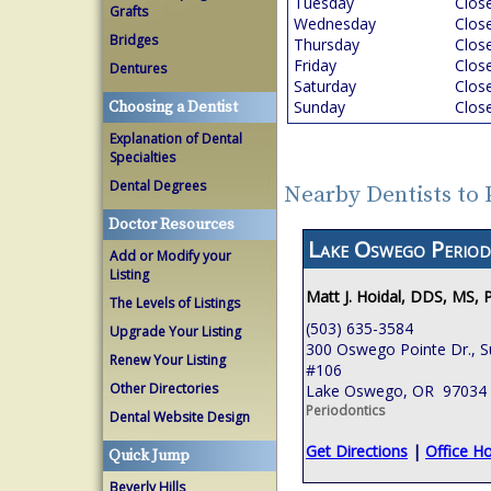
Tuesday
Clos
Grafts
Wednesday
Clos
Bridges
Thursday
Clos
Friday
Clos
Dentures
Saturday
Clos
Sunday
Clos
Choosing a Dentist
Explanation of Dental
Specialties
Dental Degrees
Nearby Dentists to
Doctor Resources
Lake Oswego Period
Add or Modify your
Listing
Matt J. Hoidal, DDS, MS, 
The Levels of Listings
(503) 635-3584
Upgrade Your Listing
300 Oswego Pointe Dr., S
Renew Your Listing
#106
Other Directories
Lake Oswego, OR 97034
Periodontics
Dental Website Design
Get Directions
|
Office H
Quick Jump
Beverly Hills