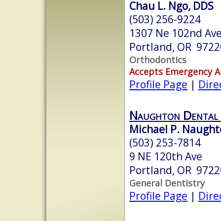
Chau L. Ngo, DDS
(503) 256-9224
1307 Ne 102nd Ave,
Portland, OR 9722
Orthodontics
Accepts Emergency 
Profile Page
|
Dire
Naughton Dental 
Michael P. Naught
(503) 253-7814
9 NE 120th Ave
Portland, OR 9722
General Dentistry
Profile Page
|
Dire