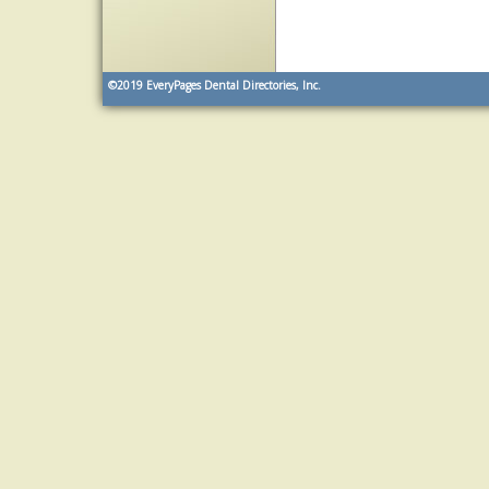
©2019
EveryPages Dental Directories, Inc.