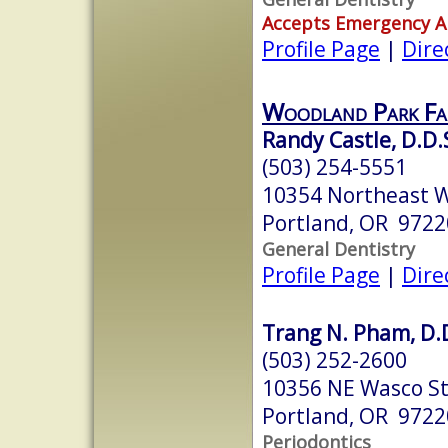
Accepts Emergency 
Profile Page
|
Dire
Woodland Park Fam
Randy Castle, D.D.
(503) 254-5551
10354 Northeast W
Portland, OR 9722
General Dentistry
Profile Page
|
Dire
Trang N. Pham, D.
(503) 252-2600
10356 NE Wasco S
Portland, OR 9722
Periodontics