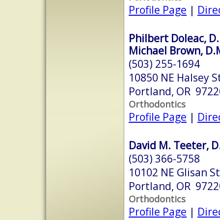
Profile Page
|
Dire
Philbert Doleac, D.
Michael Brown, D.
(503) 255-1694
10850 NE Halsey S
Portland, OR 9722
Orthodontics
Profile Page
|
Dire
David M. Teeter, D
(503) 366-5758
10102 NE Glisan St
Portland, OR 9722
Orthodontics
Profile Page
|
Dire