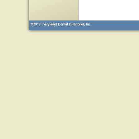
©2019
EveryPages Dental Directories, Inc.