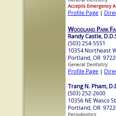
Accepts Emergency 
Profile Page
|
Dire
Woodland Park Fam
Randy Castle, D.D.
(503) 254-5551
10354 Northeast W
Portland, OR 9722
General Dentistry
Profile Page
|
Dire
Trang N. Pham, D.
(503) 252-2600
10356 NE Wasco S
Portland, OR 9722
Periodontics