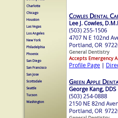
Charlotte
Chicago
Cowles Dental Ca
Houston
Lee J. Cowles, D.M.
Las Vegas
(503) 255-1506
Los Angeles
4707 N E 102nd Av
New York
Portland, OR 9722
Philadelphia
General Dentistry
Phoenix
Accepts Emergency 
San Diego
Profile Page
|
Dire
San Francisco
San Jose
Green Apple Denta
Scottsdale
George Kang, DDS
Seattle
(503) 254-0888
Tucson
Washington
2150 NE 82nd Ave
Portland, OR 9722
General Dentistry