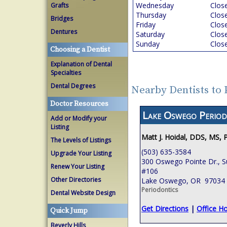
Wednesday
Clos
Grafts
Thursday
Clos
Bridges
Friday
Clos
Dentures
Saturday
Clos
Sunday
Clos
Choosing a Dentist
Explanation of Dental
Specialties
Dental Degrees
Nearby Dentists to
Doctor Resources
Lake Oswego Period
Add or Modify your
Listing
Matt J. Hoidal, DDS, MS, 
The Levels of Listings
(503) 635-3584
Upgrade Your Listing
300 Oswego Pointe Dr., S
Renew Your Listing
#106
Other Directories
Lake Oswego, OR 97034
Periodontics
Dental Website Design
Get Directions
|
Office H
Quick Jump
Beverly Hills