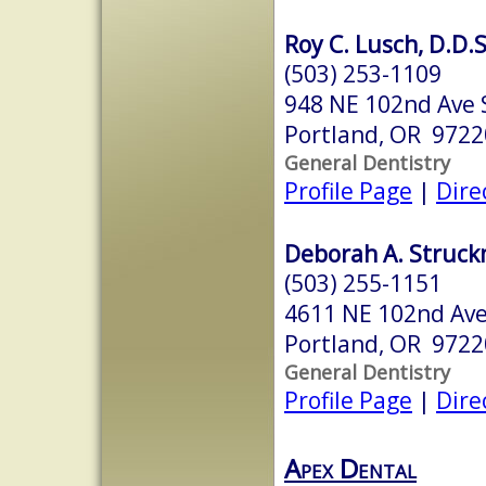
Roy C. Lusch, D.D.S
(503) 253-1109
948 NE 102nd Ave 
Portland, OR 9722
General Dentistry
Profile Page
|
Dire
Deborah A. Struck
(503) 255-1151
4611 NE 102nd Av
Portland, OR 9722
General Dentistry
Profile Page
|
Dire
Apex Dental