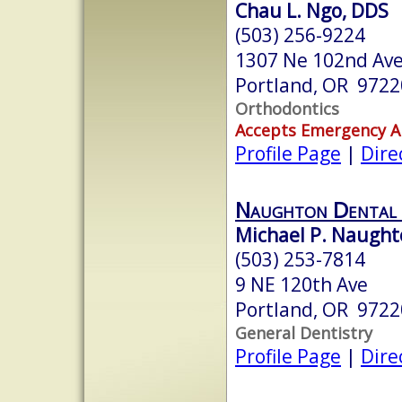
Chau L. Ngo, DDS
(503) 256-9224
1307 Ne 102nd Ave,
Portland, OR 9722
Orthodontics
Accepts Emergency 
Profile Page
|
Dire
Naughton Dental 
Michael P. Naught
(503) 253-7814
9 NE 120th Ave
Portland, OR 9722
General Dentistry
Profile Page
|
Dire