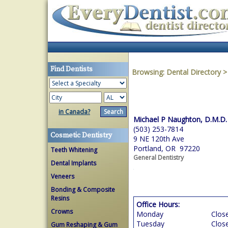
Find Dentists
Browsing:
Dental Directory
in Canada?
Michael P Naughton, D.M.D.
(503) 253-7814
Cosmetic Dentistry
9 NE 120th Ave
Portland, OR 97220
Teeth Whitening
General Dentistry
Dental Implants
Veneers
Bonding & Composite
Resins
Office Hours:
Crowns
Monday
Clos
Tuesday
Clos
Gum Reshaping & Gum