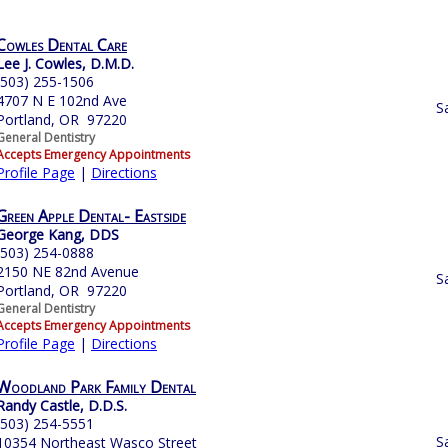
Cowles Dental Care
Lee J. Cowles, D.M.D.
(503) 255-1506
4707 N E 102nd Ave
S
Portland, OR 97220
General Dentistry
Accepts Emergency Appointments
Profile Page
|
Directions
Green Apple Dental- Eastside
George Kang, DDS
(503) 254-0888
2150 NE 82nd Avenue
S
Portland, OR 97220
General Dentistry
Accepts Emergency Appointments
Profile Page
|
Directions
Woodland Park Family Dental‎
Randy Castle, D.D.S.
(503) 254-5551
S
10354 Northeast Wasco Street