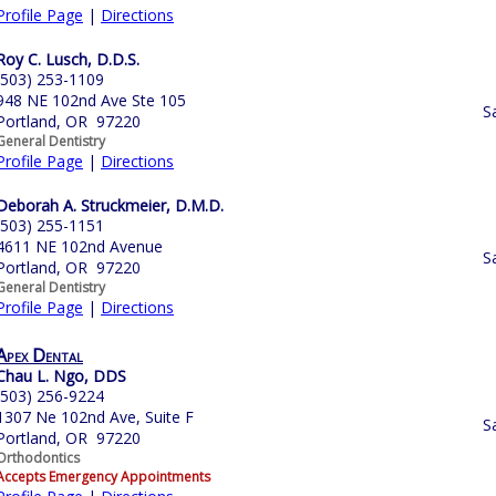
Profile Page
|
Directions
Roy C. Lusch, D.D.S.
(503) 253-1109
948 NE 102nd Ave Ste 105
S
Portland, OR 97220
General Dentistry
Profile Page
|
Directions
Deborah A. Struckmeier, D.M.D.
(503) 255-1151
4611 NE 102nd Avenue
S
Portland, OR 97220
General Dentistry
Profile Page
|
Directions
Apex Dental
Chau L. Ngo, DDS
(503) 256-9224
1307 Ne 102nd Ave, Suite F
S
Portland, OR 97220
Orthodontics
Accepts Emergency Appointments