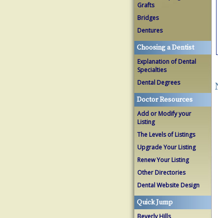
Grafts
Bridges
Dentures
Choosing a Dentist
Explanation of Dental
Specialties
Dental Degrees
Doctor Resources
Add or Modify your
Listing
The Levels of Listings
Upgrade Your Listing
Renew Your Listing
Other Directories
Dental Website Design
Quick Jump
Beverly Hills