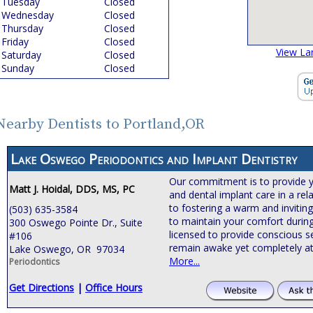
Tuesday
Closed
Wednesday
Closed
Thursday
Closed
Friday
Closed
View La
Saturday
Closed
Sunday
Closed
Nearby Dentists to Portland,OR
Lake Oswego Periodontics and Implant Dentistry
Our commitment is to provide 
Matt J. Hoidal, DDS, MS, PC
and dental implant care in a rel
to fostering a warm and invitin
(503) 635-3584
to maintain your comfort during
300 Oswego Pointe Dr., Suite
licensed to provide conscious s
#106
remain awake yet completely at
Lake Oswego, OR 97034
More...
Periodontics
Get Directions
|
Office Hours