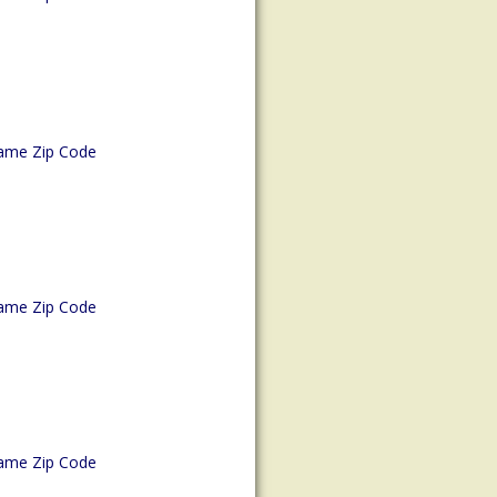
ame Zip Code
ame Zip Code
ame Zip Code