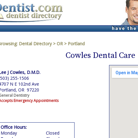
Browsing:
Dental Directory
>
OR
>
Portland
Cowles Dental Care
Lee J Cowles, D.M.D.
(503) 255-1506
4707 N E 102nd Ave
Portland, OR 97220
General Dentistry
Accepts Emergency Appointments
Office Hours:
Monday
Closed