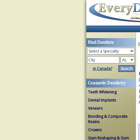
Find Dentists
in Canada?
Cosmetic Dentistry
Teeth Whitening
Dental Implants
Veneers
Bonding & Composite
Resins
Crowns
Gum Reshaping & Gum