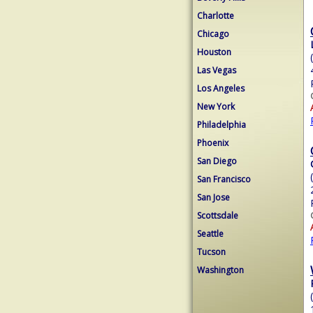
Charlotte
Chicago
Houston
Las Vegas
Los Angeles
New York
Philadelphia
Phoenix
San Diego
San Francisco
San Jose
Scottsdale
Seattle
Tucson
Washington