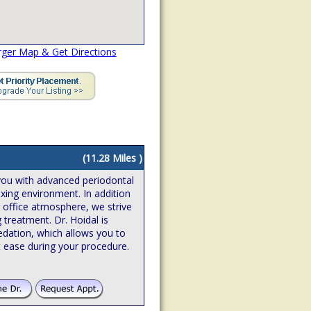
rger Map & Get Directions
(11.28 Miles )
you with advanced periodontal
axing environment. In addition
g office atmosphere, we strive
 treatment. Dr. Hoidal is
edation, which allows you to
 ease during your procedure.