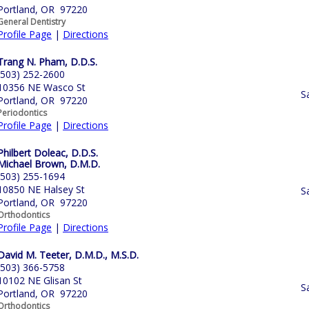
Portland, OR 97220
General Dentistry
Profile Page
|
Directions
Trang N. Pham, D.D.S.
(503) 252-2600
10356 NE Wasco St
S
Portland, OR 97220
Periodontics
Profile Page
|
Directions
Philbert Doleac, D.D.S.
Michael Brown, D.M.D.
(503) 255-1694
10850 NE Halsey St
S
Portland, OR 97220
Orthodontics
Profile Page
|
Directions
David M. Teeter, D.M.D., M.S.D.
(503) 366-5758
10102 NE Glisan St
S
Portland, OR 97220
Orthodontics