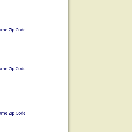
ame Zip Code
ame Zip Code
ame Zip Code