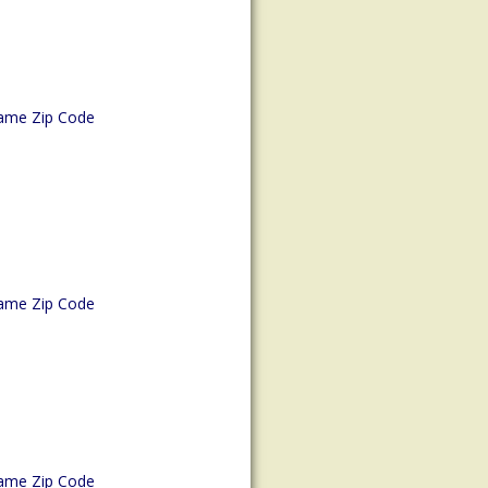
ame Zip Code
ame Zip Code
ame Zip Code