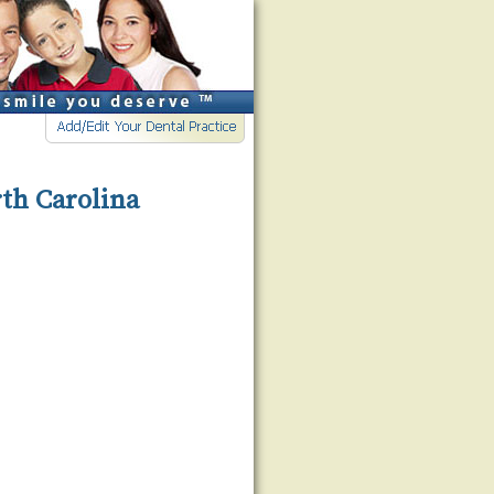
rth Carolina