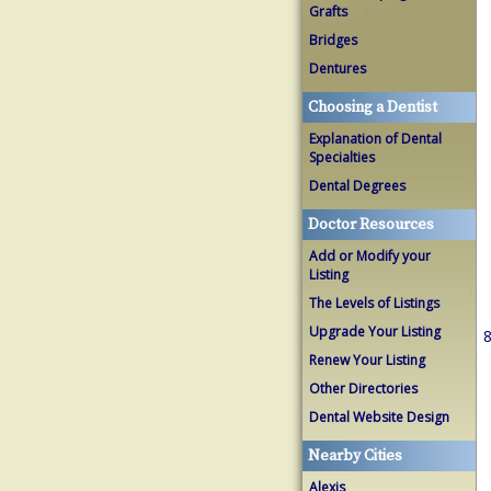
Grafts
Bridges
Dentures
Choosing a Dentist
Explanation of Dental
Specialties
Dental Degrees
Doctor Resources
Add or Modify your
Listing
The Levels of Listings
Upgrade Your Listing
8
Renew Your Listing
Other Directories
Dental Website Design
Nearby Cities
Alexis