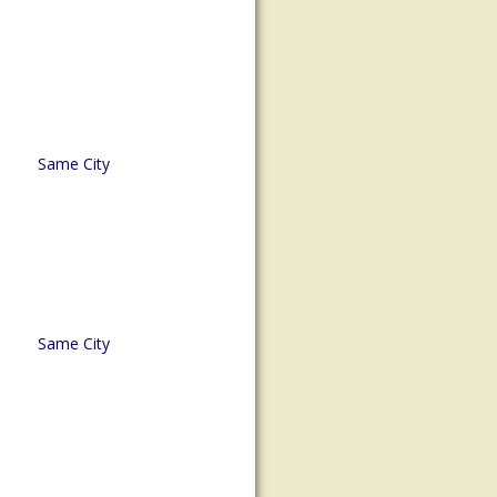
Same City
Same City