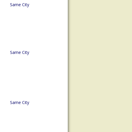
Same City
Same City
Same City