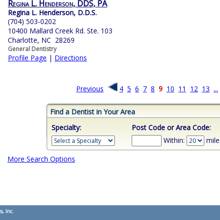
Regina L. Henderson, DDS, PA
Regina L. Henderson, D.D.S.
(704) 503-0202
10400 Mallard Creek Rd. Ste. 103
Charlotte, NC 28269
General Dentistry
Profile Page
|
Directions
Previous
4
5
6
7
8
9
10
11
12
13
...
Find a Dentist in Your Area
Specialty:
Post Code or Area Code:
Within:
mile
More Search Options
s, Inc.