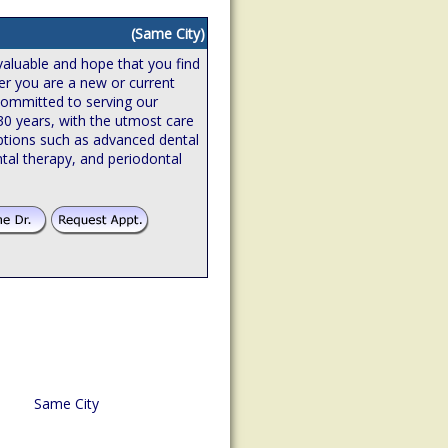
(Same City)
valuable and hope that you find
er you are a new or current
 committed to serving our
 30 years, with the utmost care
ptions such as advanced dental
tal therapy, and periodontal
Same City