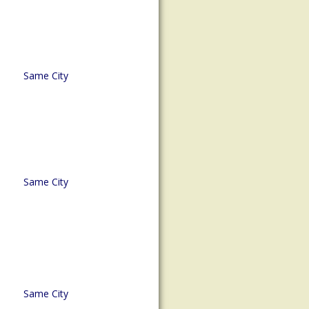
Same City
Same City
Same City