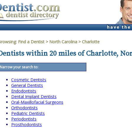
Browsing:
Find a Dentist
>
North Carolina
>
Charlotte
Dentists within 20 miles of Charlotte, No
Narrow your search to:
Cosmetic Dentists
General Dentists
Endodontists
Dental Implant Dentists
Oral-Maxillofacial Surgeons
Orthodontists
Pediatric Dentists
Periodontists
Prosthodontists