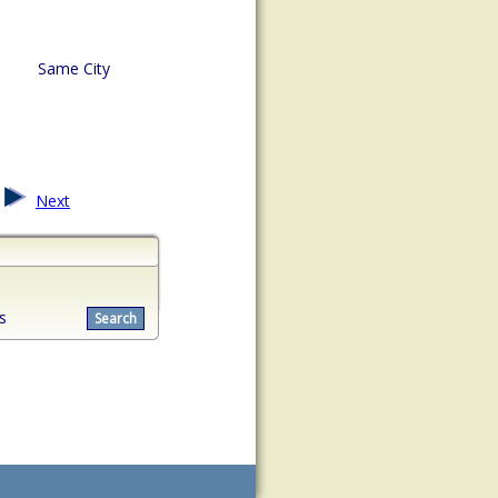
Same City
Next
s