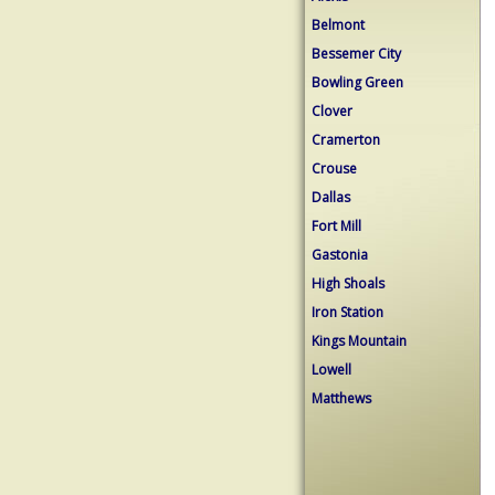
Belmont
Bessemer City
Bowling Green
Clover
Cramerton
Crouse
Dallas
Fort Mill
Gastonia
High Shoals
Iron Station
Kings Mountain
Lowell
Matthews