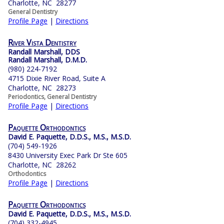
Charlotte, NC 28277
General Dentistry
Profile Page
|
Directions
River Vista Dentistry
Randall Marshall, DDS
Randall Marshall, D.M.D.
(980) 224-7192
4715 Dixie River Road, Suite A
Charlotte, NC 28273
Periodontics, General Dentistry
Profile Page
|
Directions
Paquette Orthodontics
David E. Paquette, D.D.S., M.S., M.S.D.
(704) 549-1926
8430 University Exec Park Dr Ste 605
Charlotte, NC 28262
Orthodontics
Profile Page
|
Directions
Paquette Orthodontics
David E. Paquette, D.D.S., M.S., M.S.D.
(704) 332-4945