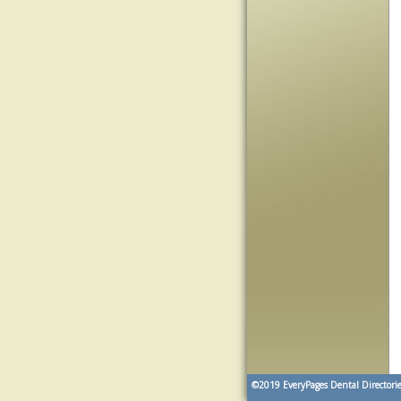
©2019
EveryPages Dental Directorie