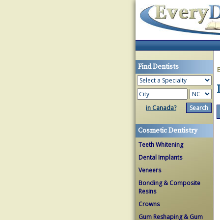
Find Dentists
in Canada?
Cosmetic Dentistry
Teeth Whitening
Dental Implants
Veneers
Bonding & Composite
Resins
Crowns
Gum Reshaping & Gum