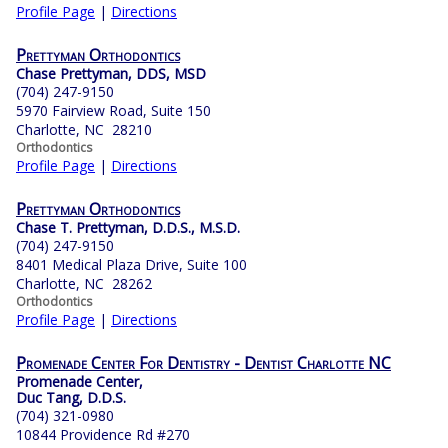
Profile Page
|
Directions
Prettyman Orthodontics
Chase Prettyman, DDS, MSD
(704) 247-9150
5970 Fairview Road, Suite 150
Charlotte, NC 28210
Orthodontics
Profile Page
|
Directions
Prettyman Orthodontics
Chase T. Prettyman, D.D.S., M.S.D.
(704) 247-9150
8401 Medical Plaza Drive, Suite 100
Charlotte, NC 28262
Orthodontics
Profile Page
|
Directions
Promenade Center For Dentistry - Dentist Charlotte NC
Promenade Center,
Duc Tang, D.D.S.
(704) 321-0980
10844 Providence Rd #270