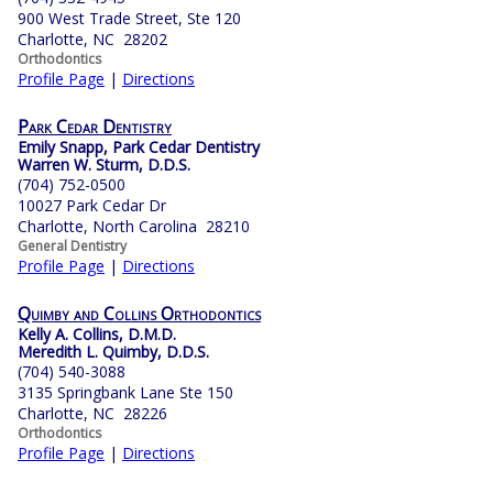
900 West Trade Street, Ste 120
Charlotte, NC 28202
Orthodontics
Profile Page
|
Directions
Park Cedar Dentistry
Emily Snapp, Park Cedar Dentistry
Warren W. Sturm, D.D.S.
(704) 752-0500
10027 Park Cedar Dr
Charlotte, North Carolina 28210
General Dentistry
Profile Page
|
Directions
Quimby and Collins Orthodontics
Kelly A. Collins, D.M.D.
Meredith L. Quimby, D.D.S.
(704) 540-3088
3135 Springbank Lane Ste 150
Charlotte, NC 28226
Orthodontics
Profile Page
|
Directions