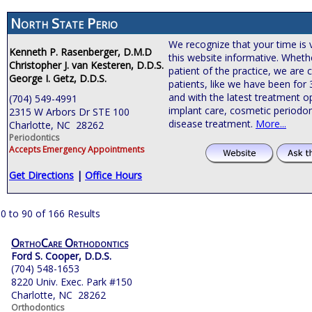
North State Perio
We recognize that your time is 
Kenneth P. Rasenberger, D.M.D
this website informative. Wheth
Christopher J. van Kesteren, D.D.S.
patient of the practice, we are
George I. Getz, D.D.S.
patients, like we have been for
and with the latest treatment o
(704) 549-4991
implant care, cosmetic periodon
2315 W Arbors Dr STE 100
disease treatment.
More...
Charlotte, NC 28262
Periodontics
Accepts Emergency Appointments
Get Directions
|
Office Hours
0 to 90 of 166 Results
OrthoCare Orthodontics
Ford S. Cooper, D.D.S.
(704) 548-1653
8220 Univ. Exec. Park #150
Charlotte, NC 28262
Orthodontics