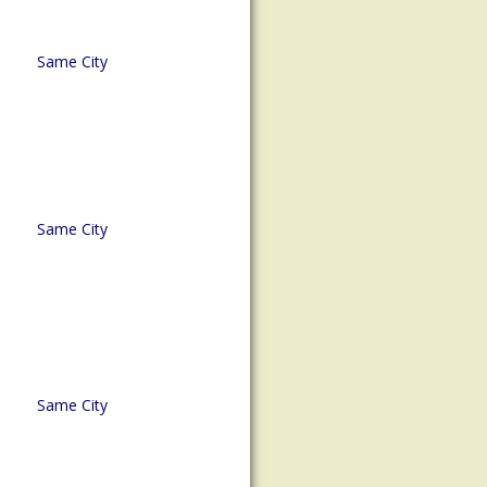
Same City
Same City
Same City