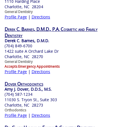
1110 Harding Place
Charlotte, NC 28204
General Dentistry
Profile Page
|
Directions
Derek C. Barnes, D.M.D., P.A. Cosmetic and Family
Dentistry
Derek C. Barnes, D.M.D.
(704) 849-6700
1422 suite A Orchard Lake Dr
Charlotte, NC 28270
General Dentistry
Accepts Emergency Appointments
Profile Page
|
Directions
Dover Orthodontics
Amy J. Dover, D.D.S., M.S.
(704) 587-1234
11030 S. Tryon St., Suite 303
Charlotte, NC 28273
Orthodontics
Profile Page
|
Directions