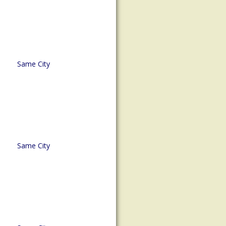
Same City
Same City