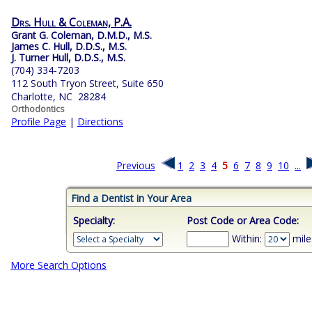
Drs. Hull & Coleman, P.A.
Grant G. Coleman, D.M.D., M.S.
James C. Hull, D.D.S., M.S.
J. Turner Hull, D.D.S., M.S.
(704) 334-7203
112 South Tryon Street, Suite 650
Charlotte, NC 28284
Orthodontics
Profile Page
|
Directions
Previous
1
2
3
4
5
6
7
8
9
10
...
Find a Dentist in Your Area
Specialty:
Post Code or Area Code:
Within:
mile
More Search Options