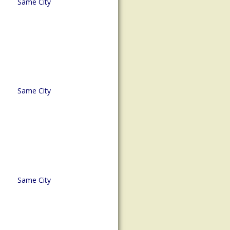
Same City
Same City
Same City