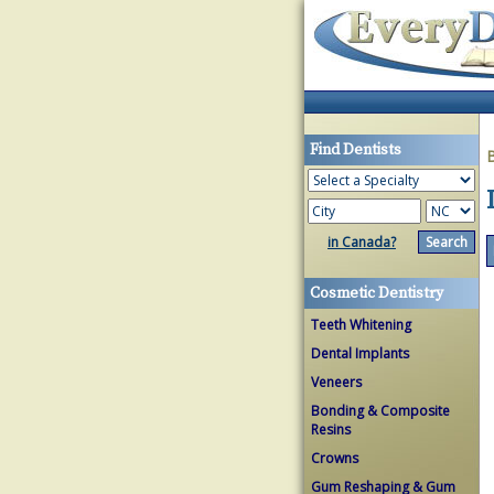
Find Dentists
in Canada?
Cosmetic Dentistry
Teeth Whitening
Dental Implants
Veneers
Bonding & Composite
Resins
Crowns
Gum Reshaping & Gum