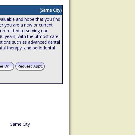
(Same City)
valuable and hope that you find
er you are a new or current
 committed to serving our
 30 years, with the utmost care
ptions such as advanced dental
tal therapy, and periodontal
Same City