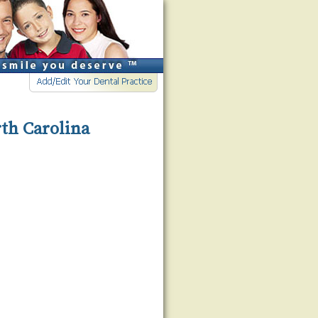
rth Carolina