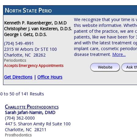
North State Perio
We recognize that your time is 
Kenneth P. Rasenberger, D.M.D
this website informative. Wheth
Christopher J. van Kesteren, D.D.S.
patient of the practice, we are
George I. Getz, D.D.S.
patients, like we have been for
and with the latest treatment o
(704) 549-4991
implant care, cosmetic periodon
2315 W Arbors Dr STE 100
disease treatment.
More...
Charlotte, NC 28262
Periodontics
Accepts Emergency Appointments
Get Directions
|
Office Hours
0 to 50 of 141 Results
Charlotte Prosthodontics
Sarah Jafari-Namin, DMD
(704) 362-0000
447 S. Sharon Amity Rd Suite 100
Charlotte, NC 28211
Prosthodontics