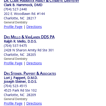
Dr. Clark Hammock Family & Cosmetic Dentistry
Clark B. Hammock, DMD
(704) 527-2440
202 E. Woodlawn Rd. #144
Charlotte, NC 28217
General Dentistry
Profile Page
|
Directions
Drs Mello & VanLanen DDS PA
Ralph R. Mello, D.D.S.
(704) 537-9475
2428 N Sharon Amity Rd Ste 301
Charlotte, NC 28205
General Dentistry
Profile Page
|
Directions
Drs Steiner, Pappert & Associates
Lori J. Pappert, D.M.D.
Joseph Steiner, D.D.S.
(704) 523-4515
4525 Park Rd Ste 102
Charlotte, NC 28209
General Dentistry
Profile Page
|
Directions