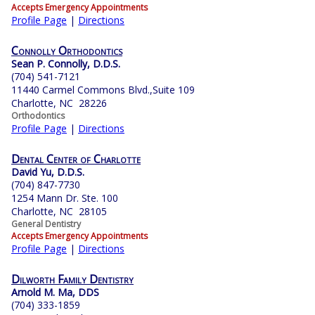
Accepts Emergency Appointments
Profile Page
|
Directions
Connolly Orthodontics
Sean P. Connolly, D.D.S.
(704) 541-7121
11440 Carmel Commons Blvd.,Suite 109
Charlotte, NC 28226
Orthodontics
Profile Page
|
Directions
Dental Center of Charlotte
David Yu, D.D.S.
(704) 847-7730
1254 Mann Dr. Ste. 100
Charlotte, NC 28105
General Dentistry
Accepts Emergency Appointments
Profile Page
|
Directions
Dilworth Family Dentistry
Arnold M. Ma, DDS
(704) 333-1859