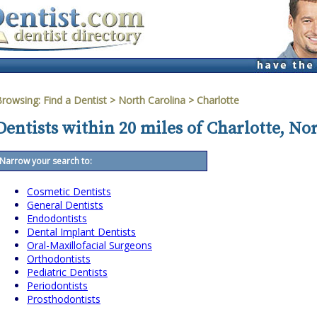
Browsing:
Find a Dentist
>
North Carolina
>
Charlotte
Dentists within 20 miles of Charlotte, No
Narrow your search to:
Cosmetic Dentists
General Dentists
Endodontists
Dental Implant Dentists
Oral-Maxillofacial Surgeons
Orthodontists
Pediatric Dentists
Periodontists
Prosthodontists