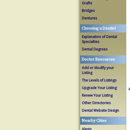
Grafts
Bridges
Dentures
Choosing a Dentist
Explanation of Dental
Specialties
Dental Degrees
Doctor Resources
Add or Modify your
Listing
The Levels of Listings
Upgrade Your Listing
4
Renew Your Listing
Other Directories
Dental Website Design
Nearby Cities
Alexis