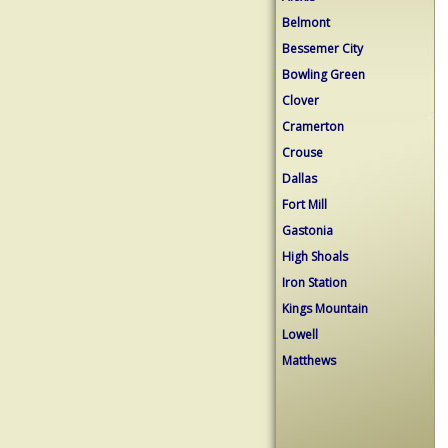
Belmont
Bessemer City
Bowling Green
Clover
Cramerton
Crouse
Dallas
Fort Mill
Gastonia
High Shoals
Iron Station
Kings Mountain
Lowell
Matthews