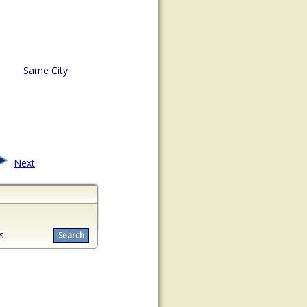
Same City
Next
s