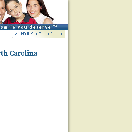
rth Carolina