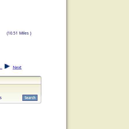
(10.51 Miles )
...
Next
s