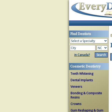
Find Dentists
in Canada?
Cosmetic Dentistry
Teeth Whitening
Dental Implants
Veneers
Bonding & Composite
Resins
Crowns
Gum Reshaping & Gum