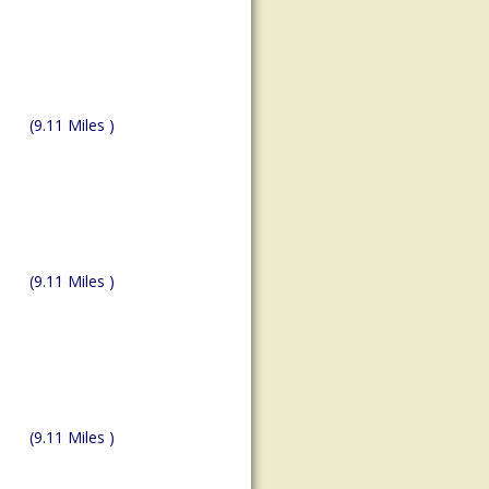
(9.11 Miles )
(9.11 Miles )
(9.11 Miles )