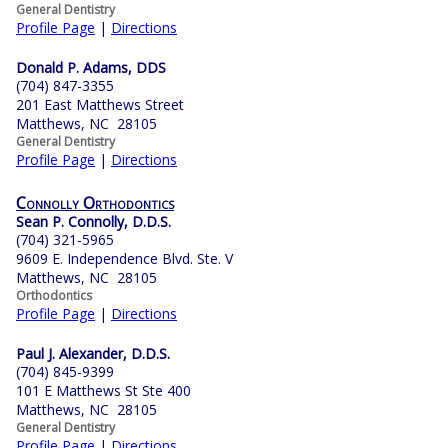
General Dentistry
Profile Page
|
Directions
Donald P. Adams, DDS
(704) 847-3355
201 East Matthews Street
Matthews, NC 28105
General Dentistry
Profile Page
|
Directions
Connolly Orthodontics
Sean P. Connolly, D.D.S.
(704) 321-5965
9609 E. Independence Blvd. Ste. V
Matthews, NC 28105
Orthodontics
Profile Page
|
Directions
Paul J. Alexander, D.D.S.
(704) 845-9399
101 E Matthews St Ste 400
Matthews, NC 28105
General Dentistry
Profile Page
|
Directions