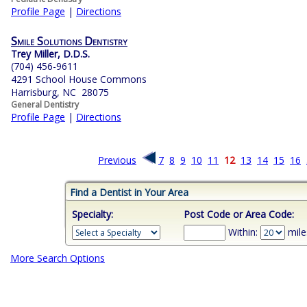
Profile Page
|
Directions
Smile Solutions Dentistry
Trey Miller, D.D.S.
(704) 456-9611
4291 School House Commons
Harrisburg, NC 28075
General Dentistry
Profile Page
|
Directions
Previous
7
8
9
10
11
12
13
14
15
16
Find a Dentist in Your Area
Specialty:
Post Code or Area Code:
Within:
mile
More Search Options