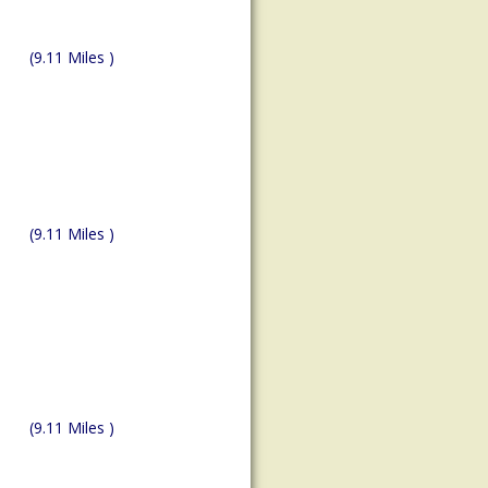
(9.11 Miles )
(9.11 Miles )
(9.11 Miles )