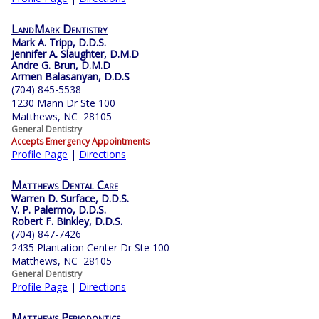
LandMark Dentistry
Mark A. Tripp, D.D.S.
Jennifer A. Slaughter, D.M.D
Andre G. Brun, D.M.D
Armen Balasanyan, D.D.S
(704) 845-5538
1230 Mann Dr Ste 100
Matthews, NC 28105
General Dentistry
Accepts Emergency Appointments
Profile Page
|
Directions
Matthews Dental Care
Warren D. Surface, D.D.S.
V. P. Palermo, D.D.S.
Robert F. Binkley, D.D.S.
(704) 847-7426
2435 Plantation Center Dr Ste 100
Matthews, NC 28105
General Dentistry
Profile Page
|
Directions
Matthews Periodontics