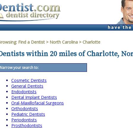
Browsing:
Find a Dentist
>
North Carolina
>
Charlotte
Dentists within 20 miles of Charlotte, No
Narrow your search to:
Cosmetic Dentists
General Dentists
Endodontists
Dental Implant Dentists
Oral-Maxillofacial Surgeons
Orthodontists
Pediatric Dentists
Periodontists
Prosthodontists