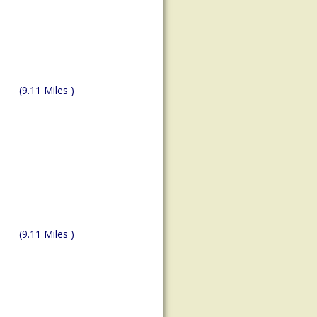
(9.11 Miles )
(9.11 Miles )