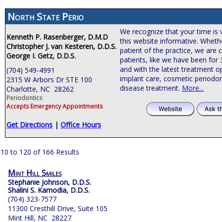
North State Perio
We recognize that your time is 
Kenneth P. Rasenberger, D.M.D
this website informative. Wheth
Christopher J. van Kesteren, D.D.S.
patient of the practice, we are
George I. Getz, D.D.S.
patients, like we have been for
and with the latest treatment o
(704) 549-4991
implant care, cosmetic periodon
2315 W Arbors Dr STE 100
disease treatment.
More...
Charlotte, NC 28262
Periodontics
Accepts Emergency Appointments
Get Directions
|
Office Hours
10 to 120 of 166 Results
Mint Hill Smiles
Stephanie Johnson, D.D.S.
Shalini S. Kamodia, D.D.S.
(704) 323-7577
11300 Cresthill Drive, Suite 105
Mint Hill, NC 28227