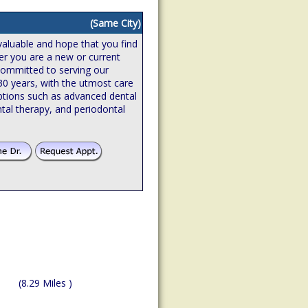
(Same City)
valuable and hope that you find
er you are a new or current
 committed to serving our
 30 years, with the utmost care
ptions such as advanced dental
tal therapy, and periodontal
(8.29 Miles )