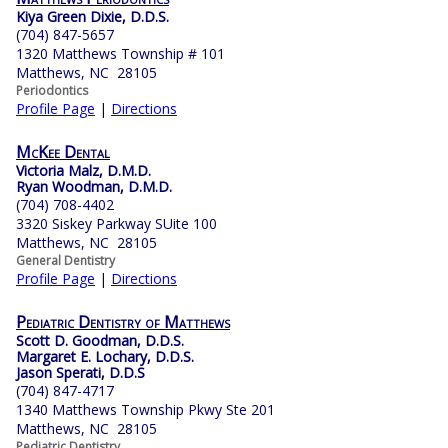
Kiya Green Dixie, D.D.S.
(704) 847-5657
1320 Matthews Township # 101
Matthews, NC 28105
Periodontics
Profile Page
|
Directions
McKee Dental
Victoria Malz, D.M.D.
Ryan Woodman, D.M.D.
(704) 708-4402
3320 Siskey Parkway SUite 100
Matthews, NC 28105
General Dentistry
Profile Page
|
Directions
Pediatric Dentistry of Matthews
Scott D. Goodman, D.D.S.
Margaret E. Lochary, D.D.S.
Jason Sperati, D.D.S
(704) 847-4717
1340 Matthews Township Pkwy Ste 201
Matthews, NC 28105
Pediatric Dentistry