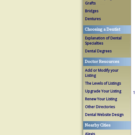
Grafts
Bridges
Dentures
Choosing a Dentist
Explanation of Dental
Specialties
Dental Degrees
Doctor Resources
Add or Modify your
Listing
The Levels of Listings
Upgrade Your Listing
1
Renew Your Listing
Other Directories
Dental Website Design
Nearby Cities
Alexis