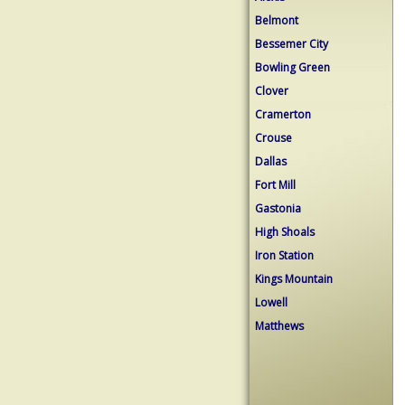
Belmont
Bessemer City
Bowling Green
Clover
Cramerton
Crouse
Dallas
Fort Mill
Gastonia
High Shoals
Iron Station
Kings Mountain
Lowell
Matthews