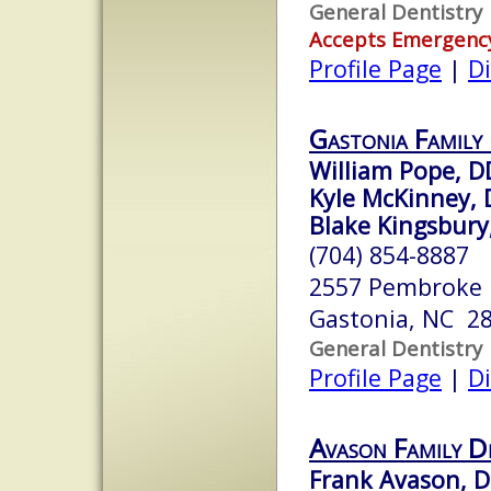
General Dentistry
Accepts Emergenc
Profile Page
|
Di
Gastonia Family
William Pope, D
Kyle McKinney,
Blake Kingsbur
(704) 854-8887
2557 Pembroke
Gastonia, NC 2
General Dentistry
Profile Page
|
Di
Avason Family D
Frank Avason, 