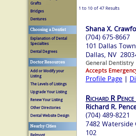
Grafts
1 to 10 of 47 Results
Bridges
Dentures
Shana X. Crawfo
Choosing a Dentist
(704) 675-8667
Explanation of Dental
Specialties
101 Dallas Town
Dental Degrees
Dallas, NV 2803
General Dentistry
Doctor Resources
Accepts Emergenc
Add or Modify your
Listing
Profile Page
|
Di
The Levels of Listings
Upgrade Your Listing
Richard R Penc
Renew Your Listing
Richard R. Penc
Other Directories
(704) 489-8221
Dental Website Design
7482 Waterside 
Nearby Cities
102
Belmont