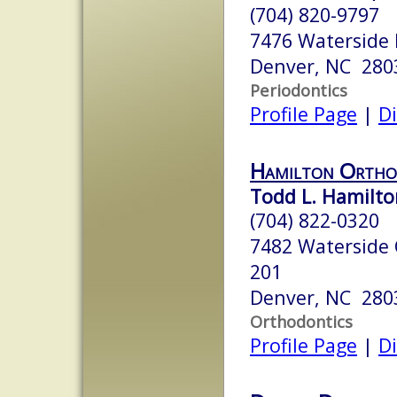
(704) 820-9797
7476 Waterside 
Denver, NC 280
Periodontics
Profile Page
|
Di
Hamilton Ortho
Todd L. Hamilton
(704) 822-0320
7482 Waterside C
201
Denver, NC 280
Orthodontics
Profile Page
|
Di