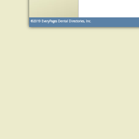
©2019
EveryPages Dental Directories, Inc.