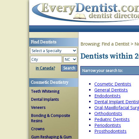
Find Dentists
Browsing:
Find a Dentist
>
No
Dentists within 2
in Canada?
Narrow your search to:
Cosmetic Dentistry
Cosmetic Dentists
General Dentists
Teeth Whitening
Endodontists
Dental Implants
Dental Implant Dentis
Oral-Maxillofacial Su
Veneers
Orthodontists
Bonding & Composite
Pediatric Dentists
Resins
Periodontists
Crowns
Prosthodontists
Gum Reshaping & Gum