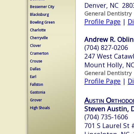
Denver, NC 280
Bessemer City
General Dentistry
Blacksburg
Profile Page
|
Di
Bowling Green
Charlotte
Andrew R. Oblin
Cherryville
Clover
(704) 827-0206
Cramerton
247 West Cataw
Crouse
Mount Holly, N
Dallas
General Dentistry
Earl
Profile Page
|
Di
Fallston
Gastonia
Austin Orthodon
Grover
Steven Austin, D
High Shoals
(704) 735-1606
701 S Laurel St 