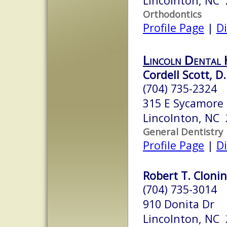
Lincolnton, NC
Orthodontics
Profile Page
|
Di
Lincoln Dental 
Cordell Scott, D.
(704) 735-2324
315 E Sycamore 
Lincolnton, NC
General Dentistry
Profile Page
|
Di
Robert T. Clonin
(704) 735-3014
910 Donita Dr
Lincolnton, NC