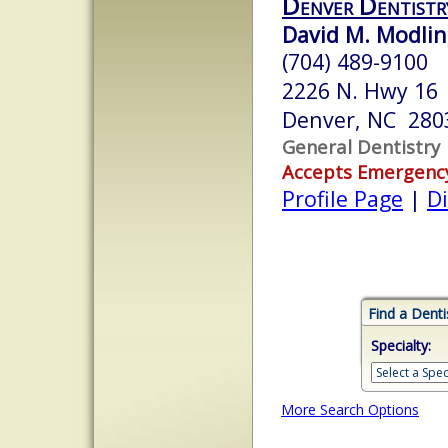
Denver Dentistr
David M. Modlin
(704) 489-9100
2226 N. Hwy 16
Denver, NC 280
General Dentistry
Accepts Emergenc
Profile Page
|
Di
Find a Denti
Specialty:
More Search Options