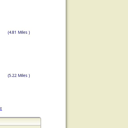
(4.81 Miles )
(5.22 Miles )
t