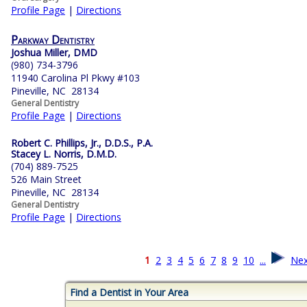
Profile Page
|
Directions
Parkway Dentistry
Joshua Miller, DMD
(980) 734-3796
11940 Carolina Pl Pkwy #103
Pineville, NC 28134
General Dentistry
Profile Page
|
Directions
Robert C. Phillips, Jr., D.D.S., P.A.
Stacey L. Norris, D.M.D.
(704) 889-7525
526 Main Street
Pineville, NC 28134
General Dentistry
Profile Page
|
Directions
1
2
3
4
5
6
7
8
9
10
...
Nex
Find a Dentist in Your Area