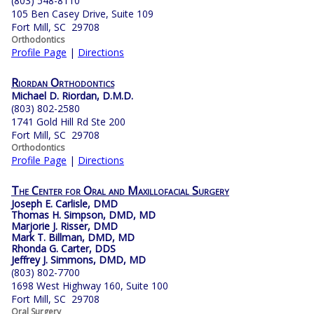
(803) 548-8110
105 Ben Casey Drive, Suite 109
Fort Mill, SC 29708
Orthodontics
Profile Page
|
Directions
Riordan Orthodontics
Michael D. Riordan, D.M.D.
(803) 802-2580
1741 Gold Hill Rd Ste 200
Fort Mill, SC 29708
Orthodontics
Profile Page
|
Directions
The Center for Oral and Maxillofacial Surgery
Joseph E. Carlisle, DMD
Thomas H. Simpson, DMD, MD
Marjorie J. Risser, DMD
Mark T. Billman, DMD, MD
Rhonda G. Carter, DDS
Jeffrey J. Simmons, DMD, MD
(803) 802-7700
1698 West Highway 160, Suite 100
Fort Mill, SC 29708
Oral Surgery