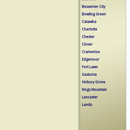
Bessemer City
Bowling Green
Catawba
Charlotte
Chester
Clover
Cramerton
Edgemoor
Fort Lawn
Gastonia
Hickory Grove
Kings Mountain
Lancaster
Lando