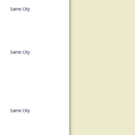
Same City
Same City
Same City