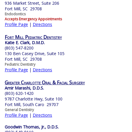
936 Market Street, Suite 206
Fort Mill, SC 29708
Endodontics
Accepts Emergency Appointments
Profile Page
|
Directions
Fort Mill Pediatric Dentistry
Katie E. Clark, D.M.D.
(803) 547-8200
130 Ben Casey Drive, Suite 105
Fort Mill, SC 29708
Pediatric Dentistry
Profile Page
|
Directions
Greater Charlotte Oral & Facial Surgery
Amir Marashi, D.D.S.
(803) 620-1420
9787 Charlotte Hwy, Suite 100
Fort Mill, South Caro 29707
General Dentistry
Profile Page
|
Directions
Goodwin Thomas, Jr., D.D.S.