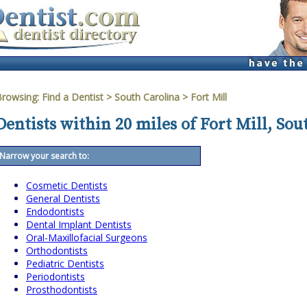
Browsing:
Find a Dentist
>
South Carolina
>
Fort Mill
Dentists within 20 miles of Fort Mill, Sou
Narrow your search to:
Cosmetic Dentists
General Dentists
Endodontists
Dental Implant Dentists
Oral-Maxillofacial Surgeons
Orthodontists
Pediatric Dentists
Periodontists
Prosthodontists