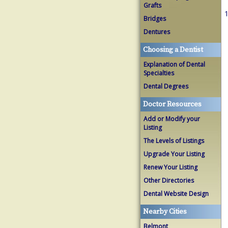
Grafts
1
Bridges
Dentures
Choosing a Dentist
Explanation of Dental
Specialties
Dental Degrees
Doctor Resources
Add or Modify your
Listing
The Levels of Listings
Upgrade Your Listing
Renew Your Listing
Other Directories
Dental Website Design
Nearby Cities
Belmont