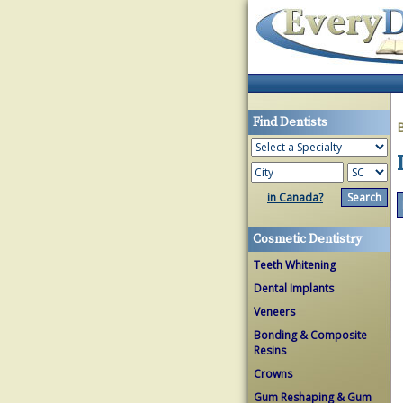
Find Dentists
in Canada?
Cosmetic Dentistry
Teeth Whitening
Dental Implants
Veneers
Bonding & Composite
Resins
Crowns
Gum Reshaping & Gum