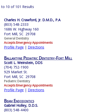
 to 10 of 101 Results
Charles H. Crawford, Jr. D.M.D., P.A
(803) 548-2333
1686 W. Highway 160
Fort Mill, SC 29708
General Dentistry
Accepts Emergency Appointments
Profile Page
|
Directions
Ballantyne Pediatric Dentistry-Fort Mill
Scott L. Weinstein, DDS
(704) 752-1900
929 Market St.
Fort Mill, SC 29708
Pediatric Dentistry
Accepts Emergency Appointments
Profile Page
|
Directions
Beam Endodontics
Gabriel Holley, D.D.S.
(803) 548-4400