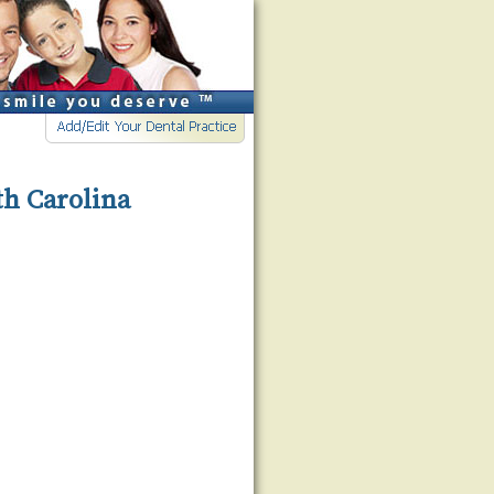
th Carolina