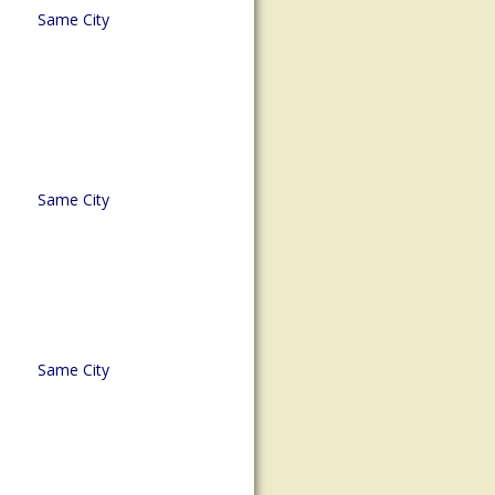
Same City
Same City
Same City