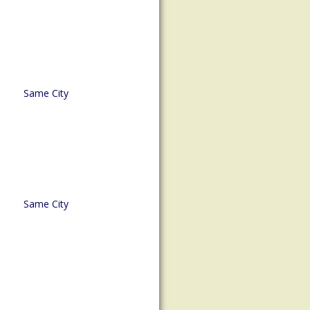
Same City
Same City