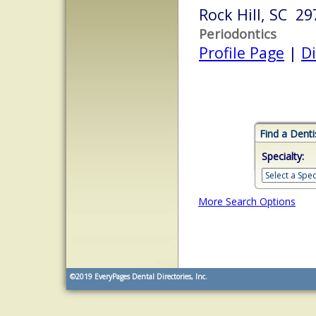
Rock Hill, SC 29
Periodontics
Profile Page
|
Di
Find a Denti
Specialty:
More Search Options
©2019
EveryPages Dental Directories, Inc.