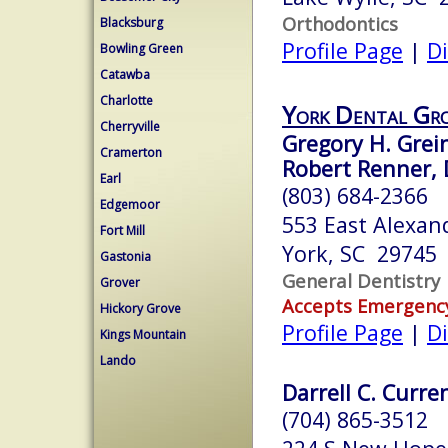
Orthodontics
Blacksburg
Profile Page
|
Di
Bowling Green
Catawba
Charlotte
York Dental Gr
Cherryville
Gregory H. Grei
Cramerton
Robert Renner, 
Earl
(803) 684-2366
Edgemoor
553 East Alexan
Fort Mill
York, SC 29745
Gastonia
General Dentistry
Grover
Accepts Emergenc
Hickory Grove
Profile Page
|
Di
Kings Mountain
Lando
Darrell C. Curre
(704) 865-3512