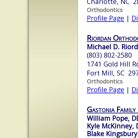
Charlotte, NC 2
Orthodontics
Profile Page
|
Di
Riordan Orthod
Michael D. Rior
(803) 802-2580
1741 Gold Hill R
Fort Mill, SC 29
Orthodontics
Profile Page
|
Di
Gastonia Family
William Pope, D
Kyle McKinney,
Blake Kingsbur