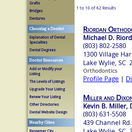
Grafts
1 to 10 of 62 Results
Bridges
Dentures
Riordan Orthod
Choosing a Dentist
Michael D. Rior
Explanation of Dental
Specialties
(803) 802-2580
Dental Degrees
1300 Village Har
Doctor Resources
Lake Wylie, SC 
Add or Modify your
Orthodontics
Listing
Profile Page
|
Di
The Levels of Listings
Upgrade Your Listing
Miller and Dixo
Renew Your Listing
Kevin B. Miller, 
Other Directories
Dental Website Design
(803) 631-5508
439 Channel Rd.
Nearby Cities
Lake Wylie, SC 
Bessemer City