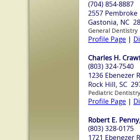
(704) 854-8887
2557 Pembroke
Gastonia, NC 2
General Dentistry
Profile Page
|
Di
Charles H. Crawf
(803) 324-7540
1236 Ebenezer R
Rock Hill, SC 29
Pediatric Dentistr
Profile Page
|
Di
Robert E. Penny
(803) 328-0175
1721 Ebenezer R