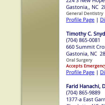
224 S New Hope
Gastonia,, NC 2
General Dentistry
Profile Page
|
Di
Timothy C. Snyde
(704) 865-0081
660 Summit Cros
Gastonia, NC 2
Oral Surgery
Accepts Emergenc
Profile Page
|
Di
Farid Hanachi, D
(704) 865-9889
1377-a East Garr