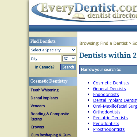
Find Dentists
Browsing:
Find a Dentist
>
So
Dentists within 2
in Canada?
Narrow your search to:
Cosmetic Dentistry
Cosmetic Dentists
General Dentists
Teeth Whitening
Endodontists
Dental Implants
Dental Implant Dentis
Oral-Maxillofacial Su
Veneers
Orthodontists
Bonding & Composite
Pediatric Dentists
Resins
Periodontists
Crowns
Prosthodontists
Gum Reshaping & Gum