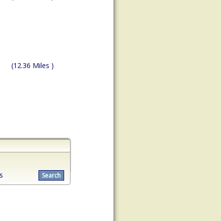
(12.36 Miles )
s