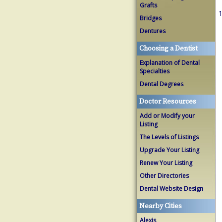
Grafts
1
Bridges
Dentures
Choosing a Dentist
Explanation of Dental
Specialties
Dental Degrees
Doctor Resources
Add or Modify your
Listing
The Levels of Listings
Upgrade Your Listing
Renew Your Listing
Other Directories
Dental Website Design
Nearby Cities
Alexis