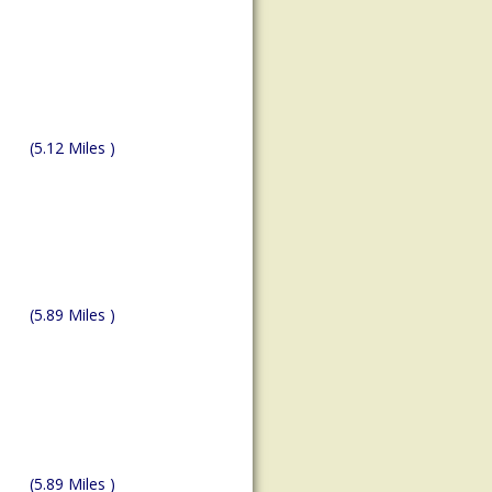
(5.12 Miles )
(5.89 Miles )
(5.89 Miles )