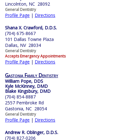
Lincolnton, NC 28092
General Dentistry
Profile Page
|
Directions
Shana X. Crawford, D.D.S.
(704) 675-8667
101 Dallas Towne Plaza
Dallas, NV 28034
General Dentistry
Accepts Emergency Appointments
Profile Page
|
Directions
Gastonia Family Dentistry
William Pope, DDS
Kyle McKinney, DMD
Blake Kingsbury, DMD
(704) 854-8887
2557 Pembroke Rd
Gastonia, NC 28054
General Dentistry
Profile Page
|
Directions
Andrew R. Oblinger, D.D.S.
(704) 827-0206