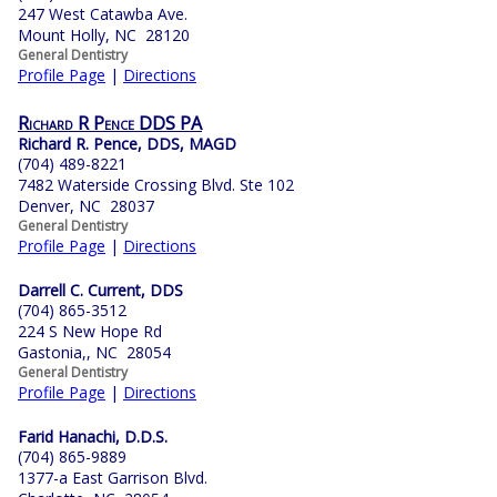
247 West Catawba Ave.
Mount Holly, NC 28120
General Dentistry
Profile Page
|
Directions
Richard R Pence DDS PA
Richard R. Pence, DDS, MAGD
(704) 489-8221
7482 Waterside Crossing Blvd. Ste 102
Denver, NC 28037
General Dentistry
Profile Page
|
Directions
Darrell C. Current, DDS
(704) 865-3512
224 S New Hope Rd
Gastonia,, NC 28054
General Dentistry
Profile Page
|
Directions
Farid Hanachi, D.D.S.
(704) 865-9889
1377-a East Garrison Blvd.