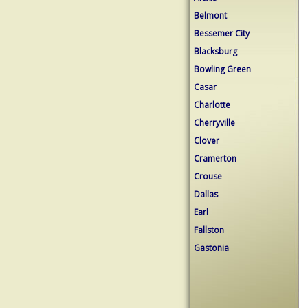
Belmont
Bessemer City
Blacksburg
Bowling Green
Casar
Charlotte
Cherryville
Clover
Cramerton
Crouse
Dallas
Earl
Fallston
Gastonia