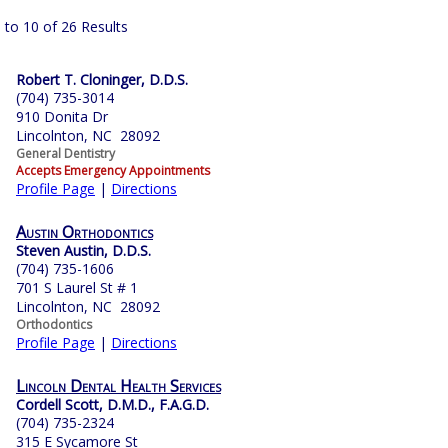
 to 10 of 26 Results
Robert T. Cloninger, D.D.S.
(704) 735-3014
910 Donita Dr
Lincolnton, NC 28092
General Dentistry
Accepts Emergency Appointments
Profile Page
|
Directions
Austin Orthodontics
Steven Austin, D.D.S.
(704) 735-1606
701 S Laurel St # 1
Lincolnton, NC 28092
Orthodontics
Profile Page
|
Directions
Lincoln Dental Health Services
Cordell Scott, D.M.D., F.A.G.D.
(704) 735-2324
315 E Sycamore St