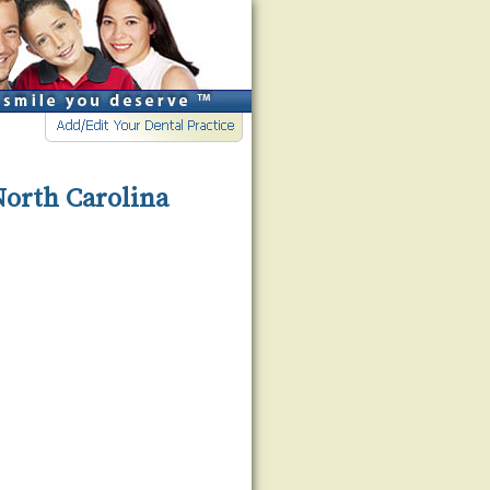
North Carolina