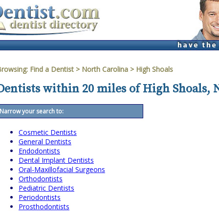
Browsing:
Find a Dentist
>
North Carolina
>
High Shoals
Dentists within 20 miles of High Shoals, 
Narrow your search to:
Cosmetic Dentists
General Dentists
Endodontists
Dental Implant Dentists
Oral-Maxillofacial Surgeons
Orthodontists
Pediatric Dentists
Periodontists
Prosthodontists