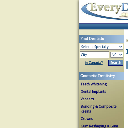
Find Dentists
in Canada?
Cosmetic Dentistry
Teeth Whitening
Dental Implants
Veneers
Bonding & Composite
Resins
Crowns
Gum Reshaping & Gum