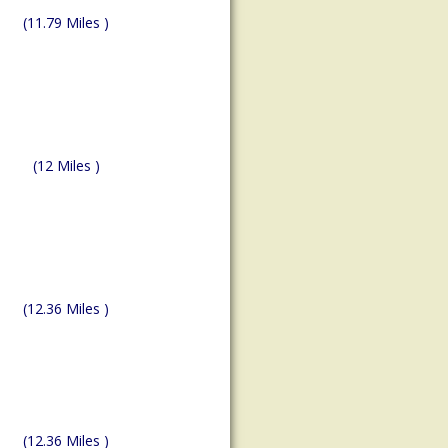
(11.79 Miles )
(12 Miles )
(12.36 Miles )
(12.36 Miles )