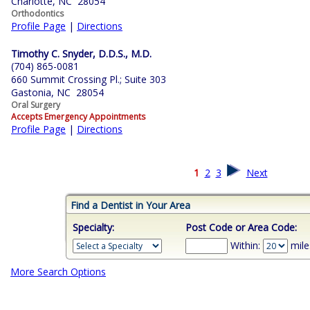
Charlotte, NC 28054
Orthodontics
Profile Page
|
Directions
Timothy C. Snyder, D.D.S., M.D.
(704) 865-0081
660 Summit Crossing Pl.; Suite 303
Gastonia, NC 28054
Oral Surgery
Accepts Emergency Appointments
Profile Page
|
Directions
1
2
3
Next
Find a Dentist in Your Area
Specialty:
Post Code or Area Code:
Within:
mile
More Search Options