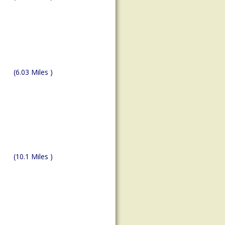
(6.03 Miles )
(10.1 Miles )