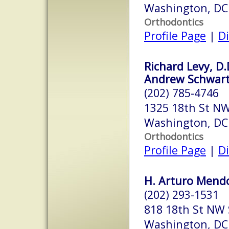
Washington, DC
Orthodontics
Profile Page
|
Di
Richard Levy, D.
Andrew Schwart
(202) 785-4746
1325 18th St NW
Washington, DC
Orthodontics
Profile Page
|
Di
H. Arturo Mendo
(202) 293-1531
818 18th St NW 
Washington, DC