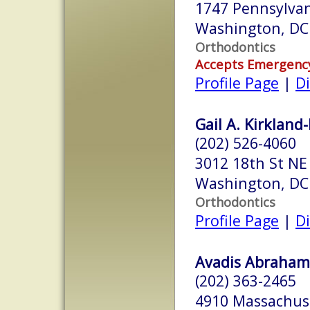
1747 Pennsylvan
Washington, DC
Orthodontics
Accepts Emergenc
Profile Page
|
Di
Gail A. Kirkland-
(202) 526-4060
3012 18th St NE
Washington, DC
Orthodontics
Profile Page
|
Di
Avadis Abrahami
(202) 363-2465
4910 Massachus