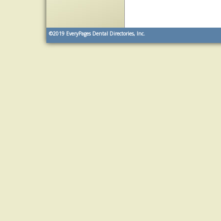
©2019
EveryPages Dental Directories, Inc.