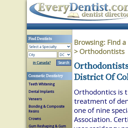
Find Dentists
Browsing:
Find a
> Orthodontists
in Canada?
Orthodontists
District Of C
Cosmetic Dentistry
Teeth Whitening
Orthodontics is 
Dental Implants
Veneers
treatment of dent
Bonding & Composite
one of nine spec
Resins
Association. Cert
Crowns
Gum Reshaping & Gum