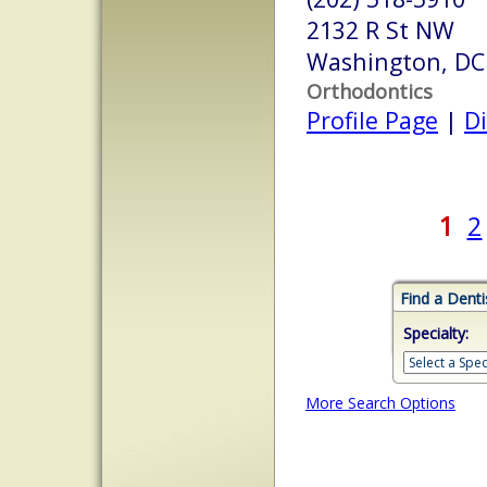
2132 R St NW
Washington, DC
Orthodontics
Profile Page
|
Di
1
2
Find a Denti
Specialty:
More Search Options