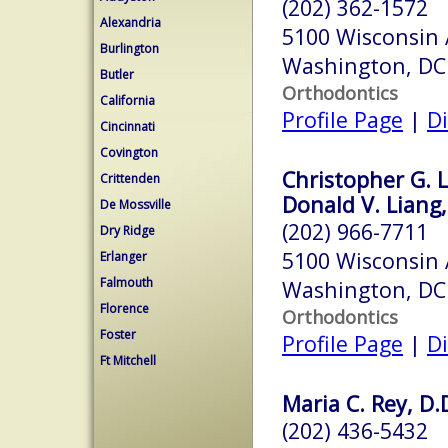
(202) 362-1572
Alexandria
5100 Wisconsin
Burlington
Washington, DC
Butler
Orthodontics
California
Profile Page
|
Di
Cincinnati
Covington
Christopher G. L
Crittenden
Donald V. Liang,
De Mossville
(202) 966-7711
Dry Ridge
5100 Wisconsin
Erlanger
Falmouth
Washington, DC
Florence
Orthodontics
Foster
Profile Page
|
Di
Ft Mitchell
Maria C. Rey, D.
(202) 436-5432