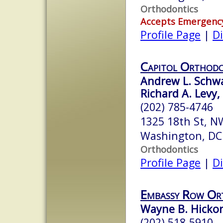
Orthodontics
Accepts Emergenc
Profile Page
|
Di
Capitol Orthodo
Andrew L. Schwa
Richard A. Levy, 
(202) 785-4746
1325 18th St, 
Washington, DC
Orthodontics
Profile Page
|
Di
Embassy Row Or
Wayne B. Hickor
(202) 518-5910