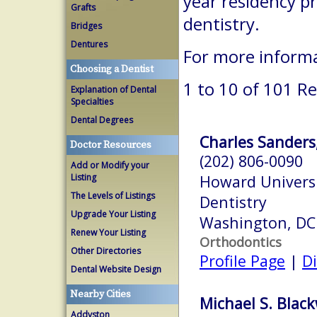
year residency p
Grafts
dentistry.
Bridges
Dentures
For more inform
Choosing a Dentist
1 to 10 of 101 Re
Explanation of Dental
Specialties
Dental Degrees
Charles Sanders,
Doctor Resources
(202) 806-0090
Add or Modify your
Listing
Howard Universi
The Levels of Listings
Dentistry
Upgrade Your Listing
Washington, DC
Renew Your Listing
Orthodontics
Other Directories
Profile Page
|
Di
Dental Website Design
Nearby Cities
Michael S. Blac
Addyston