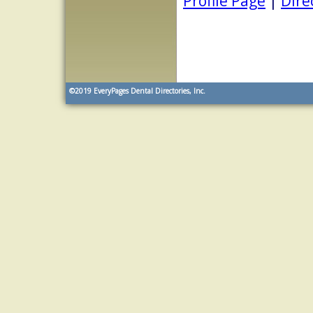
Profile Page
|
Dire
©2019
EveryPages Dental Directories, Inc.