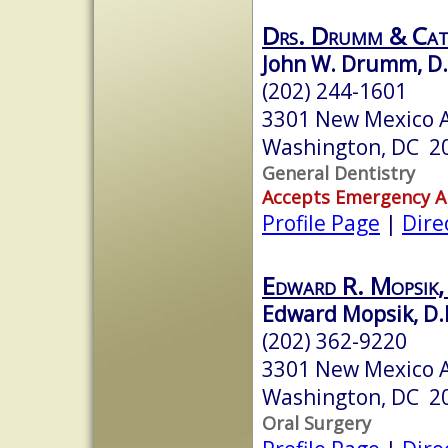
Drs. Drumm & Ca
John W. Drumm, D
(202) 244-1601
3301 New Mexico 
Washington, DC 2
General Dentistry
Accepts Emergency 
Profile Page
|
Dire
Edward R. Mopsik,
Edward Mopsik, D.
(202) 362-9220
3301 New Mexico 
Washington, DC 2
Oral Surgery