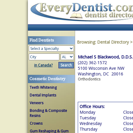
Find Dentists
Browsing:
Dental Directory
Michael S Blackwood, D.D.S.
(202) 362-1572
in Canada?
5100 Wisconsin Ave NW
Washington, DC 20016
Cosmetic Dentistry
Orthodontics
Teeth Whitening
Dental Implants
Veneers
Office Hours:
Bonding & Composite
Monday
Clos
Resins
Tuesday
Clos
Wednesday
Clos
Crowns
Thursday
Clos
Gum Reshaping & Gum