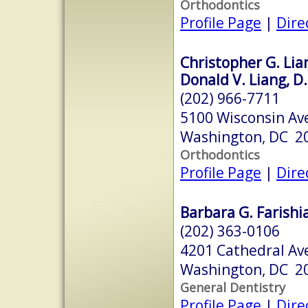
Orthodontics
Profile Page
|
Dire
Christopher G. Lian
Donald V. Liang, D.
(202) 966-7711
5100 Wisconsin Av
Washington, DC 2
Orthodontics
Profile Page
|
Dire
Barbara G. Farishia
(202) 363-0106
4201 Cathedral Av
Washington, DC 2
General Dentistry
Profile Page
|
Dire