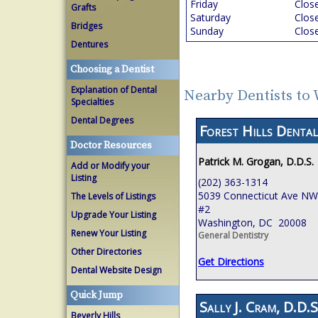
Friday
Clos
Grafts
Saturday
Clos
Bridges
Sunday
Clos
Dentures
Choosing a Dentist
Explanation of Dental
Nearby Dentists to
Specialties
Dental Degrees
Forest Hills Dental
Doctor Resources
Patrick M. Grogan, D.D.S.
Add or Modify your
Listing
(202) 363-1314
5039 Connecticut Ave NW,
The Levels of Listings
#2
Upgrade Your Listing
Washington, DC 20008
Renew Your Listing
General Dentistry
Other Directories
Get Directions
Dental Website Design
Quick Jump
Sally J. Cram, D.D.S
Beverly Hills