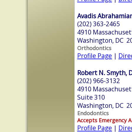
Avadis Abrahamian
(202) 363-2465
4910 Massachuset
Washington, DC 2
Orthodontics
Profile Page
|
Dire
Robert N. Smyth, 
(202) 966-3132
4910 Massachuset
Suite 310
Washington, DC 2
Endodontics
Accepts Emergency 
Profile Page
|
Dire