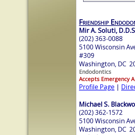
Friendship Endodo
Mir A. Soluti, D.D.S
(202) 363-0088
5100 Wisconsin Ave
#309
Washington, DC 2
Endodontics
Accepts Emergency 
Profile Page
|
Dire
Michael S. Blackwo
(202) 362-1572
5100 Wisconsin A
Washington, DC 2