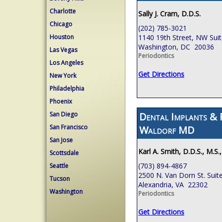
Charlotte
Sally J. Cram, D.D.S.
Chicago
(202) 785-3021
1140 19th Street, NW Sui
Houston
Washington, DC 20036
Las Vegas
Periodontics
Los Angeles
Get Directions
New York
Philadelphia
Phoenix
Dental Implants & 
San Diego
San Francisco
Waldorf MD
San Jose
Karl A. Smith, D.D.S., M.S.
Scottsdale
(703) 894-4867
Seattle
2500 N. Van Dorn St. Suit
Tucson
Alexandria, VA 22302
Washington
Periodontics
Get Directions