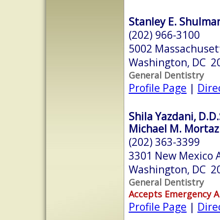
Stanley E. Shulman
(202) 966-3100
5002 Massachuset
Washington, DC 2
General Dentistry
Profile Page
|
Dire
Shila Yazdani, D.D.
Michael M. Mortaz
(202) 363-3399
3301 New Mexico 
Washington, DC 2
General Dentistry
Accepts Emergency 
Profile Page
|
Dire